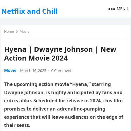
MENU
Netflix and Chill
Home
Movie
Hyena | Dwayne Johnson | New
Action Movie 2024
Movie
March 16, 2025
·
0 Comment
The upcoming action movie “Hyena,” starring
Dwayne Johnson, is highly anticipated by fans and
critics alike. Scheduled for release in 2024, this film
promises to deliver an adrenaline-pumping
experience that will leave audiences on the edge of
their seats.