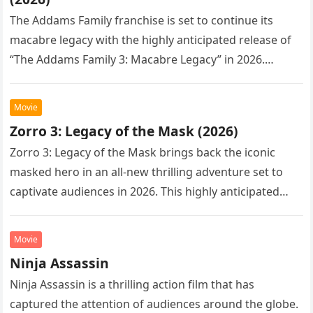
The Addams Family franchise is set to continue its
macabre legacy with the highly anticipated release of
“The Addams Family 3: Macabre Legacy” in 2026.
Following the…
Movie
Zorro 3: Legacy of the Mask (2026)
Zorro 3: Legacy of the Mask brings back the iconic
masked hero in an all-new thrilling adventure set to
captivate audiences in 2026. This highly anticipated
sequel…
Movie
Ninja Assassin
Ninja Assassin is a thrilling action film that has
captured the attention of audiences around the globe.