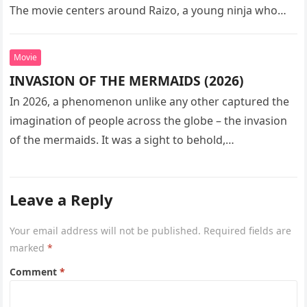
The movie centers around Raizo, a young ninja who
seeks…
Movie
INVASION OF THE MERMAIDS (2026)
In 2026, a phenomenon unlike any other captured the
imagination of people across the globe – the invasion
of the mermaids. It was a sight to behold,…
Leave a Reply
Your email address will not be published.
Required fields are
marked
*
Comment
*