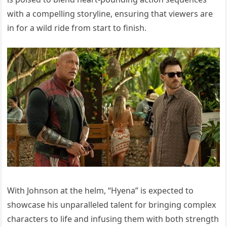
with a compelling storyline, ensuring that viewers are
in for a wild ride from start to finish.
With Johnson at the helm, “Hyena” is expected to
showcase his unparalleled talent for bringing complex
characters to life and infusing them with both strength