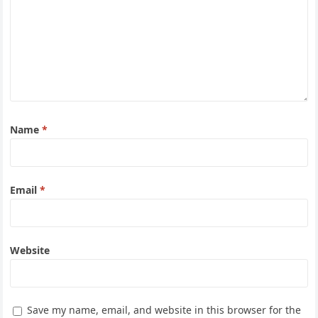
Name
*
Email
*
Website
Save my name, email, and website in this browser for the