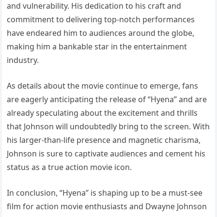
and vulnerability. His dedication to his craft and
commitment to delivering top-notch performances
have endeared him to audiences around the globe,
making him a bankable star in the entertainment
industry.
As details about the movie continue to emerge, fans
are eagerly anticipating the release of “Hyena” and are
already speculating about the excitement and thrills
that Johnson will undoubtedly bring to the screen. With
his larger-than-life presence and magnetic charisma,
Johnson is sure to captivate audiences and cement his
status as a true action movie icon.
In conclusion, “Hyena” is shaping up to be a must-see
film for action movie enthusiasts and Dwayne Johnson