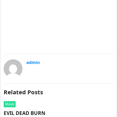
admin
Related Posts
Movie
EVIL DEAD BURN