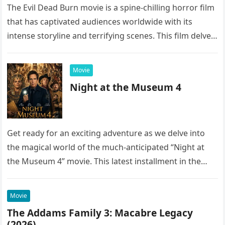
The Evil Dead Burn movie is a spine-chilling horror film
that has captivated audiences worldwide with its
intense storyline and terrifying scenes. This film delves
into the…
Movie
Night at the Museum 4
Get ready for an exciting adventure as we delve into
the magical world of the much-anticipated “Night at
the Museum 4” movie. This latest installment in the…
Movie
The Addams Family 3: Macabre Legacy
(2026)