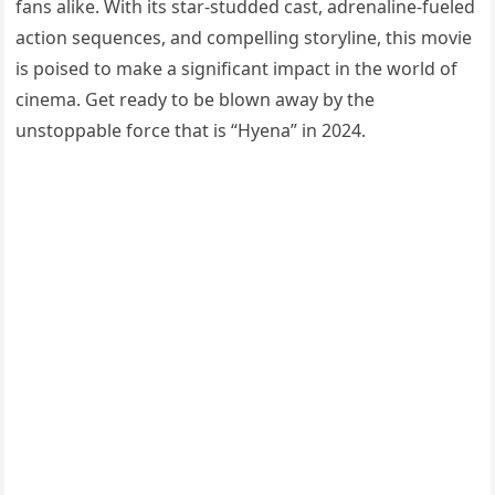
fans alike. With its star-studded cast, adrenaline-fueled
action sequences, and compelling storyline, this movie
is poised to make a significant impact in the world of
cinema. Get ready to be blown away by the
unstoppable force that is “Hyena” in 2024.