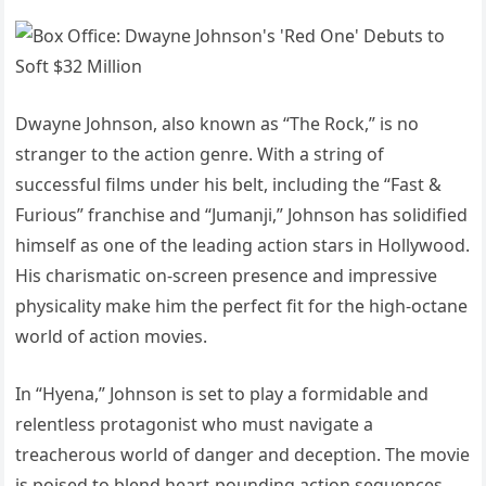
Dwayne Johnson, also known as “The Rock,” is no
stranger to the action genre. With a string of
successful films under his belt, including the “Fast &
Furious” franchise and “Jumanji,” Johnson has solidified
himself as one of the leading action stars in Hollywood.
His charismatic on-screen presence and impressive
physicality make him the perfect fit for the high-octane
world of action movies.
In “Hyena,” Johnson is set to play a formidable and
relentless protagonist who must navigate a
treacherous world of danger and deception. The movie
is poised to blend heart-pounding action sequences