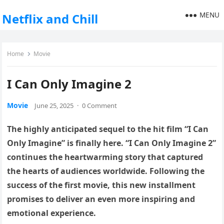
MENU
Netflix and Chill
Home
Movie
I Can Only Imagine 2
Movie
June 25, 2025
·
0 Comment
The highly anticipated sequel to the hit film “I Can
Only Imagine” is finally here. “I Can Only Imagine 2”
continues the heartwarming story that captured
the hearts of audiences worldwide. Following the
success of the first movie, this new installment
promises to deliver an even more inspiring and
emotional experience.