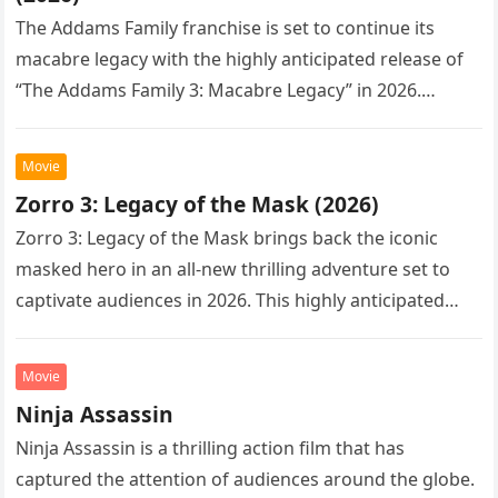
The Addams Family franchise is set to continue its
macabre legacy with the highly anticipated release of
“The Addams Family 3: Macabre Legacy” in 2026.
Following the…
Movie
Zorro 3: Legacy of the Mask (2026)
Zorro 3: Legacy of the Mask brings back the iconic
masked hero in an all-new thrilling adventure set to
captivate audiences in 2026. This highly anticipated
sequel…
Movie
Ninja Assassin
Ninja Assassin is a thrilling action film that has
captured the attention of audiences around the globe.