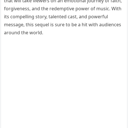
that will take viewers on an emotional journey of faith,
forgiveness, and the redemptive power of music. With
its compelling story, talented cast, and powerful
message, this sequel is sure to be a hit with audiences
around the world.