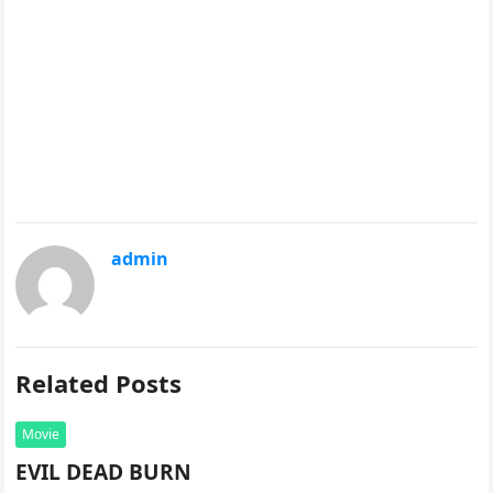
admin
Related Posts
Movie
EVIL DEAD BURN