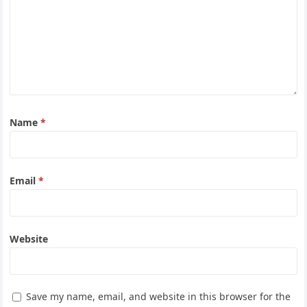
Name
*
Email
*
Website
Save my name, email, and website in this browser for the