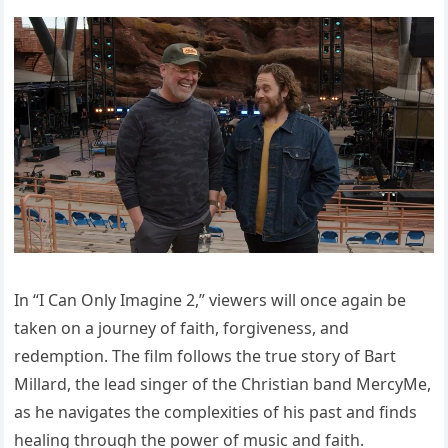
In “I Can Only Imagine 2,” viewers will once again be
taken on a journey of faith, forgiveness, and
redemption. The film follows the true story of Bart
Millard, the lead singer of the Christian band MercyMe,
as he navigates the complexities of his past and finds
healing through the power of music and faith.