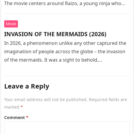
The movie centers around Raizo, a young ninja who
seeks…
Movie
INVASION OF THE MERMAIDS (2026)
In 2026, a phenomenon unlike any other captured the
imagination of people across the globe – the invasion
of the mermaids. It was a sight to behold,…
Leave a Reply
Your email address will not be published.
Required fields are
marked
*
Comment
*