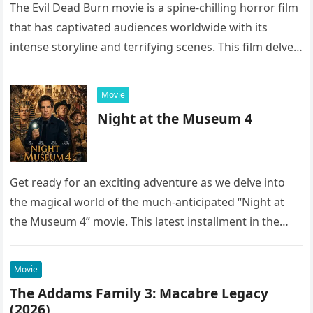
The Evil Dead Burn movie is a spine-chilling horror film
that has captivated audiences worldwide with its
intense storyline and terrifying scenes. This film delves
into the…
Movie
Night at the Museum 4
Get ready for an exciting adventure as we delve into
the magical world of the much-anticipated “Night at
the Museum 4” movie. This latest installment in the…
Movie
The Addams Family 3: Macabre Legacy
(2026)