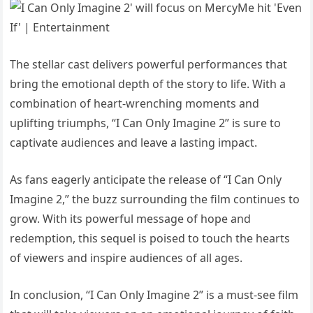
The stellar cast delivers powerful performances that
bring the emotional depth of the story to life. With a
combination of heart-wrenching moments and
uplifting triumphs, “I Can Only Imagine 2” is sure to
captivate audiences and leave a lasting impact.
As fans eagerly anticipate the release of “I Can Only
Imagine 2,” the buzz surrounding the film continues to
grow. With its powerful message of hope and
redemption, this sequel is poised to touch the hearts
of viewers and inspire audiences of all ages.
In conclusion, “I Can Only Imagine 2” is a must-see film