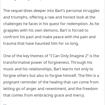
The sequel dives deeper into Bart’s personal struggles
and triumphs, offering a raw and honest look at the
challenges he faces in his quest for redemption. As he
grapples with his own demons, Bart is forced to
confront his past and make peace with the pain and
trauma that have haunted him for so long.
One of the key themes of “I Can Only Imagine 2” is the
transformative power of forgiveness. Through his
music and his relationships, Bart learns not only to
forgive others but also to forgive himself. The film is a
poignant reminder of the healing that can come from
letting go of anger and resentment, and the freedom
that comes from embracing grace and mercy.