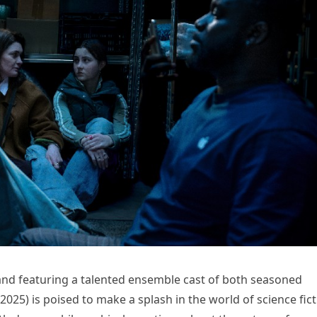
and featuring a talented ensemble cast of both seasoned
025) is poised to make a splash in the world of science fic