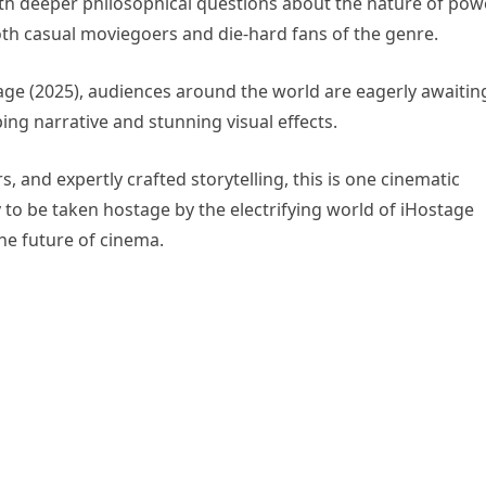
ith deeper philosophical questions about the nature of pow
oth casual moviegoers and die-hard fans of the genre.
stage (2025), audiences around the world are eagerly awaitin
ing narrative and stunning visual effects.
, and expertly crafted storytelling, this is one cinematic
y to be taken hostage by the electrifying world of iHostage
the future of cinema.