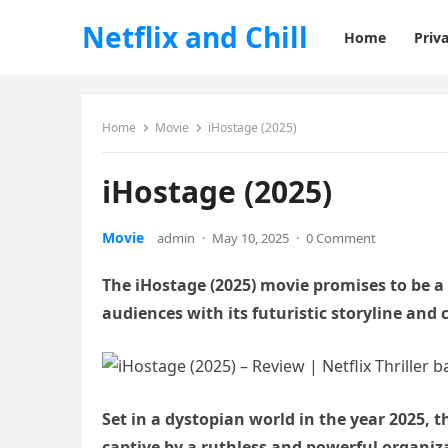
Netflix and Chill
Home
Priva
Home
Movie
iHostage (2025)
iHostage (2025)
Movie
admin
·
May 10, 2025
·
0 Comment
The iHostage (2025) movie promises to be a t
audiences with its futuristic storyline and 
Set in a dystopian world in the year 2025, t
captive by a ruthless and powerful organiz