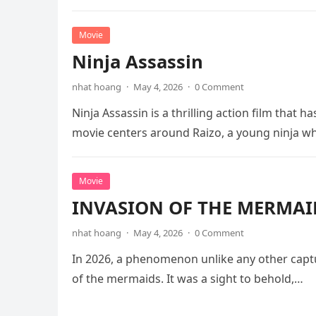
Movie
Ninja Assassin
nhat hoang
·
May 4, 2026
·
0 Comment
Ninja Assassin is a thrilling action film that
movie centers around Raizo, a young ninja 
Movie
INVASION OF THE MERMAID
nhat hoang
·
May 4, 2026
·
0 Comment
In 2026, a phenomenon unlike any other captu
of the mermaids. It was a sight to behold,…