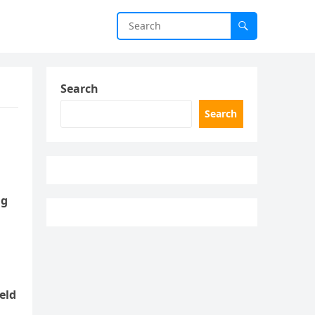
Search
Search
ng
eld