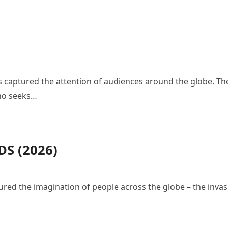
 has captured the attention of audiences around the globe. Th
who seeks…
S (2026)
red the imagination of people across the globe – the invas