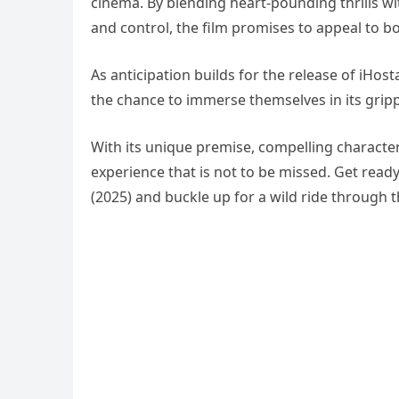
cinema. By blending heart-pounding thrills w
and control, the film promises to appeal to b
As anticipation builds for the release of iHo
the chance to immerse themselves in its gripp
With its unique premise, compelling characters
experience that is not to be missed. Get read
(2025) and buckle up for a wild ride through 