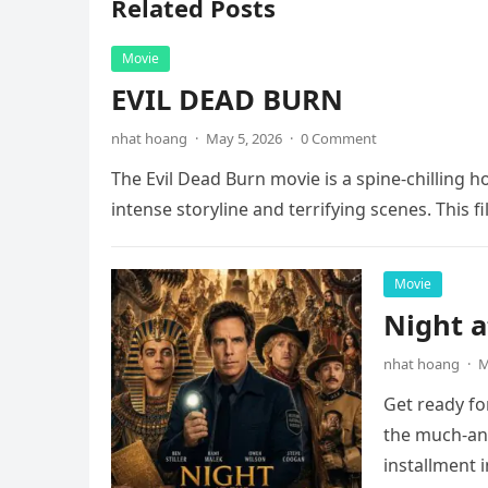
Related Posts
Movie
EVIL DEAD BURN
nhat hoang
·
May 5, 2026
·
0 Comment
The Evil Dead Burn movie is a spine-chilling h
intense storyline and terrifying scenes. This f
Movie
Night 
nhat hoang
·
M
Get ready fo
the much-ant
installment 