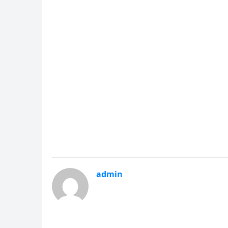
admin