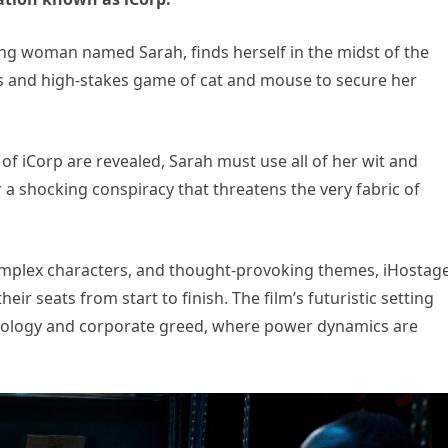
ng woman named Sarah, finds herself in the midst of the
s and high-stakes game of cat and mouse to secure her
of iCorp are revealed, Sarah must use all of her wit and
a shocking conspiracy that threatens the very fabric of
omplex characters, and thought-provoking themes, iHostag
eir seats from start to finish. The film’s futuristic setting
hnology and corporate greed, where power dynamics are