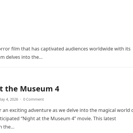
orror film that has captivated audiences worldwide with its
ilm delves into the…
at the Museum 4
ay 4, 2026
·
0 Comment
r an exciting adventure as we delve into the magical world 
icipated “Night at the Museum 4” movie. This latest
in the…