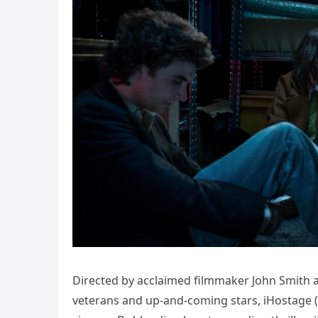
Directed by acclaimed filmmaker John Smith 
veterans and up-and-coming stars, iHostage (2