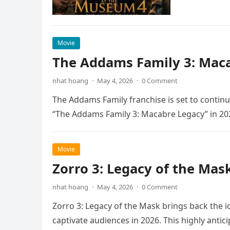
Movie
The Addams Family 3: Maca
nhat hoang
·
May 4, 2026
·
0 Comment
The Addams Family franchise is set to continu
“The Addams Family 3: Macabre Legacy” in 20
Movie
Zorro 3: Legacy of the Mas
nhat hoang
·
May 4, 2026
·
0 Comment
Zorro 3: Legacy of the Mask brings back the i
captivate audiences in 2026. This highly anti