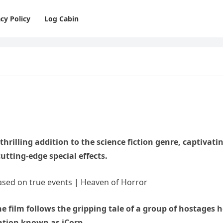
cy Policy
Log Cabin
hrilling addition to the science fiction genre, captivati
cutting-edge special effects.
he film follows the gripping tale of a group of hostages h
ation known as iCorp.