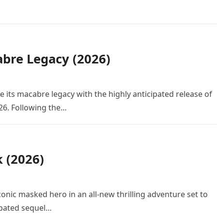
bre Legacy (2026)
e its macabre legacy with the highly anticipated release of
26. Following the…
k (2026)
conic masked hero in an all-new thrilling adventure set to
cipated sequel…