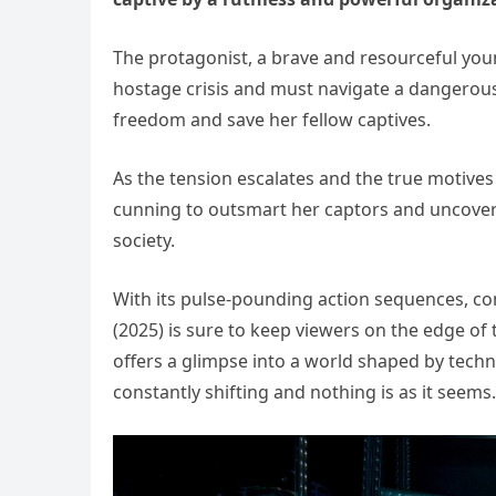
The protagonist, a brave and resourceful you
hostage crisis and must navigate a dangerou
freedom and save her fellow captives.
As the tension escalates and the true motives 
cunning to outsmart her captors and uncover 
society.
With its pulse-pounding action sequences, c
(2025) is sure to keep viewers on the edge of th
offers a glimpse into a world shaped by tec
constantly shifting and nothing is as it seems.