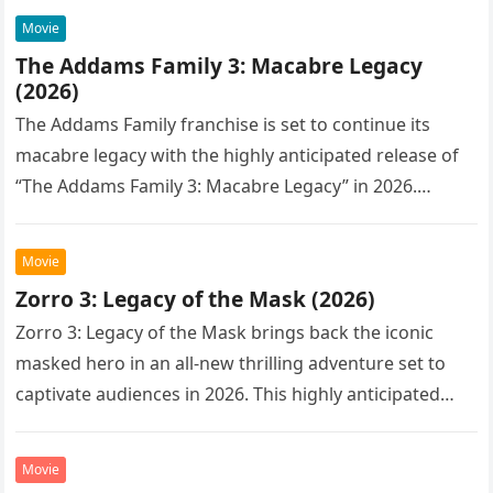
Movie
The Addams Family 3: Macabre Legacy
(2026)
The Addams Family franchise is set to continue its
macabre legacy with the highly anticipated release of
“The Addams Family 3: Macabre Legacy” in 2026.
Following the…
Movie
Zorro 3: Legacy of the Mask (2026)
Zorro 3: Legacy of the Mask brings back the iconic
masked hero in an all-new thrilling adventure set to
captivate audiences in 2026. This highly anticipated
sequel…
Movie