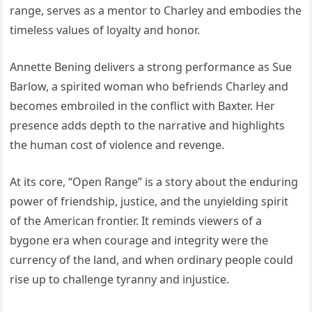
range, serves as a mentor to Charley and embodies the
timeless values of loyalty and honor.
Annette Bening delivers a strong performance as Sue
Barlow, a spirited woman who befriends Charley and
becomes embroiled in the conflict with Baxter. Her
presence adds depth to the narrative and highlights
the human cost of violence and revenge.
At its core, “Open Range” is a story about the enduring
power of friendship, justice, and the unyielding spirit
of the American frontier. It reminds viewers of a
bygone era when courage and integrity were the
currency of the land, and when ordinary people could
rise up to challenge tyranny and injustice.