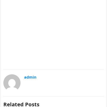
admin
Related Posts