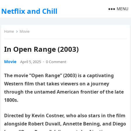
MENU
Netflix and Chill
Home
Movie
In Open Range (2003)
Movie
April 5, 2025
·
0 Comment
The movie “Open Range” (2003) is a captivating
Western film that takes viewers on a journey
through the untamed American frontier of the late
1800s.
Directed by Kevin Costner, who also stars in the film
alongside Robert Duvall, Annette Bening, and Diego