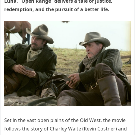
Luna, “Open Range” delivers a tale of justice,
redemption, and the pursuit of a better life.
Set in the vast open plains of the Old West, the movie
follows the story of Charley Waite (Kevin Costner) and