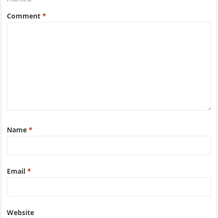
Comment
*
Name
*
Email
*
Website