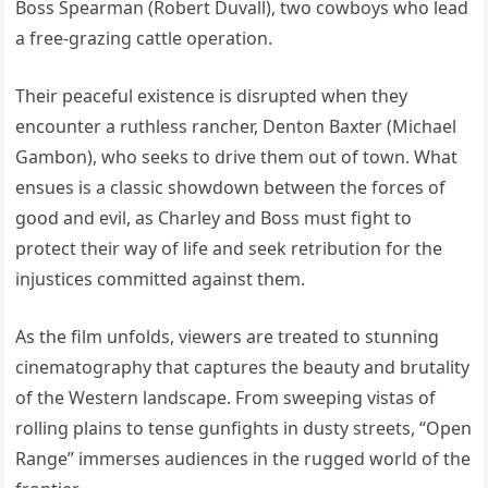
Boss Spearman (Robert Duvall), two cowboys who lead
a free-grazing cattle operation.
Their peaceful existence is disrupted when they
encounter a ruthless rancher, Denton Baxter (Michael
Gambon), who seeks to drive them out of town. What
ensues is a classic showdown between the forces of
good and evil, as Charley and Boss must fight to
protect their way of life and seek retribution for the
injustices committed against them.
As the film unfolds, viewers are treated to stunning
cinematography that captures the beauty and brutality
of the Western landscape. From sweeping vistas of
rolling plains to tense gunfights in dusty streets, “Open
Range” immerses audiences in the rugged world of the