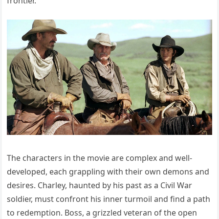
frontier.
The characters in the movie are complex and well-
developed, each grappling with their own demons and
desires. Charley, haunted by his past as a Civil War
soldier, must confront his inner turmoil and find a path
to redemption. Boss, a grizzled veteran of the open