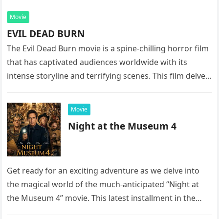
Movie
EVIL DEAD BURN
The Evil Dead Burn movie is a spine-chilling horror film
that has captivated audiences worldwide with its
intense storyline and terrifying scenes. This film delves
into the…
Movie
Night at the Museum 4
Get ready for an exciting adventure as we delve into
the magical world of the much-anticipated “Night at
the Museum 4” movie. This latest installment in the…