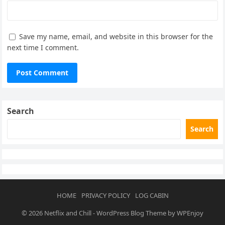
Save my name, email, and website in this browser for the
next time I comment.
Search
Search
HOME
PRIVACY POLICY
LOG CABIN
© 2026
Netflix and Chill
-
WordPress Blog Theme
by
WPEnjoy