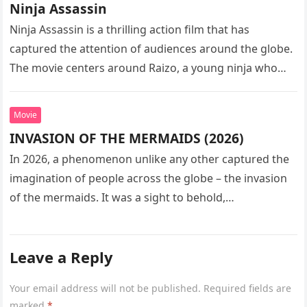
Ninja Assassin
Ninja Assassin is a thrilling action film that has
captured the attention of audiences around the globe.
The movie centers around Raizo, a young ninja who
seeks…
Movie
INVASION OF THE MERMAIDS (2026)
In 2026, a phenomenon unlike any other captured the
imagination of people across the globe – the invasion
of the mermaids. It was a sight to behold,…
Leave a Reply
Your email address will not be published.
Required fields are
marked
*