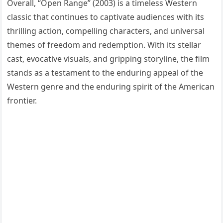
Overall, “Open Range” (2003) is a timeless Western
classic that continues to captivate audiences with its
thrilling action, compelling characters, and universal
themes of freedom and redemption. With its stellar
cast, evocative visuals, and gripping storyline, the film
stands as a testament to the enduring appeal of the
Western genre and the enduring spirit of the American
frontier.