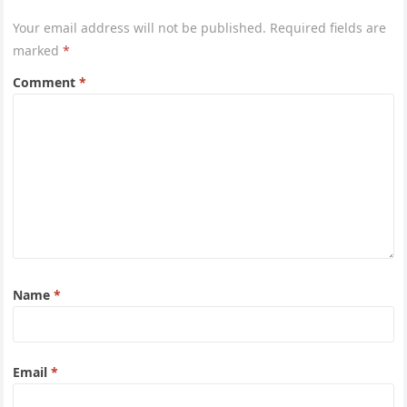
Your email address will not be published.
Required fields are
marked
*
Comment
*
Name
*
Email
*