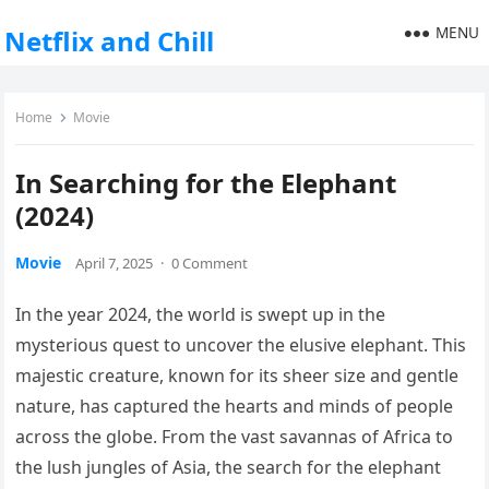
MENU
Netflix and Chill
Home
Movie
In Searching for the Elephant
(2024)
Movie
April 7, 2025
·
0 Comment
In the year 2024, the world is swept up in the
mysterious quest to uncover the elusive elephant. This
majestic creature, known for its sheer size and gentle
nature, has captured the hearts and minds of people
across the globe. From the vast savannas of Africa to
the lush jungles of Asia, the search for the elephant