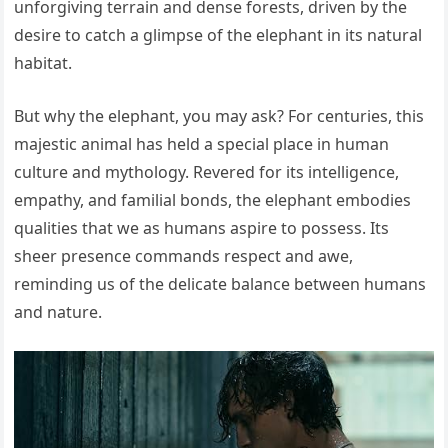
unforgiving terrain and dense forests, driven by the
desire to catch a glimpse of the elephant in its natural
habitat.
But why the elephant, you may ask? For centuries, this
majestic animal has held a special place in human
culture and mythology. Revered for its intelligence,
empathy, and familial bonds, the elephant embodies
qualities that we as humans aspire to possess. Its
sheer presence commands respect and awe,
reminding us of the delicate balance between humans
and nature.