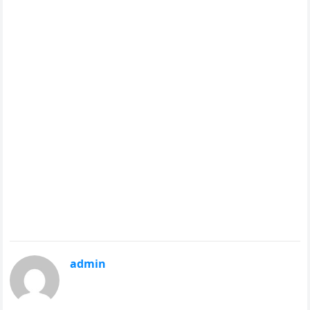
admin