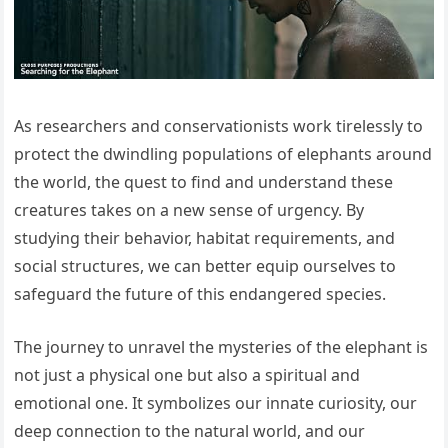
As researchers and conservationists work tirelessly to
protect the dwindling populations of elephants around
the world, the quest to find and understand these
creatures takes on a new sense of urgency. By
studying their behavior, habitat requirements, and
social structures, we can better equip ourselves to
safeguard the future of this endangered species.
The journey to unravel the mysteries of the elephant is
not just a physical one but also a spiritual and
emotional one. It symbolizes our innate curiosity, our
deep connection to the natural world, and our