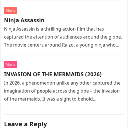
Movie
Ninja Assassin
Ninja Assassin is a thrilling action film that has
captured the attention of audiences around the globe.
The movie centers around Raizo, a young ninja who
seeks…
Movie
INVASION OF THE MERMAIDS (2026)
In 2026, a phenomenon unlike any other captured the
imagination of people across the globe – the invasion
of the mermaids. It was a sight to behold,…
Leave a Reply