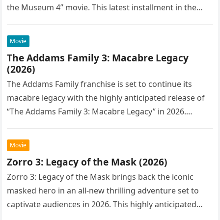
the Museum 4” movie. This latest installment in the…
Movie
The Addams Family 3: Macabre Legacy
(2026)
The Addams Family franchise is set to continue its
macabre legacy with the highly anticipated release of
“The Addams Family 3: Macabre Legacy” in 2026.
Following the…
Movie
Zorro 3: Legacy of the Mask (2026)
Zorro 3: Legacy of the Mask brings back the iconic
masked hero in an all-new thrilling adventure set to
captivate audiences in 2026. This highly anticipated
sequel…