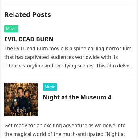
Related Posts
Movie
EVIL DEAD BURN
The Evil Dead Burn movie is a spine-chilling horror film
that has captivated audiences worldwide with its
intense storyline and terrifying scenes. This film delves
into the…
Movie
Night at the Museum 4
Get ready for an exciting adventure as we delve into
the magical world of the much-anticipated “Night at