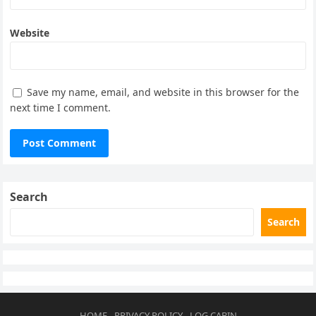
Website
Save my name, email, and website in this browser for the
next time I comment.
Search
Search
HOME
PRIVACY POLICY
LOG CABIN