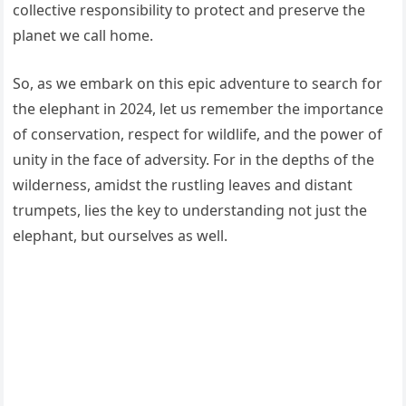
collective responsibility to protect and preserve the
planet we call home.
So, as we embark on this epic adventure to search for
the elephant in 2024, let us remember the importance
of conservation, respect for wildlife, and the power of
unity in the face of adversity. For in the depths of the
wilderness, amidst the rustling leaves and distant
trumpets, lies the key to understanding not just the
elephant, but ourselves as well.