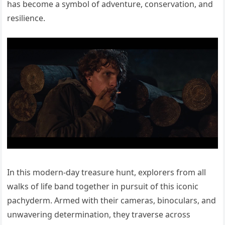
has become a symbol of adventure, conservation, and
resilience.
In this modern-day treasure hunt, explorers from all
walks of life band together in pursuit of this iconic
pachyderm. Armed with their cameras, binoculars, and
unwavering determination, they traverse across