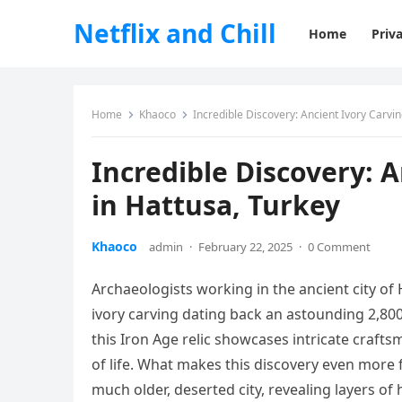
Netflix and Chill
Home
Priva
Home
Khaoco
Incredible Discovery: Ancient Ivory Carvi
Incredible Discovery: 
in Hattusa, Turkey
Khaoco
admin
·
February 22, 2025
·
0 Comment
Archaeologists working in the ancient city of
ivory carving dating back an astounding 2,80
this Iron Age relic showcases intricate crafts
of life. What makes this discovery even more f
much older, deserted city, revealing layers of 