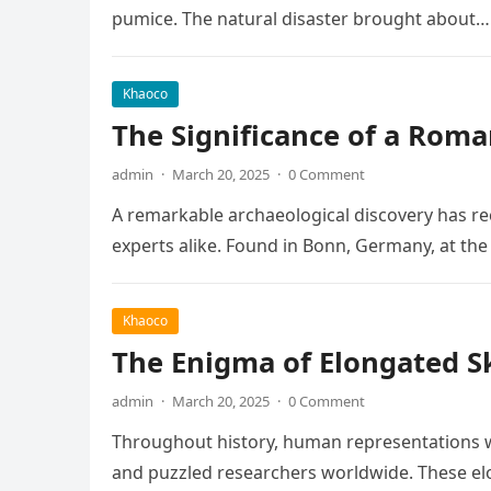
pumice. The natural disaster brought about…
Khaoco
The Significance of a Roma
admin
·
March 20, 2025
·
0 Comment
A remarkable archaeological discovery has rec
experts alike. Found in Bonn, Germany, at t
Khaoco
The Enigma of Elongated Sku
admin
·
March 20, 2025
·
0 Comment
Throughout history, human representations w
and puzzled researchers worldwide. These elo