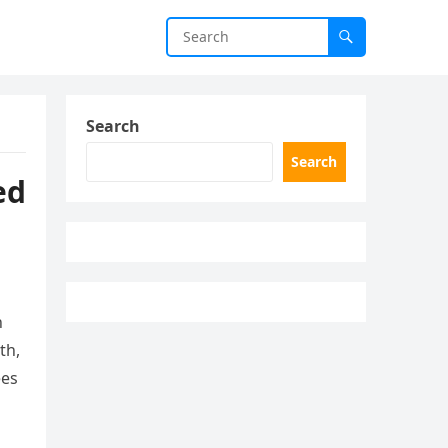
Search
Search
ed
n
th,
ees