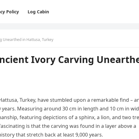
cy Policy
Log Cabin
ng Unearthed in Hattusa, Turkey
Ancient Ivory Carving Unearth
 Hattusa, Turkey, have stumbled upon a remarkable find – a
0 years. Measuring around 30 cm in length and 10 cm in wid
manship, featuring depictions of a sphinx, a lion, and two tr
ascinating is that the carving was found in a layer above a
history that stretch back at least 9,000 years.