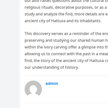
but also raises questions about the cultural 
religious rituals, decorative purposes, or as
study and analyze the find, more details are
ancient city of Hattusa and its inhabitants.
This discovery serves as a reminder of the end
preserving and studying our shared human he
within the ivory carving offer a glimpse into t
allowing us to connect with the past in a mean
find, the story of the ancient city of Hattusa
our understanding of history.
admin