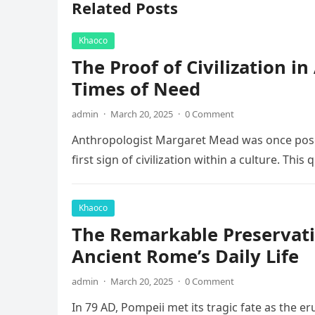
Related Posts
Khaoco
The Proof of Civilization i
Times of Need
admin
·
March 20, 2025
·
0 Comment
Anthropologist Margaret Mead was once posed
first sign of civilization within a culture. This
Khaoco
The Remarkable Preservati
Ancient Rome’s Daily Life
admin
·
March 20, 2025
·
0 Comment
In 79 AD, Pompeii met its tragic fate as the e