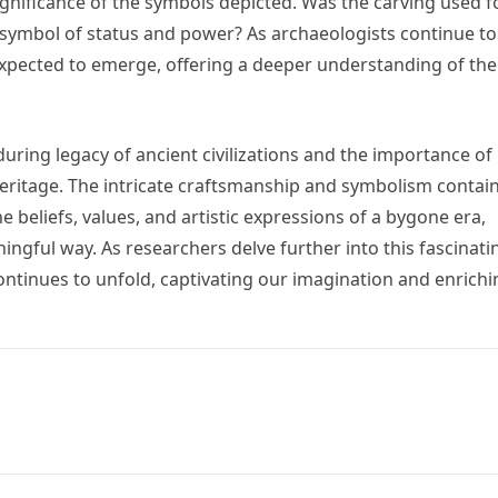
significance of the symbols depicted. Was the carving used f
 a symbol of status and power? As archaeologists continue to
 expected to emerge, offering a deeper understanding of the
uring legacy of ancient civilizations and the importance of
ritage. The intricate craftsmanship and symbolism contai
he beliefs, values, and artistic expressions of a bygone era,
ingful way. As researchers delve further into this fascinati
 continues to unfold, captivating our imagination and enrich