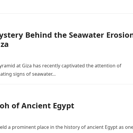
Mystery Behind the Seawater Erosio
iza
yramid at Giza has recently captivated the attention of
nating signs of seawater…
oh of Ancient Egypt
ld a prominent place in the history of ancient Egypt as one