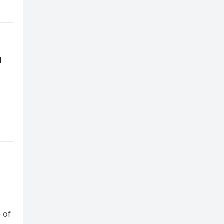
n
 of