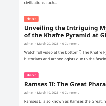
civilizations such…
Khaoco
Unveiling the Intriguing 
of the Khafre Pyramid at G
admin
·
March 20, 2025
·
0 Comment
Watch full video at the bottom👇 The Khafre P
historians and archeologists due to the fasci
Khaoco
Ramses II: The Great Phara
admin
·
March 19, 2025
·
0 Comment
Ramses II, also known as Ramses the Great, he