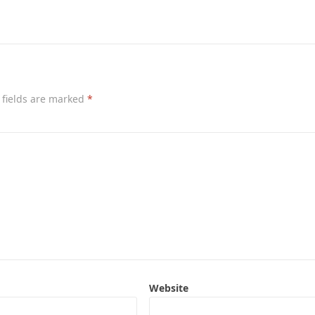
 fields are marked
*
Website