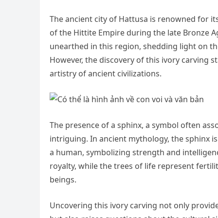
The ancient city of Hattusa is renowned for its
of the Hittite Empire during the late Bronze 
unearthed in this region, shedding light on the
However, the discovery of this ivory carving st
artistry of ancient civilizations.
The presence of a sphinx, a symbol often asso
intriguing. In ancient mythology, the sphinx i
a human, symbolizing strength and intelligen
royalty, while the trees of life represent ferti
beings.
Uncovering this ivory carving not only provide