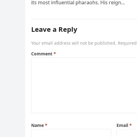
its most influential pharaohs. His reign…
Leave a Reply
Your email address will not be published.
Required
Comment
*
Name
*
Email
*