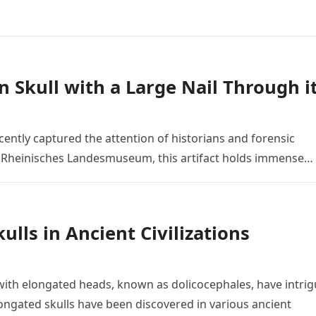
n Skull with a Large Nail Through i
ently captured the attention of historians and forensic
he Rheinisches Landesmuseum, this artifact holds immense…
lls in Ancient Civilizations
ith elongated heads, known as dolicocephales, have intri
ngated skulls have been discovered in various ancient