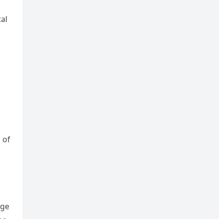
tal
 of
Age