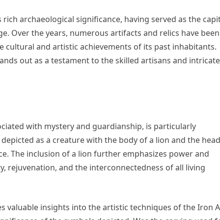
 rich archaeological significance, having served as the capi
Age. Over the years, numerous artifacts and relics have been
 cultural and artistic achievements of its past inhabitants.
ands out as a testament to the skilled artisans and intricate
ciated with mystery and guardianship, is particularly
s depicted as a creature with the body of a lion and the head
ce. The inclusion of a lion further emphasizes power and
lity, rejuvenation, and the interconnectedness of all living
s valuable insights into the artistic techniques of the Iron 