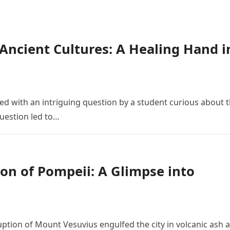
n Ancient Cultures: A Healing Hand i
 with an intriguing question by a student curious about 
 question led to…
on of Pompeii: A Glimpse into
ruption of Mount Vesuvius engulfed the city in volcanic ash 