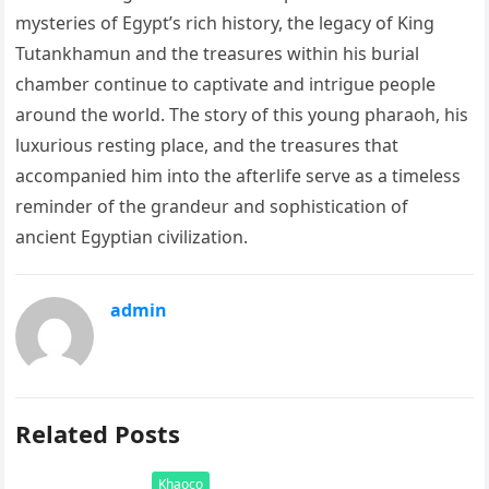
mysteries of Egypt’s rich history, the legacy of King
Tutankhamun and the treasures within his burial
chamber continue to captivate and intrigue people
around the world. The story of this young pharaoh, his
luxurious resting place, and the treasures that
accompanied him into the afterlife serve as a timeless
reminder of the grandeur and sophistication of
ancient Egyptian civilization.
admin
Related Posts
Khaoco