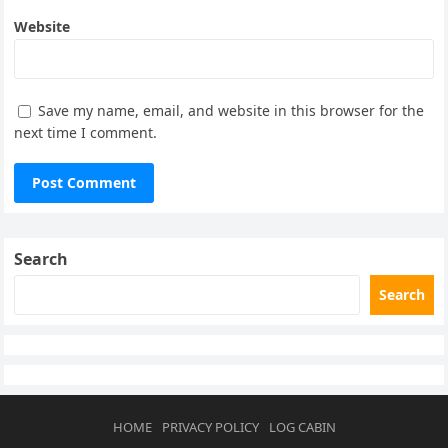
Website
Save my name, email, and website in this browser for the
next time I comment.
Search
Search
HOME
PRIVACY POLICY
LOG CABIN