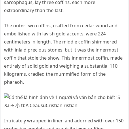
sarcophagus, lay three coffins, each more
extraordinary than the last.
The outer two coffins, crafted from cedar wood and
embellished with lavish gold accents, were 224
centimeters in length. The middle coffin shimmered
with inlaid precious stones, but it was the innermost
coffin that stole the show. This innermost coffin, made
entirely of solid gold and weighing a substantial 110
kilograms, cradled the mummified form of the
pharaoh.
Intricately wrapped in linen and adorned with over 150
protective amulets and exquisite jewelry, King