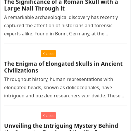
The Significance of a Roman Skull with a
Large Nail Through it
A remarkable archaeological discovery has recently
captured the attention of historians and forensic
experts alike. Found in Bonn, Germany, at the
Rheinisches Landesmuseum, this artifact holds
immense…
Khaoco
The Enigma of Elongated Skulls in Ancient
Civilizations
Throughout history, human representations with
elongated heads, known as dolicocephales, have
intrigued and puzzled researchers worldwide. These
elongated skulls have been discovered in various
ancient civilizations such…
Khaoco
Unveiling the Intriguing Mystery Behind