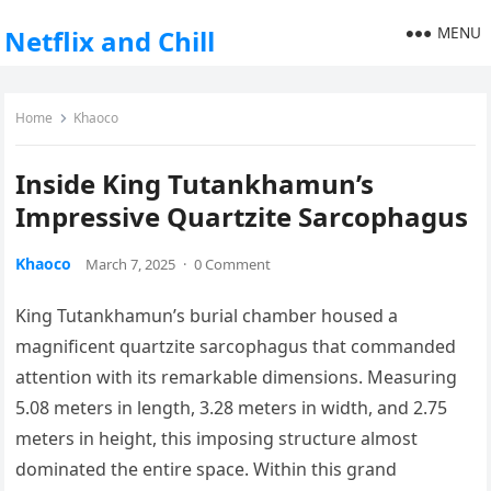
MENU
Netflix and Chill
Home
Khaoco
Inside King Tutankhamun’s
Impressive Quartzite Sarcophagus
Khaoco
March 7, 2025
·
0 Comment
King Tutankhamun’s burial chamber housed a
magnificent quartzite sarcophagus that commanded
attention with its remarkable dimensions. Measuring
5.08 meters in length, 3.28 meters in width, and 2.75
meters in height, this imposing structure almost
dominated the entire space. Within this grand