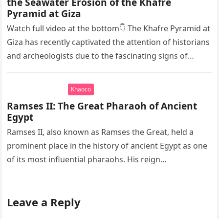
the Seawater Erosion of the Khafre
Pyramid at Giza
Watch full video at the bottom👇 The Khafre Pyramid at
Giza has recently captivated the attention of historians
and archeologists due to the fascinating signs of
seawater…
Khaoco
Ramses II: The Great Pharaoh of Ancient
Egypt
Ramses II, also known as Ramses the Great, held a
prominent place in the history of ancient Egypt as one
of its most influential pharaohs. His reign…
Leave a Reply