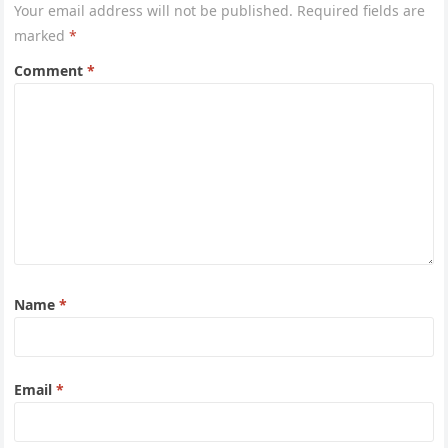
Your email address will not be published.
Required fields are
marked
*
Comment
*
Name
*
Email
*