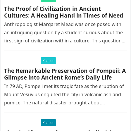
The Proof of Civilization in Ancient
Cultures: A Healing Hand in Times of Need
Anthropologist Margaret Mead was once posed with
an intriguing question by a student curious about the
first sign of civilization within a culture. This question
led to…
Khaoco
The Remarkable Preservation of Pompeii: A
Glimpse into Ancient Rome’s Daily Life
In 79 AD, Pompeii met its tragic fate as the eruption of
Mount Vesuvius engulfed the city in volcanic ash and
pumice. The natural disaster brought about…
Khaoco