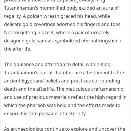
Tutankhamun’s mummified body exuded an aura of
regality. A golden wreath graced his head, while
delicate gold coverings adorned his fingers and toes.
Not forgetting his feet, where a pair of ornately
designed gold sandals symbolized eternal kingship in
the afterlife.
The opulence and attention to detail within King
Tutankhamun’s burial chamber are a testament to the
ancient Egyptians’ beliefs and practices surrounding
death and the afterlife. The meticulous craftsmanship
and use of precious materials reflect the high regard in
which the pharaoh was held and the efforts made to
ensure his safe passage into eternity.
As archaeologists continue to explore and uncover the