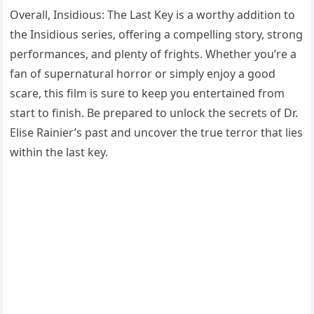
Overall, Insidious: The Last Key is a worthy addition to
the Insidious series, offering a compelling story, strong
performances, and plenty of frights. Whether you’re a
fan of supernatural horror or simply enjoy a good
scare, this film is sure to keep you entertained from
start to finish. Be prepared to unlock the secrets of Dr.
Elise Rainier’s past and uncover the true terror that lies
within the last key.