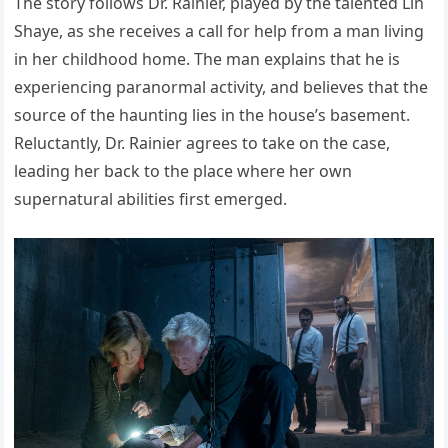
The story follows Dr. Rainier, played by the talented Lin
Shaye, as she receives a call for help from a man living
in her childhood home. The man explains that he is
experiencing paranormal activity, and believes that the
source of the haunting lies in the house’s basement.
Reluctantly, Dr. Rainier agrees to take on the case,
leading her back to the place where her own
supernatural abilities first emerged.