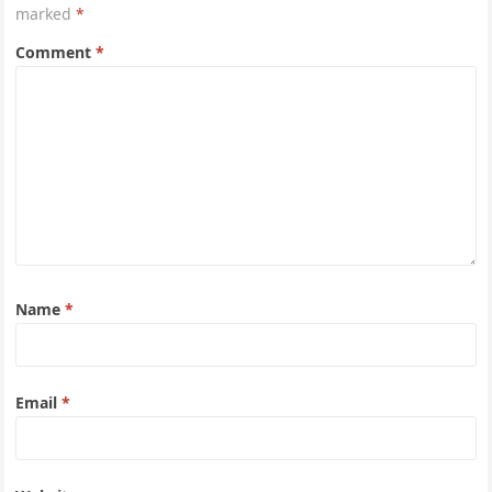
marked
*
Comment
*
Name
*
Email
*