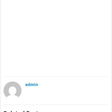
admin