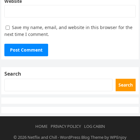
Website
Save my name, email, and website in this browser for the
next time I comment.
Search
Search
HOME
PRIVACY POLICY
LOG CABIN
© 2026
Netflix and Chill
-
WordPress Blog Theme
by
WPEnjoy