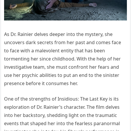
As Dr. Rainier delves deeper into the mystery, she
uncovers dark secrets from her past and comes face
to face with a malevolent entity that has been
tormenting her since childhood. With the help of her
investigative team, she must confront her fears and
use her psychic abilities to put an end to the sinister
presence before it consumes her.
One of the strengths of Insidious: The Last Key is its
exploration of Dr. Rainier’s character. The film delves
into her backstory, shedding light on the traumatic
events that shaped her into the fearless paranormal