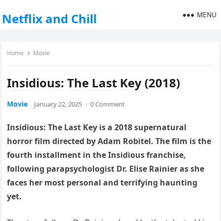
MENU
Netflix and Chill
Home
Movie
Insidious: The Last Key (2018)
Movie
January 22, 2025
·
0 Comment
Insidious: The Last Key is a 2018 supernatural
horror film directed by Adam Robitel. The film is the
fourth installment in the Insidious franchise,
following parapsychologist Dr. Elise Rainier as she
faces her most personal and terrifying haunting
yet.