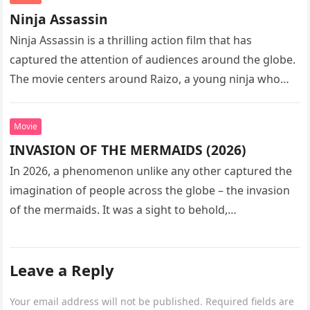
Ninja Assassin
Ninja Assassin is a thrilling action film that has
captured the attention of audiences around the globe.
The movie centers around Raizo, a young ninja who
seeks…
Movie
INVASION OF THE MERMAIDS (2026)
In 2026, a phenomenon unlike any other captured the
imagination of people across the globe – the invasion
of the mermaids. It was a sight to behold,…
Leave a Reply
Your email address will not be published.
Required fields are