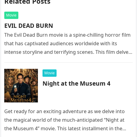
Related Posts
Movie
EVIL DEAD BURN
The Evil Dead Burn movie is a spine-chilling horror film
that has captivated audiences worldwide with its
intense storyline and terrifying scenes. This film delves
into the…
Movie
Night at the Museum 4
Get ready for an exciting adventure as we delve into
the magical world of the much-anticipated “Night at
the Museum 4” movie. This latest installment in the…