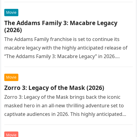
Movie
The Addams Family 3: Macabre Legacy
(2026)
The Addams Family franchise is set to continue its
macabre legacy with the highly anticipated release of
“The Addams Family 3: Macabre Legacy” in 2026.
Following the…
Movie
Zorro 3: Legacy of the Mask (2026)
Zorro 3: Legacy of the Mask brings back the iconic
masked hero in an all-new thrilling adventure set to
captivate audiences in 2026. This highly anticipated
sequel…
Movie