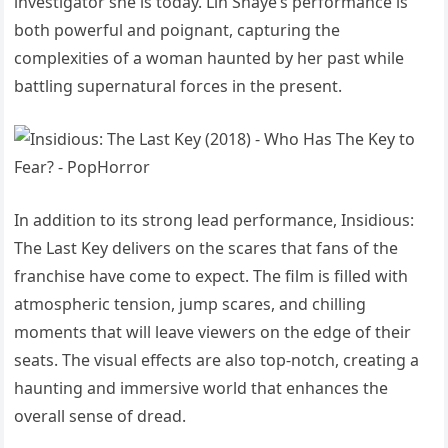
investigator she is today. Lin Shaye’s performance is
both powerful and poignant, capturing the
complexities of a woman haunted by her past while
battling supernatural forces in the present.
In addition to its strong lead performance, Insidious:
The Last Key delivers on the scares that fans of the
franchise have come to expect. The film is filled with
atmospheric tension, jump scares, and chilling
moments that will leave viewers on the edge of their
seats. The visual effects are also top-notch, creating a
haunting and immersive world that enhances the
overall sense of dread.