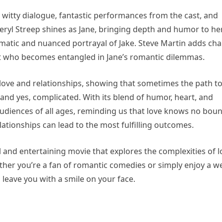
 witty dialogue, fantastic performances from the cast, and
 Meryl Streep shines as Jane, bringing depth and humor to he
ismatic and nuanced portrayal of Jake. Steve Martin adds ch
ct who becomes entangled in Jane’s romantic dilemmas.
n love and relationships, showing that sometimes the path t
nd yes, complicated. With its blend of humor, heart, and
udiences of all ages, reminding us that love knows no bou
tionships can lead to the most fulfilling outcomes.
ul and entertaining movie that explores the complexities of l
her you’re a fan of romantic comedies or simply enjoy a we
d leave you with a smile on your face.