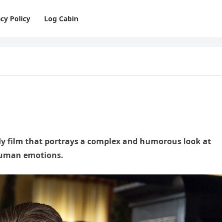
cy Policy
Log Cabin
dy film that portrays a complex and humorous look at
 human emotions.