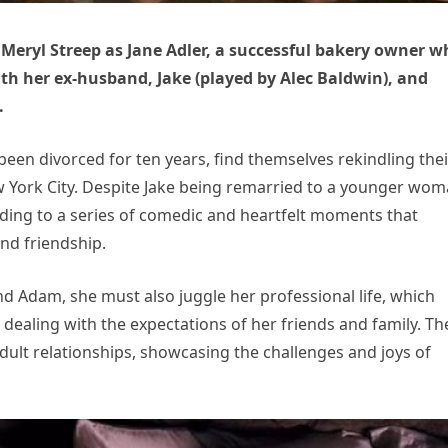
 Meryl Streep as Jane Adler, a successful bakery owner w
with her ex-husband, Jake (played by Alec Baldwin), and
.
been divorced for ten years, find themselves rekindling thei
 York City. Despite Jake being remarried to a younger wom
ading to a series of comedic and heartfelt moments that
and friendship.
nd Adam, she must also juggle her professional life, which
ealing with the expectations of her friends and family. Th
adult relationships, showcasing the challenges and joys of