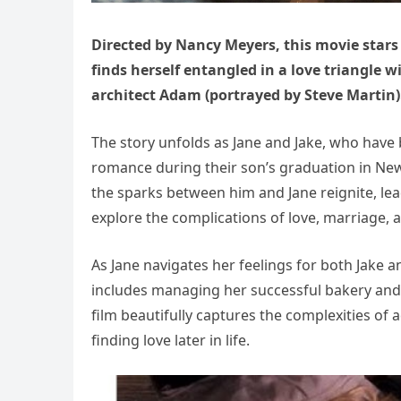
Directed by Nancy Meyers, this movie stars
finds herself entangled in a love triangle 
architect Adam (portrayed by Steve Martin)
The story unfolds as Jane and Jake, who have 
romance during their son’s graduation in New
the sparks between him and Jane reignite, le
explore the complications of love, marriage, 
As Jane navigates her feelings for both Jake a
includes managing her successful bakery and d
film beautifully captures the complexities of 
finding love later in life.