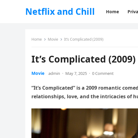
Netflix and Chill
Home
Priva
Home
Movie
It’s Complicated (2009)
It’s Complicated (2009)
Movie
admin
·
May 7, 2025
·
0 Comment
“It’s Complicated” is a 2009 romantic come
relationships, love, and the intricacies of