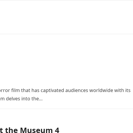
orror film that has captivated audiences worldwide with its
ilm delves into the…
at the Museum 4