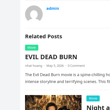
admin
Related Posts
Movie
EVIL DEAD BURN
nhat hoang
·
May 5, 2026
·
0 Comment
The Evil Dead Burn movie is a spine-chilling h
intense storyline and terrifying scenes. This f
Movie
Night 