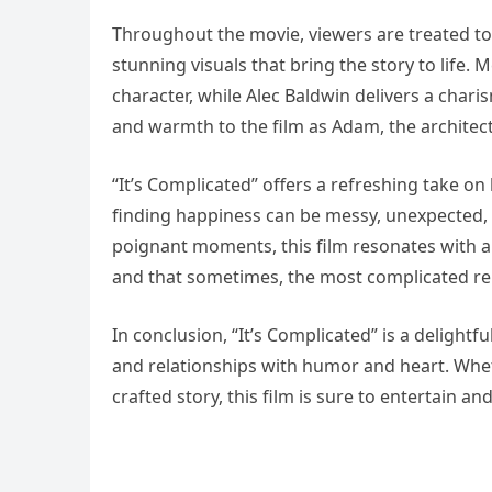
Throughout the movie, viewers are treated to
stunning visuals that bring the story to life.
character, while Alec Baldwin delivers a char
and warmth to the film as Adam, the archite
“It’s Complicated” offers a refreshing take o
finding happiness can be messy, unexpected, a
poignant moments, this film resonates with a
and that sometimes, the most complicated rela
In conclusion, “It’s Complicated” is a delightf
and relationships with humor and heart. Whet
crafted story, this film is sure to entertain an