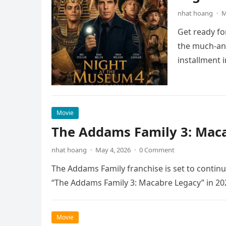
nhat hoang
·
M
Get ready fo
the much-ant
installment 
Movie
The Addams Family 3: Maca
nhat hoang
·
May 4, 2026
·
0 Comment
The Addams Family franchise is set to continu
“The Addams Family 3: Macabre Legacy” in 20
Movie