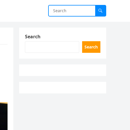
Search
Search