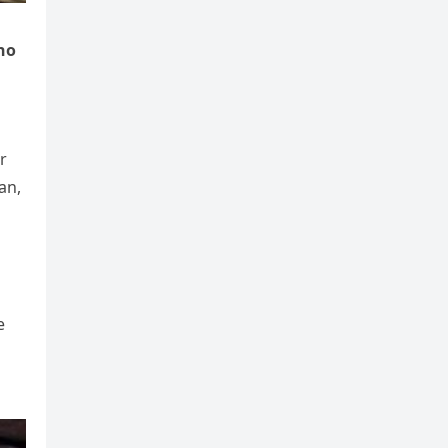
ho
r
an,
e