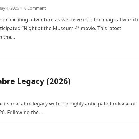
ay 4, 2026
·
0 Comment
r an exciting adventure as we delve into the magical world 
icipated “Night at the Museum 4” movie. This latest
in the…
bre Legacy (2026)
e its macabre legacy with the highly anticipated release of
26. Following the…