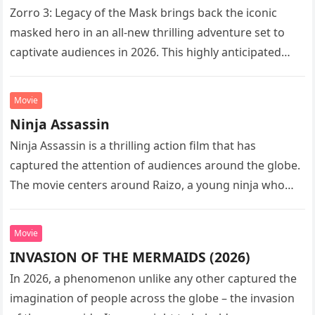
Zorro 3: Legacy of the Mask brings back the iconic
masked hero in an all-new thrilling adventure set to
captivate audiences in 2026. This highly anticipated
sequel…
Movie
Ninja Assassin
Ninja Assassin is a thrilling action film that has
captured the attention of audiences around the globe.
The movie centers around Raizo, a young ninja who
seeks…
Movie
INVASION OF THE MERMAIDS (2026)
In 2026, a phenomenon unlike any other captured the
imagination of people across the globe – the invasion