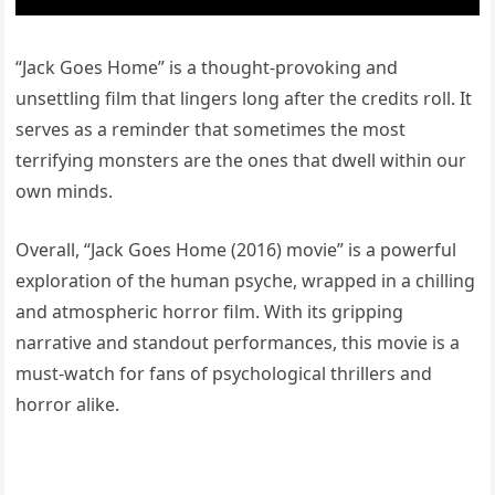
“Jack Goes Home” is a thought-provoking and
unsettling film that lingers long after the credits roll. It
serves as a reminder that sometimes the most
terrifying monsters are the ones that dwell within our
own minds.
Overall, “Jack Goes Home (2016) movie” is a powerful
exploration of the human psyche, wrapped in a chilling
and atmospheric horror film. With its gripping
narrative and standout performances, this movie is a
must-watch for fans of psychological thrillers and
horror alike.