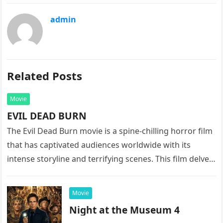
admin
Related Posts
Movie
EVIL DEAD BURN
The Evil Dead Burn movie is a spine-chilling horror film
that has captivated audiences worldwide with its
intense storyline and terrifying scenes. This film delves
into the…
Movie
Night at the Museum 4