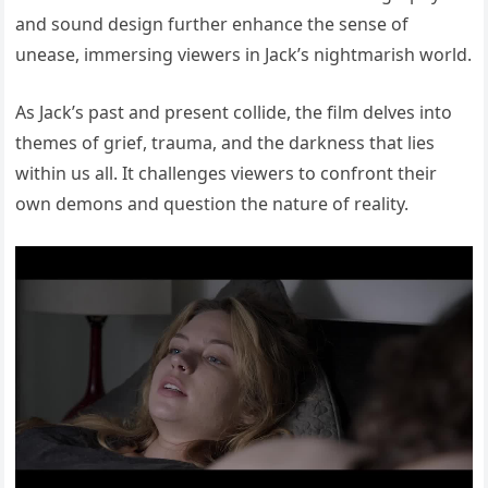
and sound design further enhance the sense of
unease, immersing viewers in Jack’s nightmarish world.
As Jack’s past and present collide, the film delves into
themes of grief, trauma, and the darkness that lies
within us all. It challenges viewers to confront their
own demons and question the nature of reality.