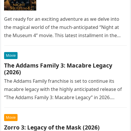
Get ready for an exciting adventure as we delve into
the magical world of the much-anticipated “Night at
the Museum 4” movie. This latest installment in the…
Movie
The Addams Family 3: Macabre Legacy
(2026)
The Addams Family franchise is set to continue its
macabre legacy with the highly anticipated release of
“The Addams Family 3: Macabre Legacy” in 2026.
Following the…
Movie
Zorro 3: Legacy of the Mask (2026)