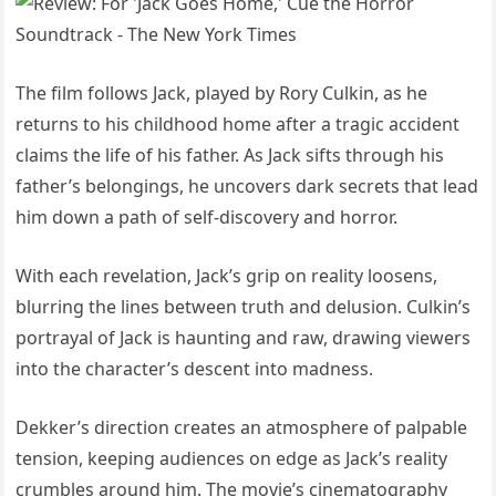
The film follows Jack, played by Rory Culkin, as he
returns to his childhood home after a tragic accident
claims the life of his father. As Jack sifts through his
father’s belongings, he uncovers dark secrets that lead
him down a path of self-discovery and horror.
With each revelation, Jack’s grip on reality loosens,
blurring the lines between truth and delusion. Culkin’s
portrayal of Jack is haunting and raw, drawing viewers
into the character’s descent into madness.
Dekker’s direction creates an atmosphere of palpable
tension, keeping audiences on edge as Jack’s reality
crumbles around him. The movie’s cinematography