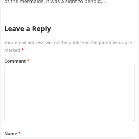
of the mermaids. It was a sight to behold,…
Leave a Reply
Your email address will not be published.
Required fields are
marked
*
Comment
*
Name
*