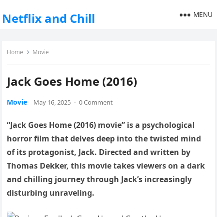
MENU
Netflix and Chill
Home
Movie
Jack Goes Home (2016)
Movie
May 16, 2025
·
0 Comment
“Jack Goes Home (2016) movie” is a psychological
horror film that delves deep into the twisted mind
of its protagonist, Jack. Directed and written by
Thomas Dekker, this movie takes viewers on a dark
and chilling journey through Jack’s increasingly
disturbing unraveling.