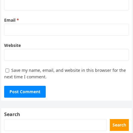
Email
*
Website
Save my name, email, and website in this browser for the
next time I comment.
Search
Search