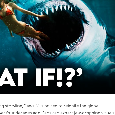
g storyline, “Jaws 5” is poised to reignite the global
er four decades ago. Fans can expect jaw-dropping visuals