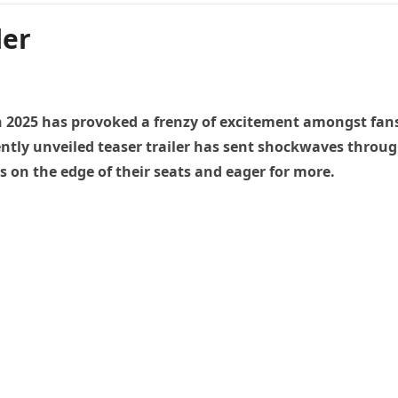
ler
in 2025 has provoked a frenzy of excitement amongst fans
ecently unveiled teaser trailer has sent shockwaves throu
 on the edge of their seats and eager for more.