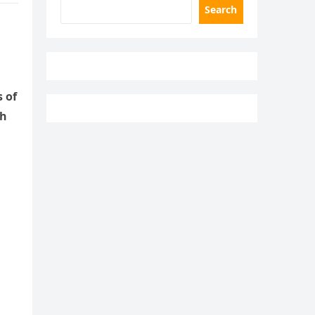
Search
 of
gh