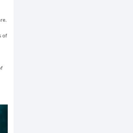
nre.
s of
of