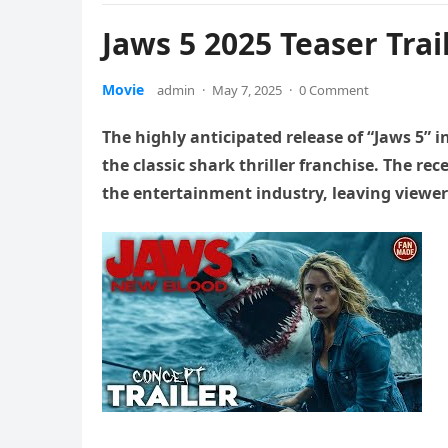
Jaws 5 2025 Teaser Trai
Movie
admin
·
May 7, 2025
·
0 Comment
The highly anticipated release of “Jaws 5” 
the classic shark thriller franchise. The r
the entertainment industry, leaving viewers