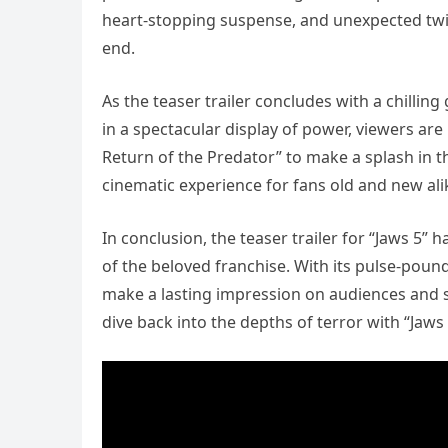
heart-stopping suspense, and unexpected twist
end.
As the teaser trailer concludes with a chilli
in a spectacular display of power, viewers are 
Return of the Predator” to make a splash in 
cinematic experience for fans old and new ali
In conclusion, the teaser trailer for “Jaws 5”
of the beloved franchise. With its pulse-pound
make a lasting impression on audiences and se
dive back into the depths of terror with “Jaws