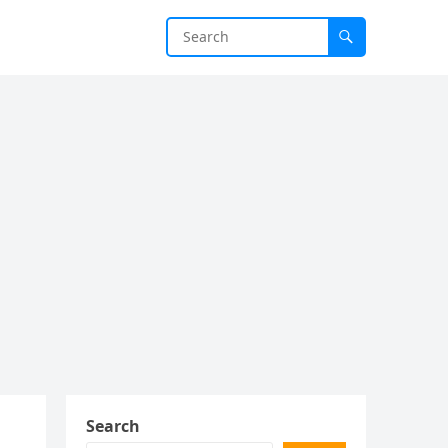
Search