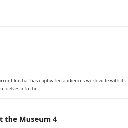
orror film that has captivated audiences worldwide with its
ilm delves into the…
at the Museum 4