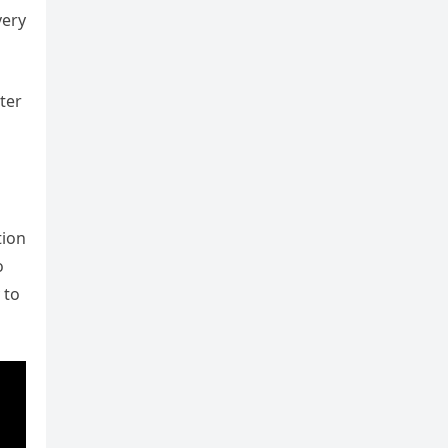
very
ter
tion
o
 to