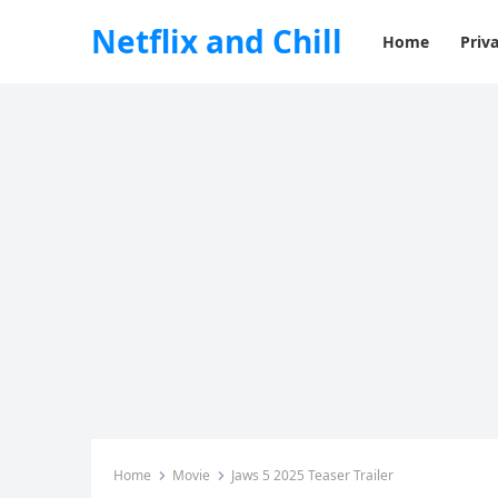
Netflix and Chill
Home
Priva
Home
Movie
Jaws 5 2025 Teaser Trailer