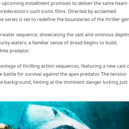
the upcoming installment promises to deliver the same heart-
redecessors such iconic films. Directed by acclaimed
e series is set to redefine the boundaries of the thriller ge
derwater sequence, showcasing the vast and ominous depth
rky waters, a familiar sense of dread begins to build,
hite predator.
ontage of thrilling action sequences, featuring a new cast 
 battle for survival against the apex predator. The tension
he background, hinting at the imminent danger lurking just