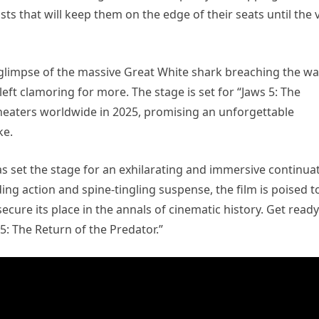
s that will keep them on the edge of their seats until the 
ng glimpse of the massive Great White shark breaching the wa
left clamoring for more. The stage is set for “Jaws 5: The
theaters worldwide in 2025, promising an unforgettable
ke.
 has set the stage for an exhilarating and immersive continua
ing action and spine-tingling suspense, the film is poised t
cure its place in the annals of cinematic history. Get ready
 5: The Return of the Predator.”