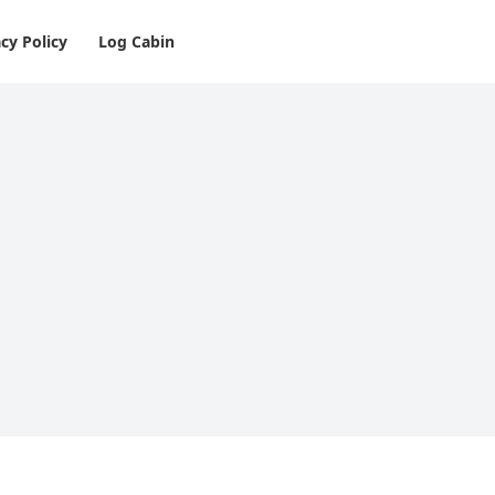
cy Policy
Log Cabin