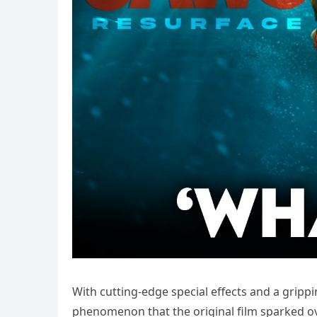
With cutting-edge special effects and a grippin
phenomenon that the original film sparked ov