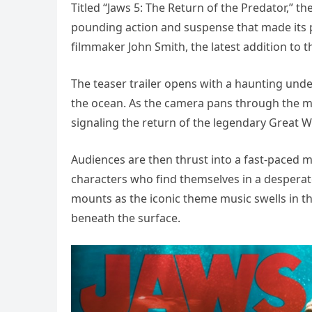
Titled “Jaws 5: The Return of the Predator,” 
pounding action and suspense that made its p
filmmaker John Smith, the latest addition to th
The teaser trailer opens with a haunting un
the ocean. As the camera pans through the mu
signaling the return of the legendary Great W
Audiences are then thrust into a fast-paced m
characters who find themselves in a desperate
mounts as the iconic theme music swells in t
beneath the surface.