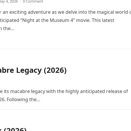
ay 4, 2026
·
0 Comment
r an exciting adventure as we delve into the magical world 
icipated “Night at the Museum 4” movie. This latest
in the…
bre Legacy (2026)
e its macabre legacy with the highly anticipated release of
26. Following the…
k (2026)