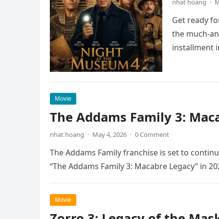
nhat hoang
·
M
Get ready fo
the much-ant
installment 
Movie
The Addams Family 3: Maca
nhat hoang
·
May 4, 2026
·
0 Comment
The Addams Family franchise is set to continu
“The Addams Family 3: Macabre Legacy” in 20
Movie
Zorro 3: Legacy of the Mas