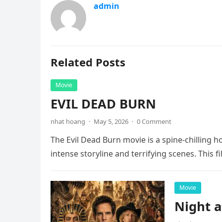
admin
Related Posts
Movie
EVIL DEAD BURN
nhat hoang
·
May 5, 2026
·
0 Comment
The Evil Dead Burn movie is a spine-chilling h
intense storyline and terrifying scenes. This f
Movie
Night 