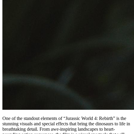
One of the standout elements of “Jurassic World 4: Rebirth” is the
stunning visuals and special effects that bring the dinosaurs to life in
breathtaking detail. From awe-inspiring landscapes to heart-