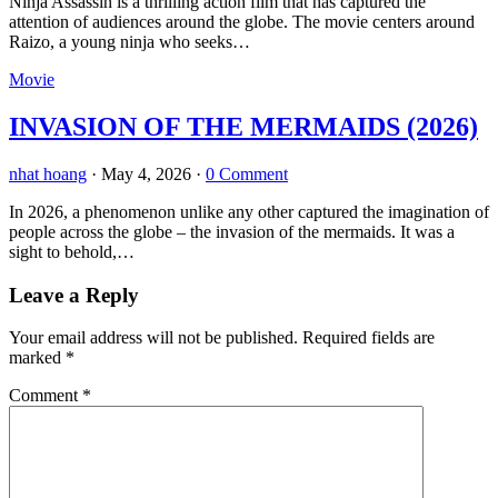
Ninja Assassin is a thrilling action film that has captured the
attention of audiences around the globe. The movie centers around
Raizo, a young ninja who seeks…
Movie
INVASION OF THE MERMAIDS (2026)
nhat hoang
·
May 4, 2026
·
0 Comment
In 2026, a phenomenon unlike any other captured the imagination of
people across the globe – the invasion of the mermaids. It was a
sight to behold,…
Leave a Reply
Your email address will not be published.
Required fields are
marked
*
Comment
*