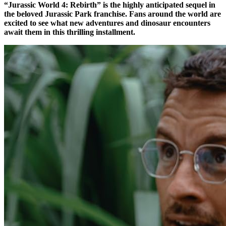
“Jurassic World 4: Rebirth” is the highly anticipated sequel in
the beloved Jurassic Park franchise. Fans around the world are
excited to see what new adventures and dinosaur encounters
await them in this thrilling installment.