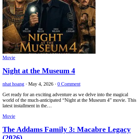
Movie
Night at the Museum 4
nhat hoang
·
May 4, 2026
·
0 Comment
Get ready for an exciting adventure as we delve into the magical
world of the much-anticipated “Night at the Museum 4” movie. This
latest installment in the…
Movie
The Addams Family 3: Macabre Legacy
(2026)