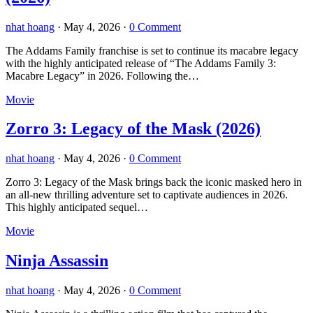
nhat hoang
·
May 4, 2026
·
0 Comment
The Addams Family franchise is set to continue its macabre legacy
with the highly anticipated release of “The Addams Family 3:
Macabre Legacy” in 2026. Following the…
Movie
Zorro 3: Legacy of the Mask (2026)
nhat hoang
·
May 4, 2026
·
0 Comment
Zorro 3: Legacy of the Mask brings back the iconic masked hero in
an all-new thrilling adventure set to captivate audiences in 2026.
This highly anticipated sequel…
Movie
Ninja Assassin
nhat hoang
·
May 4, 2026
·
0 Comment