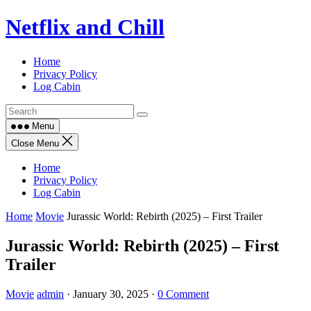
Skip
Netflix and Chill
to
content
Home
Privacy Policy
Log Cabin
Menu
Close Menu
Home
Privacy Policy
Log Cabin
Home
Movie
Jurassic World: Rebirth (2025) – First Trailer
Jurassic World: Rebirth (2025) – First
Trailer
Movie
admin
·
January 30, 2025
·
0 Comment