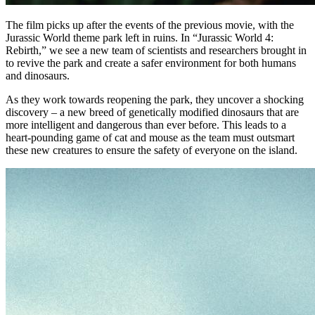
The film picks up after the events of the previous movie, with the
Jurassic World theme park left in ruins. In “Jurassic World 4:
Rebirth,” we see a new team of scientists and researchers brought in
to revive the park and create a safer environment for both humans
and dinosaurs.
As they work towards reopening the park, they uncover a shocking
discovery – a new breed of genetically modified dinosaurs that are
more intelligent and dangerous than ever before. This leads to a
heart-pounding game of cat and mouse as the team must outsmart
these new creatures to ensure the safety of everyone on the island.