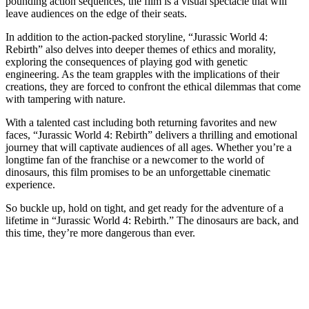
pounding action sequences, the film is a visual spectacle that will
leave audiences on the edge of their seats.
In addition to the action-packed storyline, “Jurassic World 4:
Rebirth” also delves into deeper themes of ethics and morality,
exploring the consequences of playing god with genetic
engineering. As the team grapples with the implications of their
creations, they are forced to confront the ethical dilemmas that come
with tampering with nature.
With a talented cast including both returning favorites and new
faces, “Jurassic World 4: Rebirth” delivers a thrilling and emotional
journey that will captivate audiences of all ages. Whether you’re a
longtime fan of the franchise or a newcomer to the world of
dinosaurs, this film promises to be an unforgettable cinematic
experience.
So buckle up, hold on tight, and get ready for the adventure of a
lifetime in “Jurassic World 4: Rebirth.” The dinosaurs are back, and
this time, they’re more dangerous than ever.