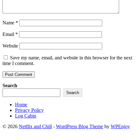
Name
*
Email
*
Website
Save my name, email, and website in this browser for the next
time I comment.
Search
Search
Home
Privacy Policy
Log Cabin
© 2026
Netflix and Chill
-
WordPress Blog Theme
by
WPEnjoy