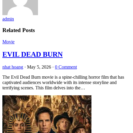
admin
Related Posts
Movie
EVIL DEAD BURN
nhat hoang
·
May 5, 2026
·
0 Comment
The Evil Dead Burn movie is a spine-chilling horror film that has
captivated audiences worldwide with its intense storyline and
terrifying scenes. This film delves into the…