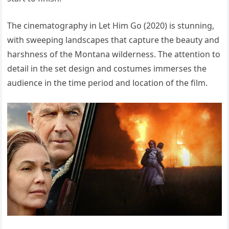
The cinematography in Let Him Go (2020) is stunning,
with sweeping landscapes that capture the beauty and
harshness of the Montana wilderness. The attention to
detail in the set design and costumes immerses the
audience in the time period and location of the film.