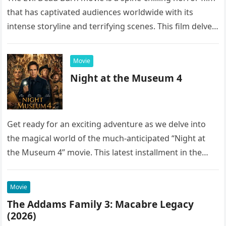
that has captivated audiences worldwide with its
intense storyline and terrifying scenes. This film delves
into the…
Movie
Night at the Museum 4
Get ready for an exciting adventure as we delve into
the magical world of the much-anticipated “Night at
the Museum 4” movie. This latest installment in the…
Movie
The Addams Family 3: Macabre Legacy
(2026)