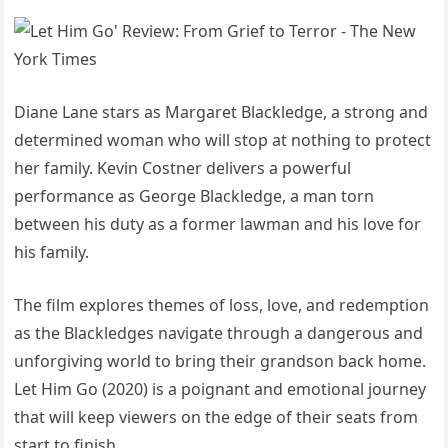
Diane Lane stars as Margaret Blackledge, a strong and
determined woman who will stop at nothing to protect
her family. Kevin Costner delivers a powerful
performance as George Blackledge, a man torn
between his duty as a former lawman and his love for
his family.
The film explores themes of loss, love, and redemption
as the Blackledges navigate through a dangerous and
unforgiving world to bring their grandson back home.
Let Him Go (2020) is a poignant and emotional journey
that will keep viewers on the edge of their seats from
start to finish.