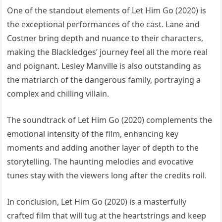
One of the standout elements of Let Him Go (2020) is
the exceptional performances of the cast. Lane and
Costner bring depth and nuance to their characters,
making the Blackledges’ journey feel all the more real
and poignant. Lesley Manville is also outstanding as
the matriarch of the dangerous family, portraying a
complex and chilling villain.
The soundtrack of Let Him Go (2020) complements the
emotional intensity of the film, enhancing key
moments and adding another layer of depth to the
storytelling. The haunting melodies and evocative
tunes stay with the viewers long after the credits roll.
In conclusion, Let Him Go (2020) is a masterfully
crafted film that will tug at the heartstrings and keep