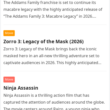
The Addams Family franchise is set to continue its
macabre legacy with the highly anticipated release of
“The Addams Family 3: Macabre Legacy” in 2026.
Following the…
Movie
Zorro 3: Legacy of the Mask (2026)
Zorro 3: Legacy of the Mask brings back the iconic
masked hero in an all-new thrilling adventure set to
captivate audiences in 2026. This highly anticipated
sequel…
Movie
Ninja Assassin
Ninja Assassin is a thrilling action film that has
captured the attention of audiences around the globe.
The movie centers around Raizo, a young ninja who