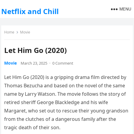
MENU
Netflix and Chill
Home
Movie
Let Him Go (2020)
Movie
March 23, 2025
·
0 Comment
Let Him Go (2020) is a gripping drama film directed by
Thomas Bezucha and based on the novel of the same
name by Larry Watson. The movie follows the story of
retired sheriff George Blackledge and his wife
Margaret, who set out to rescue their young grandson
from the clutches of a dangerous family after the
tragic death of their son.