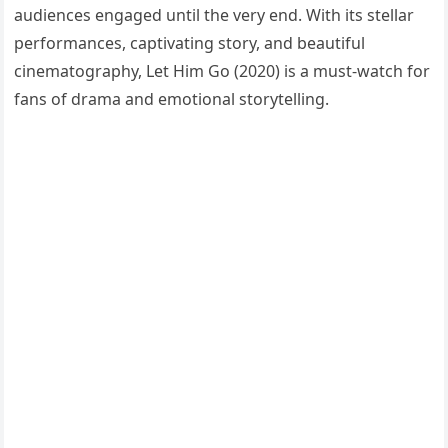
audiences engaged until the very end. With its stellar
performances, captivating story, and beautiful
cinematography, Let Him Go (2020) is a must-watch for
fans of drama and emotional storytelling.