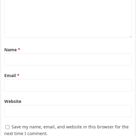
Name
*
Email
*
Website
Save my name, email, and website in this browser for the
next time I comment.