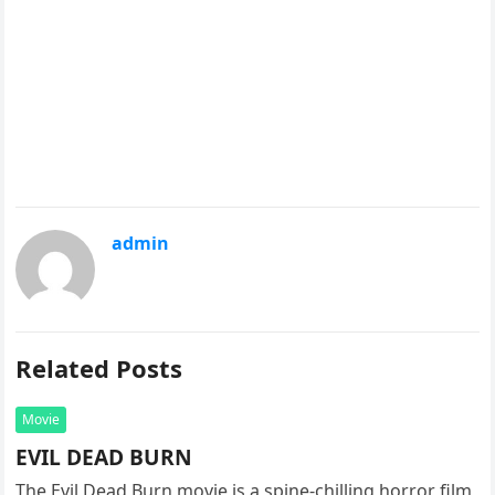
admin
Related Posts
Movie
EVIL DEAD BURN
The Evil Dead Burn movie is a spine-chilling horror film