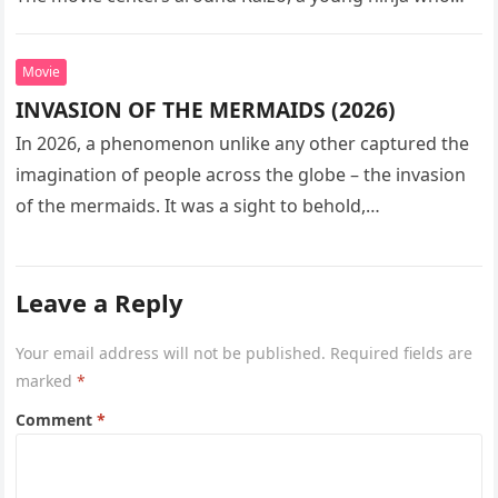
seeks…
Movie
INVASION OF THE MERMAIDS (2026)
In 2026, a phenomenon unlike any other captured the
imagination of people across the globe – the invasion
of the mermaids. It was a sight to behold,…
Leave a Reply
Your email address will not be published.
Required fields are
marked
*
Comment
*