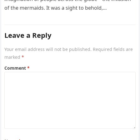
of the mermaids. It was a sight to behold,…
Leave a Reply
Your email address will not be published.
Required fields are
marked
*
Comment
*