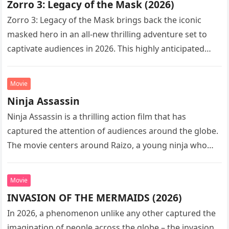
Zorro 3: Legacy of the Mask (2026)
Zorro 3: Legacy of the Mask brings back the iconic
masked hero in an all-new thrilling adventure set to
captivate audiences in 2026. This highly anticipated
sequel…
Movie
Ninja Assassin
Ninja Assassin is a thrilling action film that has
captured the attention of audiences around the globe.
The movie centers around Raizo, a young ninja who
seeks…
Movie
INVASION OF THE MERMAIDS (2026)
In 2026, a phenomenon unlike any other captured the
imagination of people across the globe – the invasion