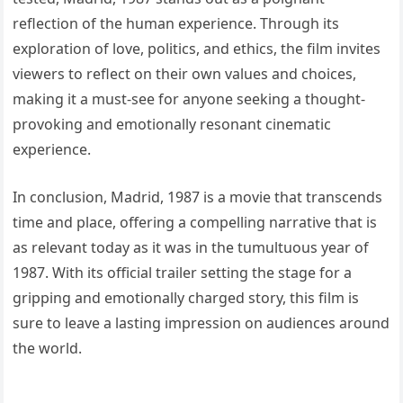
reflection of the human experience. Through its
exploration of love, politics, and ethics, the film invites
viewers to reflect on their own values and choices,
making it a must-see for anyone seeking a thought-
provoking and emotionally resonant cinematic
experience.
In conclusion, Madrid, 1987 is a movie that transcends
time and place, offering a compelling narrative that is
as relevant today as it was in the tumultuous year of
1987. With its official trailer setting the stage for a
gripping and emotionally charged story, this film is
sure to leave a lasting impression on audiences around
the world.