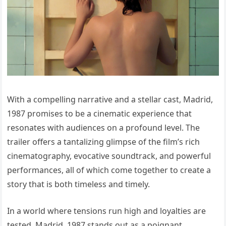
With a compelling narrative and a stellar cast, Madrid,
1987 promises to be a cinematic experience that
resonates with audiences on a profound level. The
trailer offers a tantalizing glimpse of the film’s rich
cinematography, evocative soundtrack, and powerful
performances, all of which come together to create a
story that is both timeless and timely.
In a world where tensions run high and loyalties are
tested, Madrid, 1987 stands out as a poignant