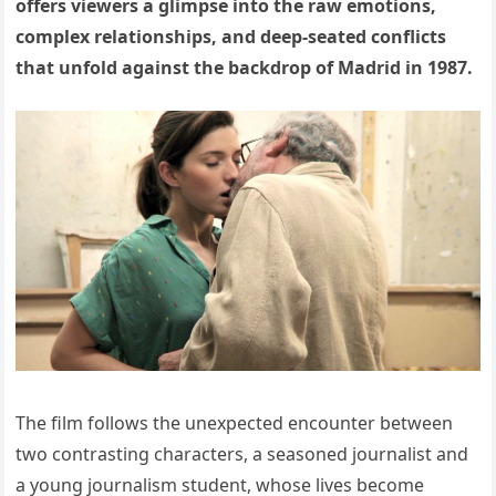
offers viewers a glimpse into the raw emotions,
complex relationships, and deep-seated conflicts
that unfold against the backdrop of Madrid in 1987.
The film follows the unexpected encounter between
two contrasting characters, a seasoned journalist and
a young journalism student, whose lives become