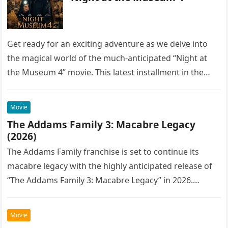
Get ready for an exciting adventure as we delve into
the magical world of the much-anticipated “Night at
the Museum 4” movie. This latest installment in the…
Movie
The Addams Family 3: Macabre Legacy
(2026)
The Addams Family franchise is set to continue its
macabre legacy with the highly anticipated release of
“The Addams Family 3: Macabre Legacy” in 2026.
Following the…
Movie