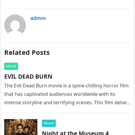
admin
Related Posts
Movie
EVIL DEAD BURN
The Evil Dead Burn movie is a spine-chilling horror film
that has captivated audiences worldwide with its
intense storyline and terrifying scenes. This film delves
into the…
Movie
Night at the Museum 4