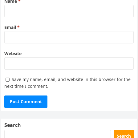
Name
*
Email
*
Website
Save my name, email, and website in this browser for the
next time I comment.
Search
Search