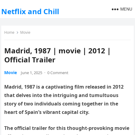
MENU
Netflix and Chill
Home
Movie
Madrid, 1987 | movie | 2012 |
Official Trailer
Movie
June 1, 2025
·
0 Comment
Madrid, 1987 is a captivating film released in 2012
that delves into the intriguing and tumultuous
story of two individuals coming together in the
heart of Spain’s vibrant capital city.
The official trailer for this thought-provoking movie