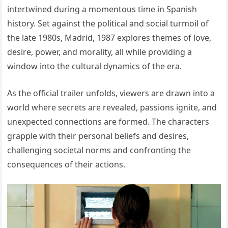
intertwined during a momentous time in Spanish
history. Set against the political and social turmoil of
the late 1980s, Madrid, 1987 explores themes of love,
desire, power, and morality, all while providing a
window into the cultural dynamics of the era.
As the official trailer unfolds, viewers are drawn into a
world where secrets are revealed, passions ignite, and
unexpected connections are formed. The characters
grapple with their personal beliefs and desires,
challenging societal norms and confronting the
consequences of their actions.