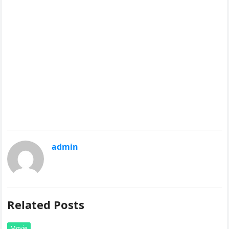
admin
Related Posts
Movie