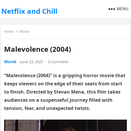
MENU
Netflix and Chill
Home
Movie
Malevolence (2004)
Movie
June 23, 2025
·
0 Comment
“Malevolence (2004)” is a gripping horror movie that
keeps viewers on the edge of their seats from start
to finish. Directed by Stevan Mena, this film takes
audiences on a suspenseful journey filled with
tension, fear, and unexpected twists.