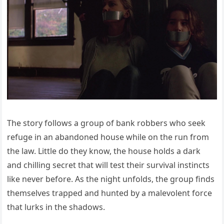
The story follows a group of bank robbers who seek
refuge in an abandoned house while on the run from
the law. Little do they know, the house holds a dark
and chilling secret that will test their survival instincts
like never before. As the night unfolds, the group finds
themselves trapped and hunted by a malevolent force
that lurks in the shadows.