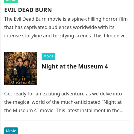
EVIL DEAD BURN
The Evil Dead Burn movie is a spine-chilling horror film
that has captivated audiences worldwide with its
intense storyline and terrifying scenes. This film delves
into the…
Movie
Night at the Museum 4
Get ready for an exciting adventure as we delve into
the magical world of the much-anticipated “Night at
the Museum 4” movie. This latest installment in the…
Movie