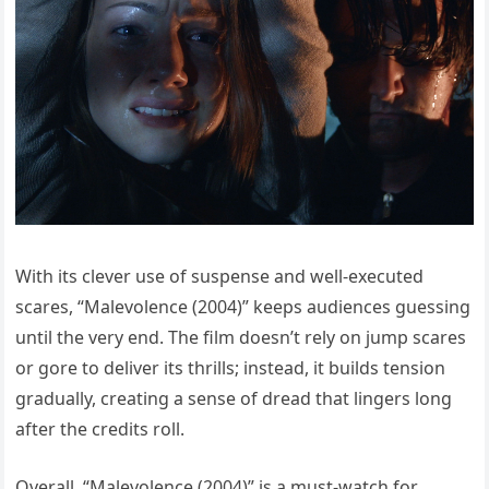
With its clever use of suspense and well-executed
scares, “Malevolence (2004)” keeps audiences guessing
until the very end. The film doesn’t rely on jump scares
or gore to deliver its thrills; instead, it builds tension
gradually, creating a sense of dread that lingers long
after the credits roll.
Overall, “Malevolence (2004)” is a must-watch for