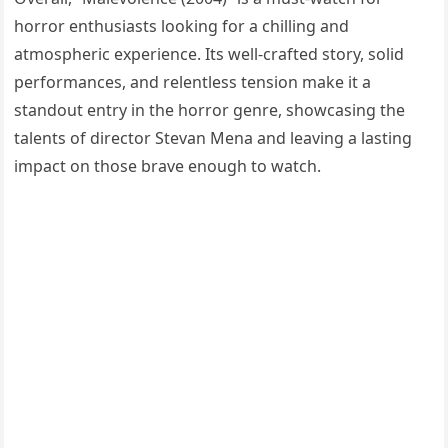
horror enthusiasts looking for a chilling and
atmospheric experience. Its well-crafted story, solid
performances, and relentless tension make it a
standout entry in the horror genre, showcasing the
talents of director Stevan Mena and leaving a lasting
impact on those brave enough to watch.