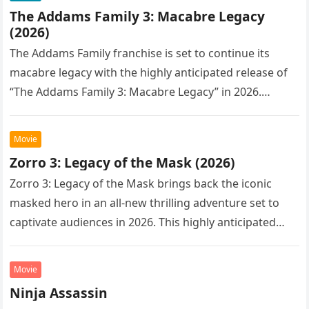
The Addams Family 3: Macabre Legacy
(2026)
The Addams Family franchise is set to continue its
macabre legacy with the highly anticipated release of
“The Addams Family 3: Macabre Legacy” in 2026.
Following the…
Movie
Zorro 3: Legacy of the Mask (2026)
Zorro 3: Legacy of the Mask brings back the iconic
masked hero in an all-new thrilling adventure set to
captivate audiences in 2026. This highly anticipated
sequel…
Movie
Ninja Assassin