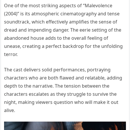
One of the most striking aspects of “Malevolence
(2004)” is its atmospheric cinematography and tense
soundtrack, which effectively amplifies the sense of
dread and impending danger. The eerie setting of the
abandoned house adds to the overall feeling of
unease, creating a perfect backdrop for the unfolding
terror.
The cast delivers solid performances, portraying
characters who are both flawed and relatable, adding
depth to the narrative. The tension between the
characters escalates as they struggle to survive the
night, making viewers question who will make it out
alive.