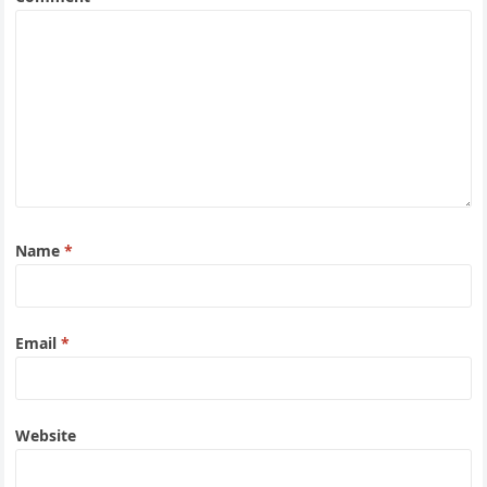
Name
*
Email
*
Website