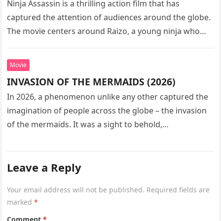
Ninja Assassin is a thrilling action film that has
captured the attention of audiences around the globe.
The movie centers around Raizo, a young ninja who
seeks…
Movie
INVASION OF THE MERMAIDS (2026)
In 2026, a phenomenon unlike any other captured the
imagination of people across the globe – the invasion
of the mermaids. It was a sight to behold,…
Leave a Reply
Your email address will not be published.
Required fields are
marked
*
Comment
*