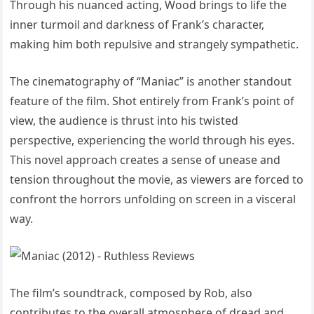
Through his nuanced acting, Wood brings to life the
inner turmoil and darkness of Frank’s character,
making him both repulsive and strangely sympathetic.
The cinematography of “Maniac” is another standout
feature of the film. Shot entirely from Frank’s point of
view, the audience is thrust into his twisted
perspective, experiencing the world through his eyes.
This novel approach creates a sense of unease and
tension throughout the movie, as viewers are forced to
confront the horrors unfolding on screen in a visceral
way.
The film’s soundtrack, composed by Rob, also
contributes to the overall atmosphere of dread and