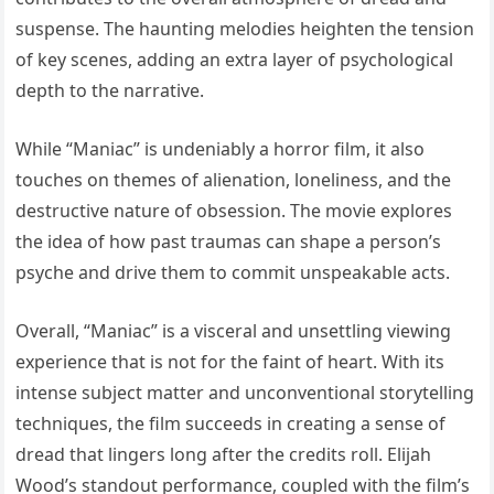
suspense. The haunting melodies heighten the tension
of key scenes, adding an extra layer of psychological
depth to the narrative.
While “Maniac” is undeniably a horror film, it also
touches on themes of alienation, loneliness, and the
destructive nature of obsession. The movie explores
the idea of how past traumas can shape a person’s
psyche and drive them to commit unspeakable acts.
Overall, “Maniac” is a visceral and unsettling viewing
experience that is not for the faint of heart. With its
intense subject matter and unconventional storytelling
techniques, the film succeeds in creating a sense of
dread that lingers long after the credits roll. Elijah
Wood’s standout performance, coupled with the film’s