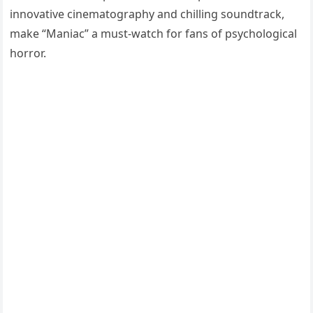
innovative cinematography and chilling soundtrack,
make “Maniac” a must-watch for fans of psychological
horror.