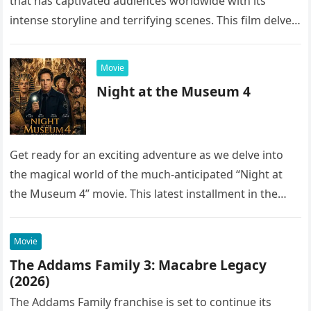
that has captivated audiences worldwide with its
intense storyline and terrifying scenes. This film delves
into the…
Movie
Night at the Museum 4
Get ready for an exciting adventure as we delve into
the magical world of the much-anticipated “Night at
the Museum 4” movie. This latest installment in the…
Movie
The Addams Family 3: Macabre Legacy
(2026)
The Addams Family franchise is set to continue its