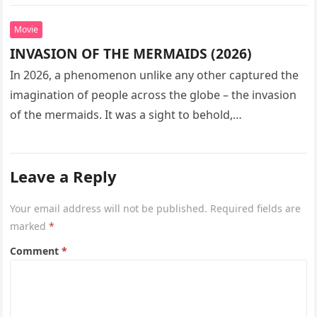
seeks…
Movie
INVASION OF THE MERMAIDS (2026)
In 2026, a phenomenon unlike any other captured the
imagination of people across the globe – the invasion
of the mermaids. It was a sight to behold,…
Leave a Reply
Your email address will not be published.
Required fields are
marked
*
Comment
*