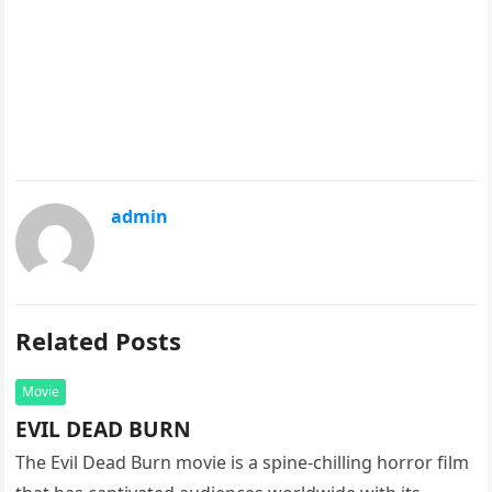
admin
Related Posts
Movie
EVIL DEAD BURN
The Evil Dead Burn movie is a spine-chilling horror film