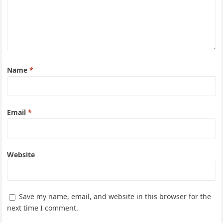
Name
*
Email
*
Website
Save my name, email, and website in this browser for the
next time I comment.