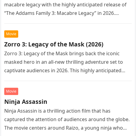
macabre legacy with the highly anticipated release of
“The Addams Family 3: Macabre Legacy” in 2026.
Following the…
Movie
Zorro 3: Legacy of the Mask (2026)
Zorro 3: Legacy of the Mask brings back the iconic
masked hero in an all-new thrilling adventure set to
captivate audiences in 2026. This highly anticipated
sequel…
Movie
Ninja Assassin
Ninja Assassin is a thrilling action film that has
captured the attention of audiences around the globe.
The movie centers around Raizo, a young ninja who