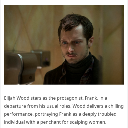
Elijah Wood stars as the protagonist, Frank, in a
departure from his usual roles. Wood delivers a chilling
performance, portraying Frank as a deeply troubled
individual with a penchant for scalping women.