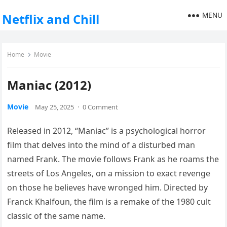
MENU
Netflix and Chill
Home
Movie
Maniac (2012)
Movie
May 25, 2025
·
0 Comment
Released in 2012, “Maniac” is a psychological horror
film that delves into the mind of a disturbed man
named Frank. The movie follows Frank as he roams the
streets of Los Angeles, on a mission to exact revenge
on those he believes have wronged him. Directed by
Franck Khalfoun, the film is a remake of the 1980 cult
classic of the same name.