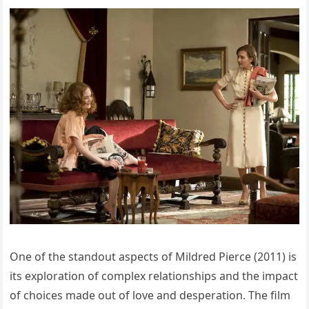
One of the standout aspects of Mildred Pierce (2011) is
its exploration of complex relationships and the impact
of choices made out of love and desperation. The film