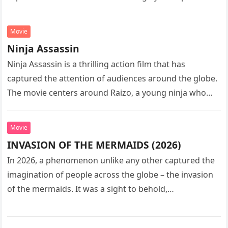
sequel…
Movie
Ninja Assassin
Ninja Assassin is a thrilling action film that has
captured the attention of audiences around the globe.
The movie centers around Raizo, a young ninja who
seeks…
Movie
INVASION OF THE MERMAIDS (2026)
In 2026, a phenomenon unlike any other captured the
imagination of people across the globe – the invasion
of the mermaids. It was a sight to behold,…