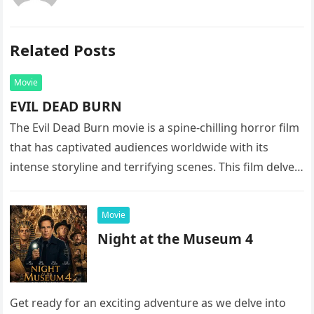
Related Posts
Movie
EVIL DEAD BURN
The Evil Dead Burn movie is a spine-chilling horror film
that has captivated audiences worldwide with its
intense storyline and terrifying scenes. This film delves
into the…
Movie
Night at the Museum 4
Get ready for an exciting adventure as we delve into