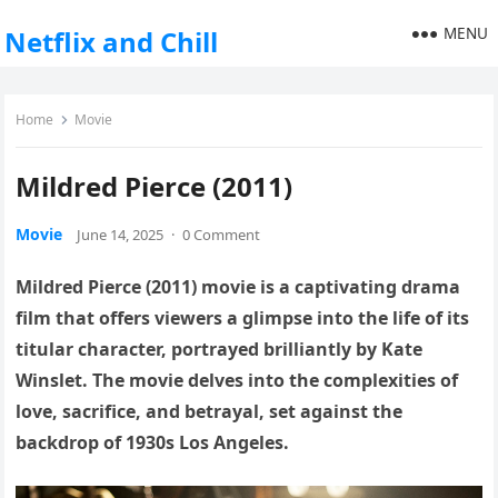
MENU
Netflix and Chill
Home
Movie
Mildred Pierce (2011)
Movie
June 14, 2025
·
0 Comment
Mildred Pierce (2011) movie is a captivating drama
film that offers viewers a glimpse into the life of its
titular character, portrayed brilliantly by Kate
Winslet. The movie delves into the complexities of
love, sacrifice, and betrayal, set against the
backdrop of 1930s Los Angeles.