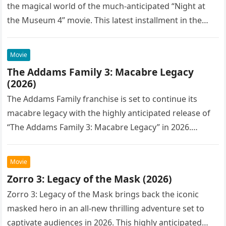
the magical world of the much-anticipated “Night at
the Museum 4” movie. This latest installment in the…
Movie
The Addams Family 3: Macabre Legacy
(2026)
The Addams Family franchise is set to continue its
macabre legacy with the highly anticipated release of
“The Addams Family 3: Macabre Legacy” in 2026.
Following the…
Movie
Zorro 3: Legacy of the Mask (2026)
Zorro 3: Legacy of the Mask brings back the iconic
masked hero in an all-new thrilling adventure set to
captivate audiences in 2026. This highly anticipated