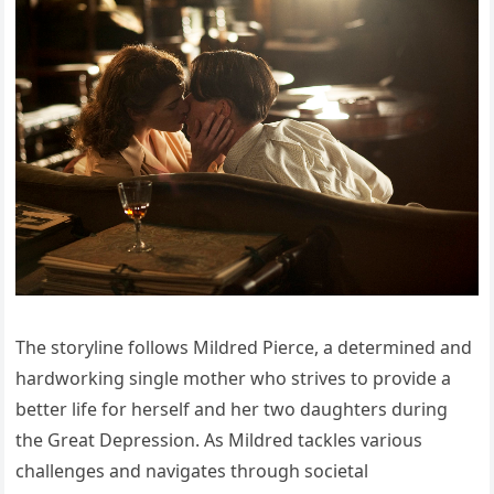
The storyline follows Mildred Pierce, a determined and
hardworking single mother who strives to provide a
better life for herself and her two daughters during
the Great Depression. As Mildred tackles various
challenges and navigates through societal