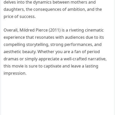
delves into the dynamics between mothers and
daughters, the consequences of ambition, and the
price of success.
Overall, Mildred Pierce (2011) is a riveting cinematic
experience that resonates with audiences due to its
compelling storytelling, strong performances, and
aesthetic beauty. Whether you are a fan of period
dramas or simply appreciate a well-crafted narrative,
this movie is sure to captivate and leave a lasting
impression.