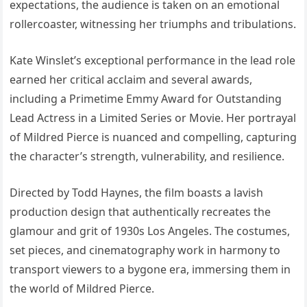
expectations, the audience is taken on an emotional
rollercoaster, witnessing her triumphs and tribulations.
Kate Winslet’s exceptional performance in the lead role
earned her critical acclaim and several awards,
including a Primetime Emmy Award for Outstanding
Lead Actress in a Limited Series or Movie. Her portrayal
of Mildred Pierce is nuanced and compelling, capturing
the character’s strength, vulnerability, and resilience.
Directed by Todd Haynes, the film boasts a lavish
production design that authentically recreates the
glamour and grit of 1930s Los Angeles. The costumes,
set pieces, and cinematography work in harmony to
transport viewers to a bygone era, immersing them in
the world of Mildred Pierce.