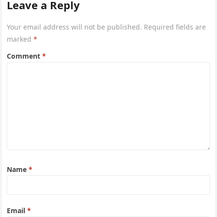
Leave a Reply
Your email address will not be published.
Required fields are
marked
*
Comment
*
Name
*
Email
*