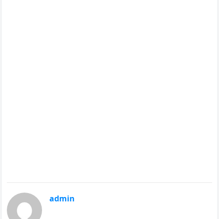
admin