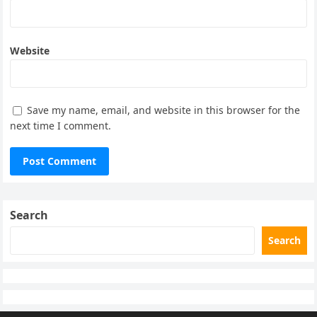
Website
Save my name, email, and website in this browser for the
next time I comment.
Search
Search