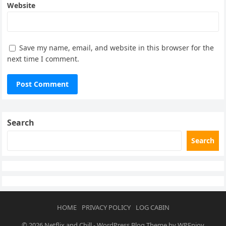
Website
Save my name, email, and website in this browser for the
next time I comment.
Search
Search
HOME
PRIVACY POLICY
LOG CABIN
© 2026
Netflix and Chill
-
WordPress Blog Theme
by
WPEnjoy