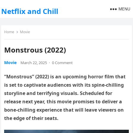
MENU
Netflix and Chill
Home
Movie
Monstrous (2022)
Movie
March 22, 2025
·
0 Comment
“Monstrous” (2022) is an upcoming horror film that
is set to captivate audiences with its spine-chilling
storyline and terrifying visuals. Scheduled for
release next year, this movie promises to deliver a
bone-chilling experience that will leave viewers on
the edge of their seats.