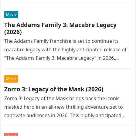
Movie
The Addams Family 3: Macabre Legacy
(2026)
The Addams Family franchise is set to continue its
macabre legacy with the highly anticipated release of
“The Addams Family 3: Macabre Legacy” in 2026.
Following the…
Movie
Zorro 3: Legacy of the Mask (2026)
Zorro 3: Legacy of the Mask brings back the iconic
masked hero in an all-new thrilling adventure set to
captivate audiences in 2026. This highly anticipated
sequel…