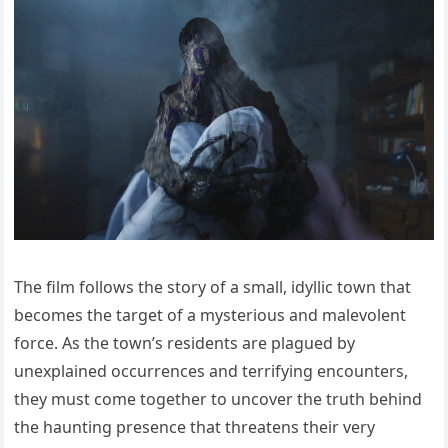
The film follows the story of a small, idyllic town that
becomes the target of a mysterious and malevolent
force. As the town’s residents are plagued by
unexplained occurrences and terrifying encounters,
they must come together to uncover the truth behind
the haunting presence that threatens their very