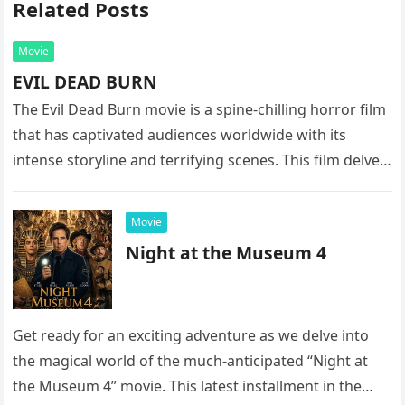
Related Posts
Movie
EVIL DEAD BURN
The Evil Dead Burn movie is a spine-chilling horror film
that has captivated audiences worldwide with its
intense storyline and terrifying scenes. This film delves
into the…
Movie
Night at the Museum 4
Get ready for an exciting adventure as we delve into
the magical world of the much-anticipated “Night at
the Museum 4” movie. This latest installment in the…