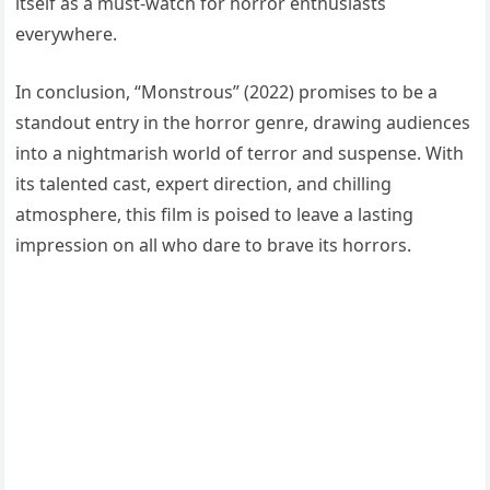
itself as a must-watch for horror enthusiasts
everywhere.
In conclusion, “Monstrous” (2022) promises to be a
standout entry in the horror genre, drawing audiences
into a nightmarish world of terror and suspense. With
its talented cast, expert direction, and chilling
atmosphere, this film is poised to leave a lasting
impression on all who dare to brave its horrors.