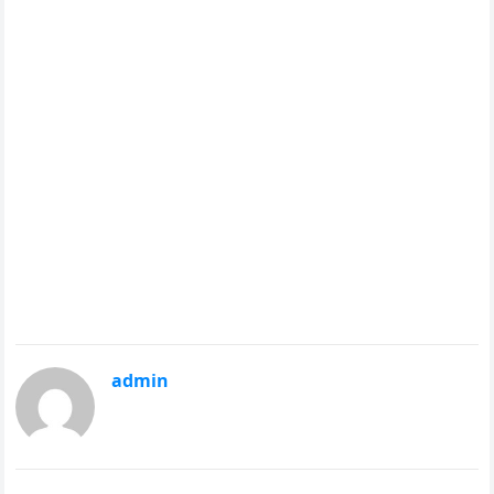
admin