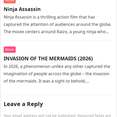
Movie
Ninja Assassin
Ninja Assassin is a thrilling action film that has
captured the attention of audiences around the globe.
The movie centers around Raizo, a young ninja who
seeks…
Movie
INVASION OF THE MERMAIDS (2026)
In 2026, a phenomenon unlike any other captured the
imagination of people across the globe – the invasion
of the mermaids. It was a sight to behold,…
Leave a Reply
Your email address will not be published.
Required fields are