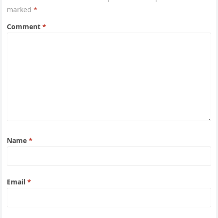
marked
*
Comment
*
Name
*
Email
*