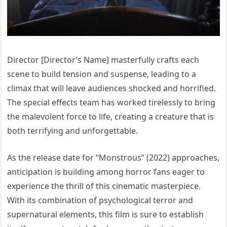
Director [Director’s Name] masterfully crafts each
scene to build tension and suspense, leading to a
climax that will leave audiences shocked and horrified.
The special effects team has worked tirelessly to bring
the malevolent force to life, creating a creature that is
both terrifying and unforgettable.
As the release date for “Monstrous” (2022) approaches,
anticipation is building among horror fans eager to
experience the thrill of this cinematic masterpiece.
With its combination of psychological terror and
supernatural elements, this film is sure to establish