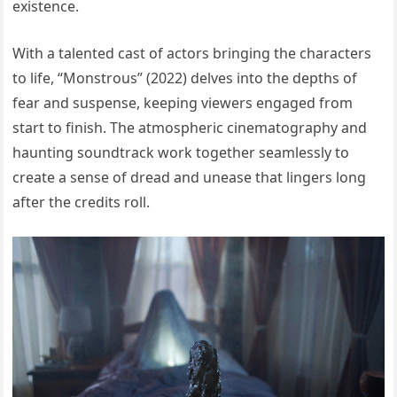
existence.
With a talented cast of actors bringing the characters
to life, “Monstrous” (2022) delves into the depths of
fear and suspense, keeping viewers engaged from
start to finish. The atmospheric cinematography and
haunting soundtrack work together seamlessly to
create a sense of dread and unease that lingers long
after the credits roll.