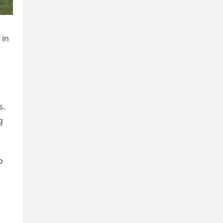
 in
s.
g
o