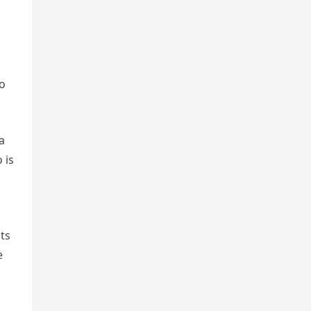
to
a
 is
its
e