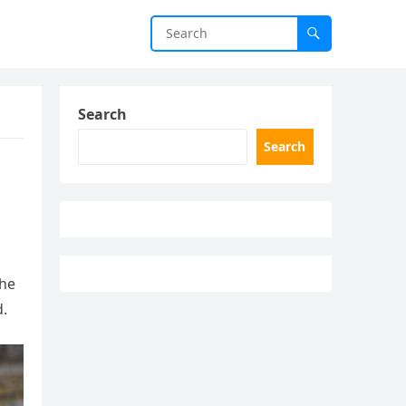
Search
Search
the
d.