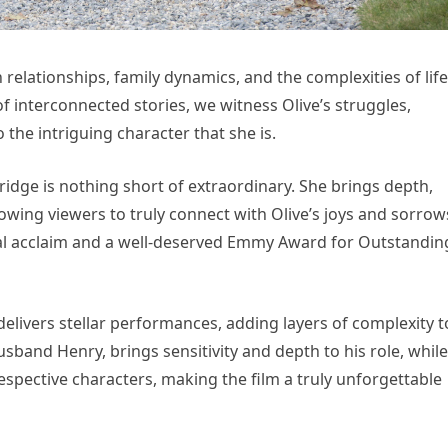
elationships, family dynamics, and the complexities of life
 interconnected stories, we witness Olive’s struggles,
the intriguing character that she is.
idge is nothing short of extraordinary. She brings depth,
lowing viewers to truly connect with Olive’s joys and sorrow
l acclaim and a well-deserved Emmy Award for Outstandin
 delivers stellar performances, adding layers of complexity t
usband Henry, brings sensitivity and depth to his role, while
respective characters, making the film a truly unforgettable