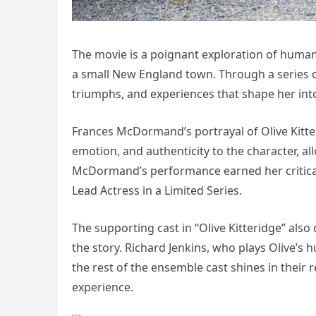
The movie is a poignant exploration of human r
a small New England town. Through a series of
triumphs, and experiences that shape her into 
Frances McDormand’s portrayal of Olive Kitter
emotion, and authenticity to the character, al
McDormand’s performance earned her critica
Lead Actress in a Limited Series.
The supporting cast in “Olive Kitteridge” also
the story. Richard Jenkins, who plays Olive’s h
the rest of the ensemble cast shines in their 
experience.