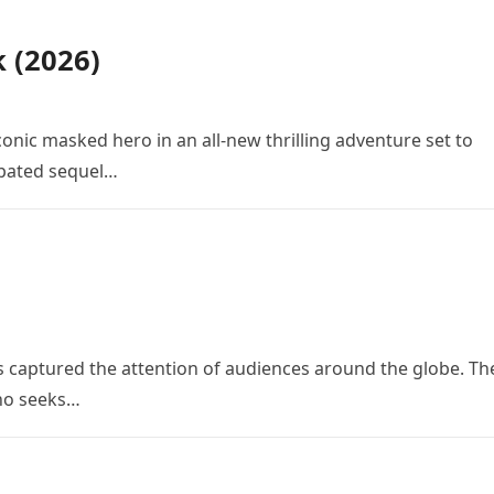
k (2026)
conic masked hero in an all-new thrilling adventure set to
cipated sequel…
 has captured the attention of audiences around the globe. Th
who seeks…