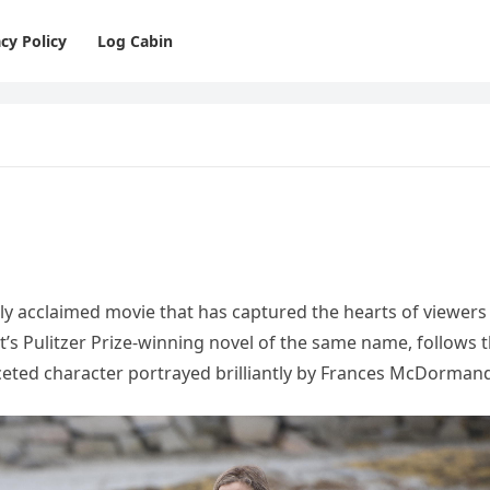
cy Policy
Log Cabin
cally acclaimed movie that has captured the hearts of viewers
t’s Pulitzer Prize-winning novel of the same name, follows 
faceted character portrayed brilliantly by Frances McDorman