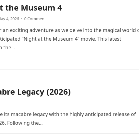
at the Museum 4
ay 4, 2026
·
0 Comment
r an exciting adventure as we delve into the magical world 
icipated “Night at the Museum 4” movie. This latest
in the…
bre Legacy (2026)
e its macabre legacy with the highly anticipated release of
26. Following the…