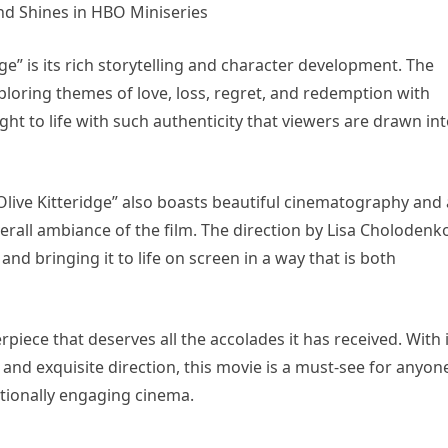
ge” is its rich storytelling and character development. The
loring themes of love, loss, regret, and redemption with
ght to life with such authenticity that viewers are drawn in
“Olive Kitteridge” also boasts beautiful cinematography and 
erall ambiance of the film. The direction by Lisa Cholodenko
nd bringing it to life on screen in a way that is both
erpiece that deserves all the accolades it has received. With 
 and exquisite direction, this movie is a must-see for anyon
ionally engaging cinema.