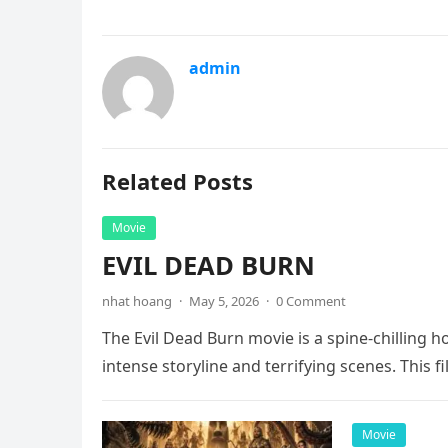
admin
Related Posts
Movie
EVIL DEAD BURN
nhat hoang
·
May 5, 2026
·
0 Comment
The Evil Dead Burn movie is a spine-chilling h
intense storyline and terrifying scenes. This f
Movie