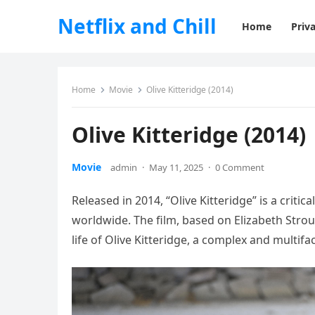
Netflix and Chill
Home
Priva
Home
Movie
Olive Kitteridge (2014)
Olive Kitteridge (2014)
Movie
admin
·
May 11, 2025
·
0 Comment
Released in 2014, “Olive Kitteridge” is a criti
worldwide. The film, based on Elizabeth Strou
life of Olive Kitteridge, a complex and multi