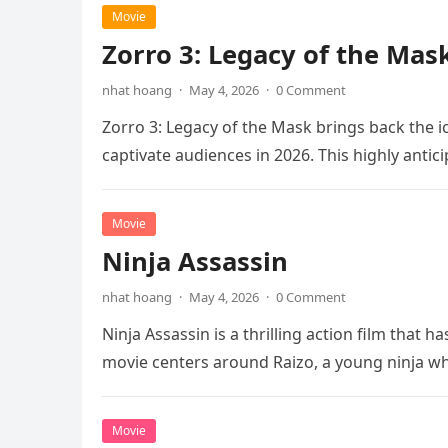
Movie
Zorro 3: Legacy of the Mas
nhat hoang
·
May 4, 2026
·
0 Comment
Zorro 3: Legacy of the Mask brings back the i
captivate audiences in 2026. This highly anti
Movie
Ninja Assassin
nhat hoang
·
May 4, 2026
·
0 Comment
Ninja Assassin is a thrilling action film that
movie centers around Raizo, a young ninja 
Movie