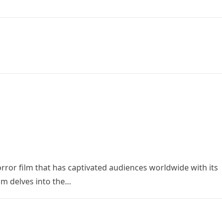
orror film that has captivated audiences worldwide with its
ilm delves into the…