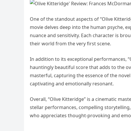
One of the standout aspects of “Olive Kitterid
movie delves deep into the human psyche, exp
nuance and sensitivity. Each character is brou
their world from the very first scene.
In addition to its exceptional performances, 
hauntingly beautiful score that adds to the ov
masterful, capturing the essence of the novel a
captivating and emotionally resonant.
Overall, “Olive Kitteridge” is a cinematic mast
stellar performances, compelling storytelling,
who appreciates thought-provoking and emot