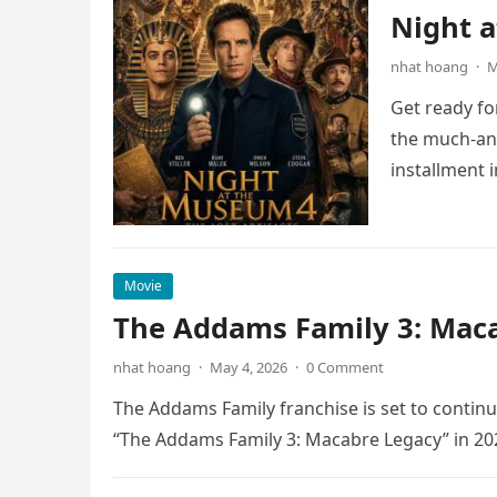
Night 
nhat hoang
·
M
Get ready fo
the much-ant
installment 
Movie
The Addams Family 3: Maca
nhat hoang
·
May 4, 2026
·
0 Comment
The Addams Family franchise is set to continu
“The Addams Family 3: Macabre Legacy” in 20