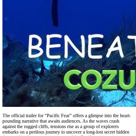
The official trailer for “Pacific Fear” offers a glimpse into the heart-
pounding narrative that awaits audiences. As the waves crash
against the rugged cliffs, tensions rise as a group of explorers
embarks on a perilous journey to uncover a long-lost secret hidden