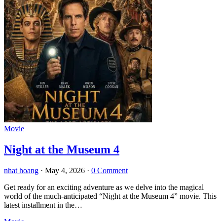
Movie
Night at the Museum 4
nhat hoang
·
May 4, 2026
·
0 Comment
Get ready for an exciting adventure as we delve into the magical
world of the much-anticipated “Night at the Museum 4” movie. This
latest installment in the…