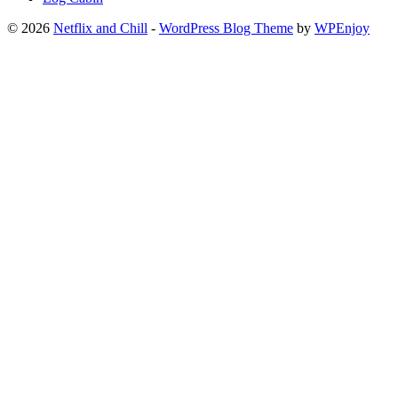
© 2026
Netflix and Chill
-
WordPress Blog Theme
by
WPEnjoy