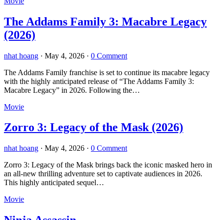
Movie
The Addams Family 3: Macabre Legacy
(2026)
nhat hoang
·
May 4, 2026
·
0 Comment
The Addams Family franchise is set to continue its macabre legacy
with the highly anticipated release of “The Addams Family 3:
Macabre Legacy” in 2026. Following the…
Movie
Zorro 3: Legacy of the Mask (2026)
nhat hoang
·
May 4, 2026
·
0 Comment
Zorro 3: Legacy of the Mask brings back the iconic masked hero in
an all-new thrilling adventure set to captivate audiences in 2026.
This highly anticipated sequel…
Movie