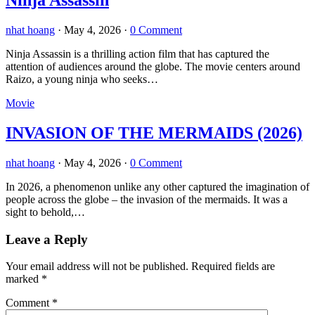
Ninja Assassin
nhat hoang
·
May 4, 2026
·
0 Comment
Ninja Assassin is a thrilling action film that has captured the
attention of audiences around the globe. The movie centers around
Raizo, a young ninja who seeks…
Movie
INVASION OF THE MERMAIDS (2026)
nhat hoang
·
May 4, 2026
·
0 Comment
In 2026, a phenomenon unlike any other captured the imagination of
people across the globe – the invasion of the mermaids. It was a
sight to behold,…
Leave a Reply
Your email address will not be published.
Required fields are
marked
*
Comment
*