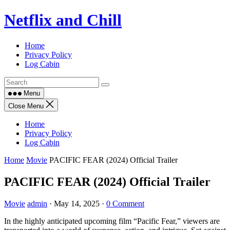
Skip
Netflix and Chill
to
content
Home
Privacy Policy
Log Cabin
Menu
Close Menu
Home
Privacy Policy
Log Cabin
Home
Movie
PACIFIC FEAR (2024) Official Trailer
PACIFIC FEAR (2024) Official Trailer
Movie
admin
·
May 14, 2025
·
0 Comment
In the highly anticipated upcoming film “Pacific Fear,” viewers are