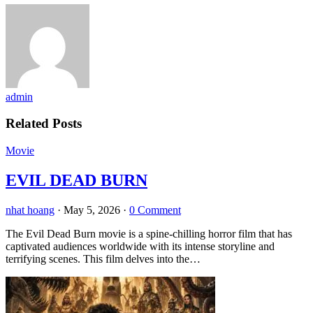
admin
Related Posts
Movie
EVIL DEAD BURN
nhat hoang
·
May 5, 2026
·
0 Comment
The Evil Dead Burn movie is a spine-chilling horror film that has
captivated audiences worldwide with its intense storyline and
terrifying scenes. This film delves into the…