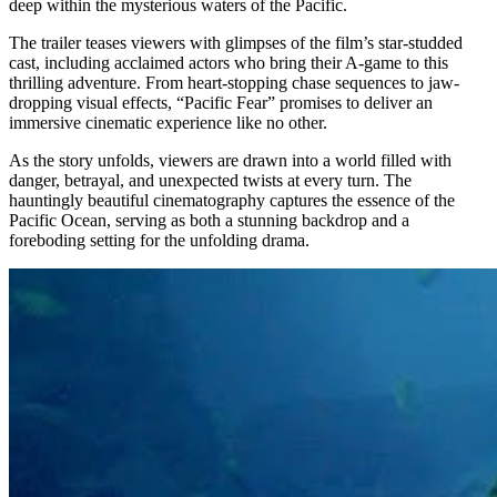
deep within the mysterious waters of the Pacific.
The trailer teases viewers with glimpses of the film’s star-studded
cast, including acclaimed actors who bring their A-game to this
thrilling adventure. From heart-stopping chase sequences to jaw-
dropping visual effects, “Pacific Fear” promises to deliver an
immersive cinematic experience like no other.
As the story unfolds, viewers are drawn into a world filled with
danger, betrayal, and unexpected twists at every turn. The
hauntingly beautiful cinematography captures the essence of the
Pacific Ocean, serving as both a stunning backdrop and a
foreboding setting for the unfolding drama.