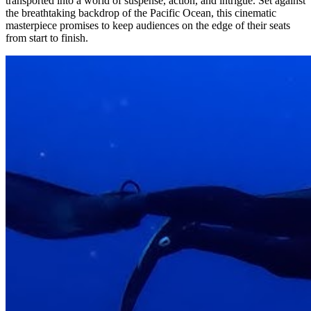
transported into a world of suspense, action, and intrigue. Set against
the breathtaking backdrop of the Pacific Ocean, this cinematic
masterpiece promises to keep audiences on the edge of their seats
from start to finish.