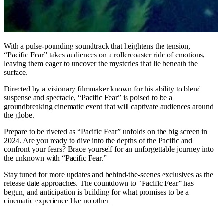
With a pulse-pounding soundtrack that heightens the tension,
“Pacific Fear” takes audiences on a rollercoaster ride of emotions,
leaving them eager to uncover the mysteries that lie beneath the
surface.
Directed by a visionary filmmaker known for his ability to blend
suspense and spectacle, “Pacific Fear” is poised to be a
groundbreaking cinematic event that will captivate audiences around
the globe.
Prepare to be riveted as “Pacific Fear” unfolds on the big screen in
2024. Are you ready to dive into the depths of the Pacific and
confront your fears? Brace yourself for an unforgettable journey into
the unknown with “Pacific Fear.”
Stay tuned for more updates and behind-the-scenes exclusives as the
release date approaches. The countdown to “Pacific Fear” has
begun, and anticipation is building for what promises to be a
cinematic experience like no other.