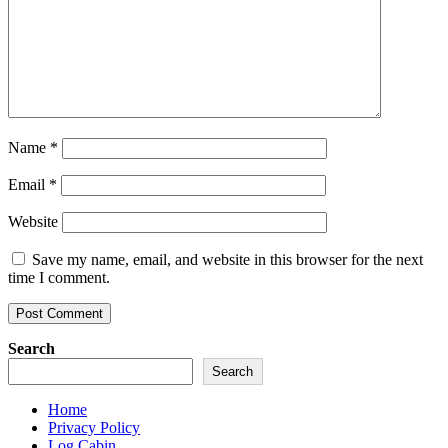
Name
*
Email
*
Website
Save my name, email, and website in this browser for the next
time I comment.
Search
Search
Home
Privacy Policy
Log Cabin