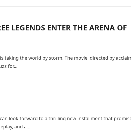
REE LEGENDS ENTER THE ARENA OF
 is taking the world by storm. The movie, directed by accla
uzz for…
s can look forward to a thrilling new installment that promis
meplay, and a…