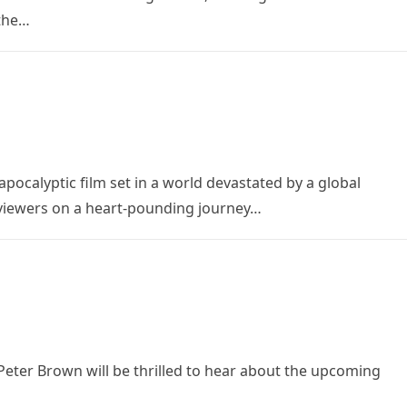
 the…
apocalyptic film set in a world devastated by a global
 viewers on a heart-pounding journey…
Peter Brown will be thrilled to hear about the upcoming