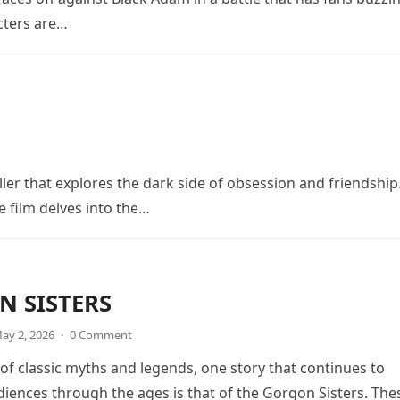
cters are…
ler that explores the dark side of obsession and friendship
e film delves into the…
 SISTERS
ay 2, 2026
·
0 Comment
 of classic myths and legends, one story that continues to
diences through the ages is that of the Gorgon Sisters. The