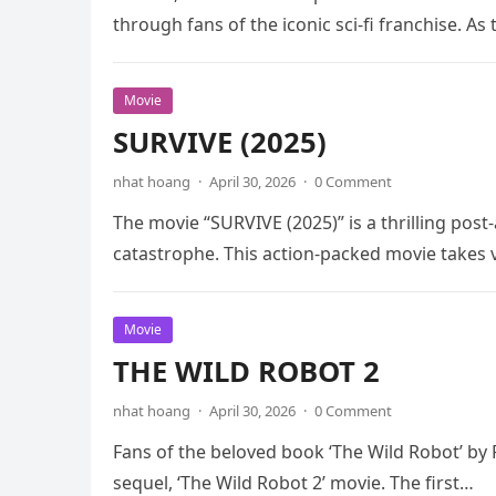
through fans of the iconic sci-fi franchise. As
Movie
SURVIVE (2025)
nhat hoang
·
April 30, 2026
·
0 Comment
The movie “SURVIVE (2025)” is a thrilling post-
catastrophe. This action-packed movie takes
Movie
THE WILD ROBOT 2
nhat hoang
·
April 30, 2026
·
0 Comment
Fans of the beloved book ‘The Wild Robot’ by 
sequel, ‘The Wild Robot 2’ movie. The first…