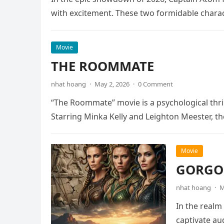
with excitement. These two formidable chara
Movie
THE ROOMMATE
nhat hoang
·
May 2, 2026
·
0 Comment
“The Roommate” movie is a psychological thril
Starring Minka Kelly and Leighton Meester, th
Movie
GORGON
nhat hoang
·
M
In the realm
captivate au