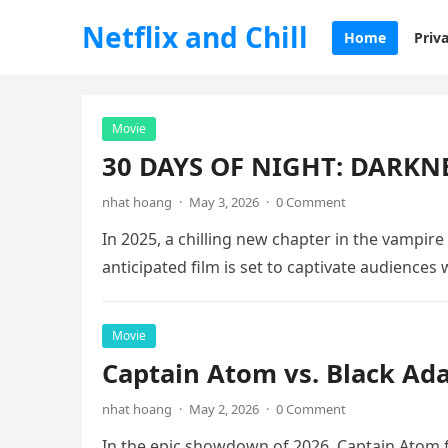
Netflix and Chill
Home
Priva
Movie
30 DAYS OF NIGHT: DARKNE
nhat hoang
·
May 3, 2026
·
0 Comment
In 2025, a chilling new chapter in the vampire
anticipated film is set to captivate audiences
Movie
Captain Atom vs. Black Ad
nhat hoang
·
May 2, 2026
·
0 Comment
In the epic showdown of 2026, Captain Atom fa