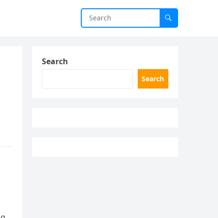
Search
Search
ng