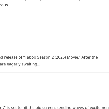
trous…
ed release of “Taboo Season 2 (2026) Movie.” After the
 are eagerly awaiting…
 7” is set to hit the big screen, sending waves of excitemen