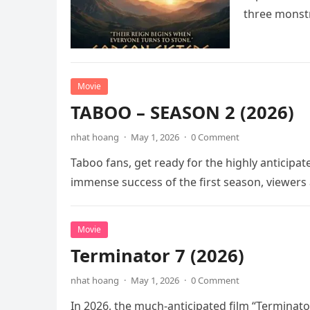
three mons
Movie
TABOO – SEASON 2 (2026)
nhat hoang
·
May 1, 2026
·
0 Comment
Taboo fans, get ready for the highly anticipat
immense success of the first season, viewers
Movie
Terminator 7 (2026)
nhat hoang
·
May 1, 2026
·
0 Comment
In 2026, the much-anticipated film “Terminator