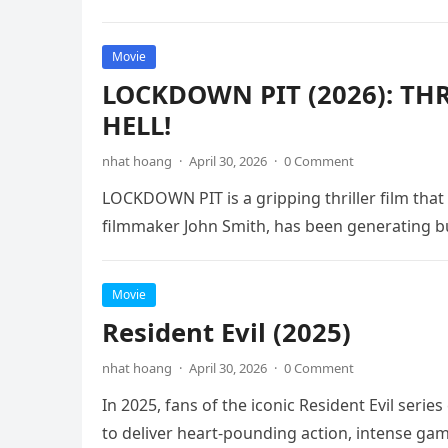
Movie
LOCKDOWN PIT (2026): TH
HELL!
nhat hoang
·
April 30, 2026
·
0 Comment
LOCKDOWN PIT is a gripping thriller film that
filmmaker John Smith, has been generating b
Movie
Resident Evil (2025)
nhat hoang
·
April 30, 2026
·
0 Comment
In 2025, fans of the iconic Resident Evil serie
to deliver heart-pounding action, intense ga