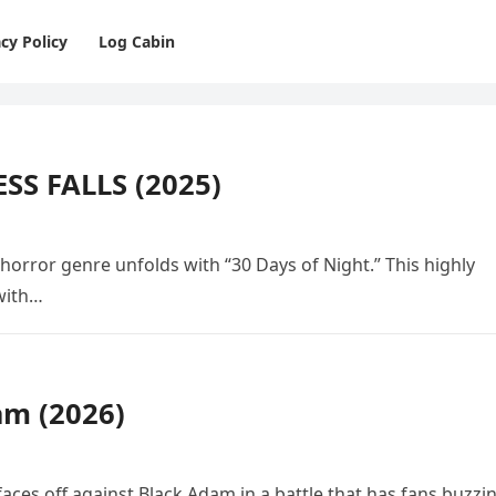
cy Policy
Log Cabin
SS FALLS (2025)
 horror genre unfolds with “30 Days of Night.” This highly
 with…
am (2026)
ces off against Black Adam in a battle that has fans buzzi