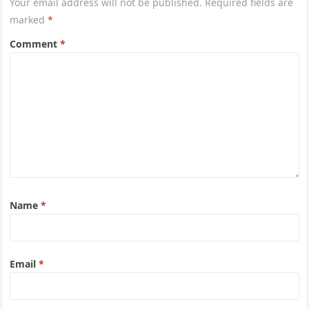
Your email address will not be published.
Required fields are
marked
*
Comment
*
Name
*
Email
*