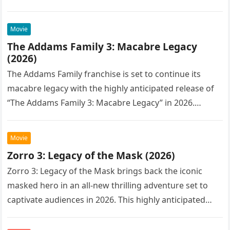
Movie
The Addams Family 3: Macabre Legacy
(2026)
The Addams Family franchise is set to continue its
macabre legacy with the highly anticipated release of
“The Addams Family 3: Macabre Legacy” in 2026.
Following the…
Movie
Zorro 3: Legacy of the Mask (2026)
Zorro 3: Legacy of the Mask brings back the iconic
masked hero in an all-new thrilling adventure set to
captivate audiences in 2026. This highly anticipated
sequel…