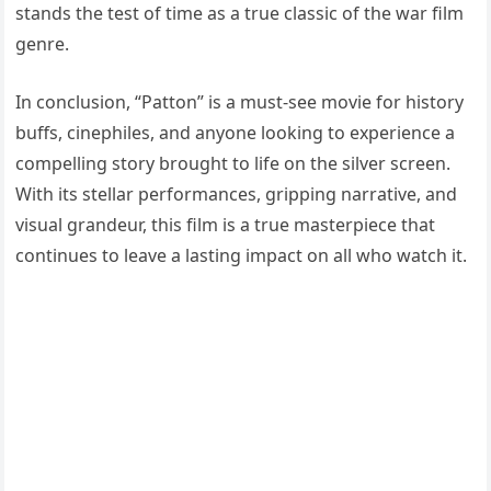
stands the test of time as a true classic of the war film
genre.
In conclusion, “Patton” is a must-see movie for history
buffs, cinephiles, and anyone looking to experience a
compelling story brought to life on the silver screen.
With its stellar performances, gripping narrative, and
visual grandeur, this film is a true masterpiece that
continues to leave a lasting impact on all who watch it.