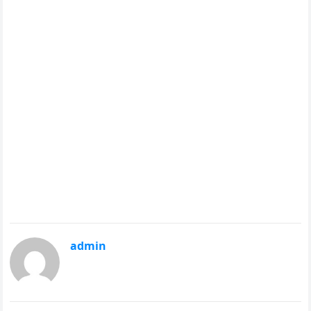
admin