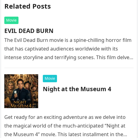
Related Posts
Movie
EVIL DEAD BURN
The Evil Dead Burn movie is a spine-chilling horror film
that has captivated audiences worldwide with its
intense storyline and terrifying scenes. This film delves
into the…
Movie
Night at the Museum 4
Get ready for an exciting adventure as we delve into
the magical world of the much-anticipated “Night at
the Museum 4” movie. This latest installment in the…