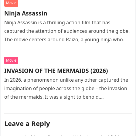
Movie
Ninja Assassin
Ninja Assassin is a thrilling action film that has
captured the attention of audiences around the globe.
The movie centers around Raizo, a young ninja who
seeks…
Movie
INVASION OF THE MERMAIDS (2026)
In 2026, a phenomenon unlike any other captured the
imagination of people across the globe – the invasion
of the mermaids. It was a sight to behold,…
Leave a Reply