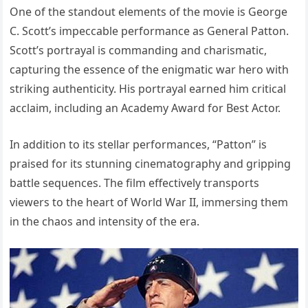
One of the standout elements of the movie is George
C. Scott’s impeccable performance as General Patton.
Scott’s portrayal is commanding and charismatic,
capturing the essence of the enigmatic war hero with
striking authenticity. His portrayal earned him critical
acclaim, including an Academy Award for Best Actor.
In addition to its stellar performances, “Patton” is
praised for its stunning cinematography and gripping
battle sequences. The film effectively transports
viewers to the heart of World War II, immersing them
in the chaos and intensity of the era.