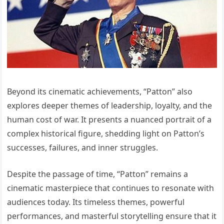
Beyond its cinematic achievements, “Patton” also
explores deeper themes of leadership, loyalty, and the
human cost of war. It presents a nuanced portrait of a
complex historical figure, shedding light on Patton’s
successes, failures, and inner struggles.
Despite the passage of time, “Patton” remains a
cinematic masterpiece that continues to resonate with
audiences today. Its timeless themes, powerful
performances, and masterful storytelling ensure that it