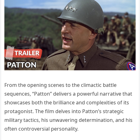
From the opening scenes to the climactic battle
sequences, “Patton” delivers a powerful narrative that
showcases both the brilliance and complexities of its
protagonist. The film delves into Patton’s strategic
military tactics, his unwavering determination, and his
often controversial personality.