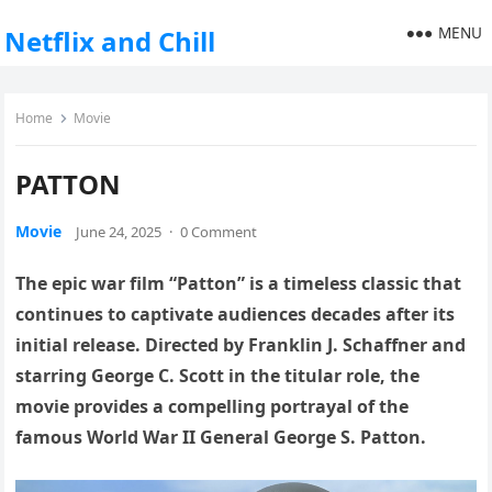
MENU
Netflix and Chill
Home
Movie
PATTON
Movie
June 24, 2025
·
0 Comment
The epic war film “Patton” is a timeless classic that
continues to captivate audiences decades after its
initial release. Directed by Franklin J. Schaffner and
starring George C. Scott in the titular role, the
movie provides a compelling portrayal of the
famous World War II General George S. Patton.