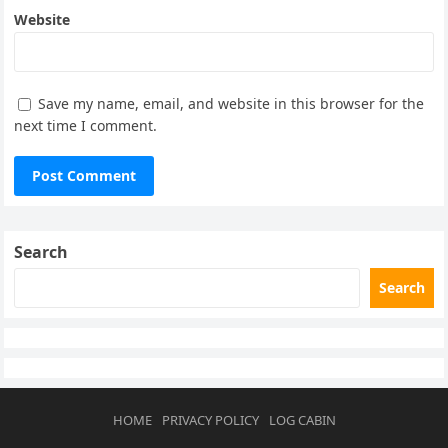
Website
Save my name, email, and website in this browser for the
next time I comment.
Search
Search
HOME
PRIVACY POLICY
LOG CABIN