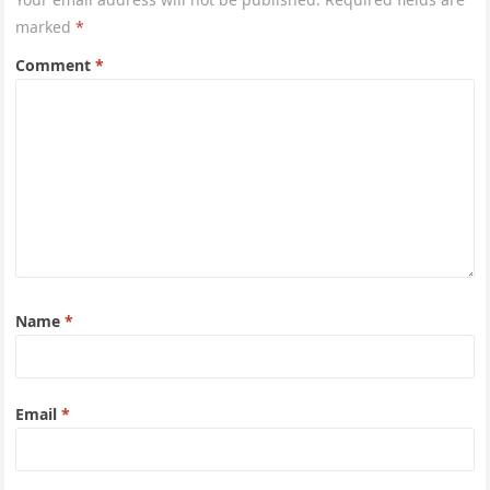
marked
*
Comment
*
Name
*
Email
*