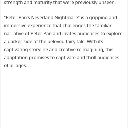
strength and maturity that were previously unseen.
“Peter Pan’s Neverland Nightmare” is a gripping and
immersive experience that challenges the familiar
narrative of Peter Pan and invites audiences to explore
a darker side of the beloved fairy tale. With its
captivating storyline and creative reimagining, this
adaptation promises to captivate and thrill audiences
of all ages.