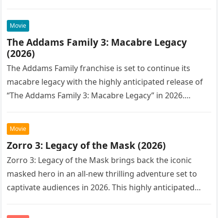
Movie
The Addams Family 3: Macabre Legacy
(2026)
The Addams Family franchise is set to continue its
macabre legacy with the highly anticipated release of
“The Addams Family 3: Macabre Legacy” in 2026.
Following the…
Movie
Zorro 3: Legacy of the Mask (2026)
Zorro 3: Legacy of the Mask brings back the iconic
masked hero in an all-new thrilling adventure set to
captivate audiences in 2026. This highly anticipated
sequel…