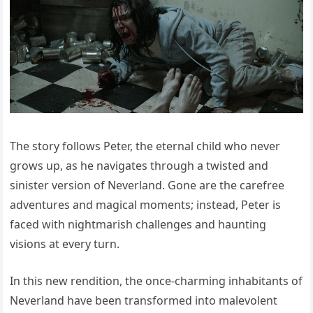
The story follows Peter, the eternal child who never
grows up, as he navigates through a twisted and
sinister version of Neverland. Gone are the carefree
adventures and magical moments; instead, Peter is
faced with nightmarish challenges and haunting
visions at every turn.
In this new rendition, the once-charming inhabitants of
Neverland have been transformed into malevolent