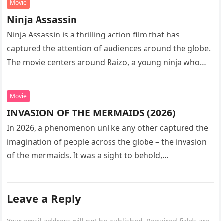
Movie
Ninja Assassin
Ninja Assassin is a thrilling action film that has
captured the attention of audiences around the globe.
The movie centers around Raizo, a young ninja who
seeks…
Movie
INVASION OF THE MERMAIDS (2026)
In 2026, a phenomenon unlike any other captured the
imagination of people across the globe – the invasion
of the mermaids. It was a sight to behold,…
Leave a Reply
Your email address will not be published.
Required fields are