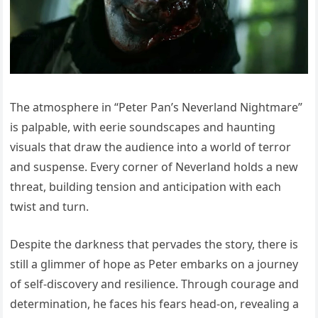
The atmosphere in “Peter Pan’s Neverland Nightmare”
is palpable, with eerie soundscapes and haunting
visuals that draw the audience into a world of terror
and suspense. Every corner of Neverland holds a new
threat, building tension and anticipation with each
twist and turn.
Despite the darkness that pervades the story, there is
still a glimmer of hope as Peter embarks on a journey
of self-discovery and resilience. Through courage and
determination, he faces his fears head-on, revealing a