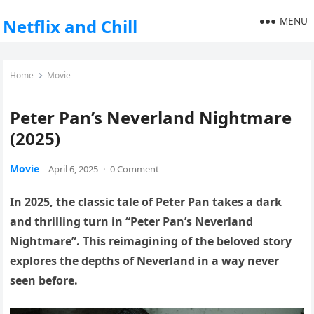
MENU
Netflix and Chill
Home
Movie
Peter Pan’s Neverland Nightmare
(2025)
Movie
April 6, 2025
·
0 Comment
In 2025, the classic tale of Peter Pan takes a dark
and thrilling turn in “Peter Pan’s Neverland
Nightmare”. This reimagining of the beloved story
explores the depths of Neverland in a way never
seen before.