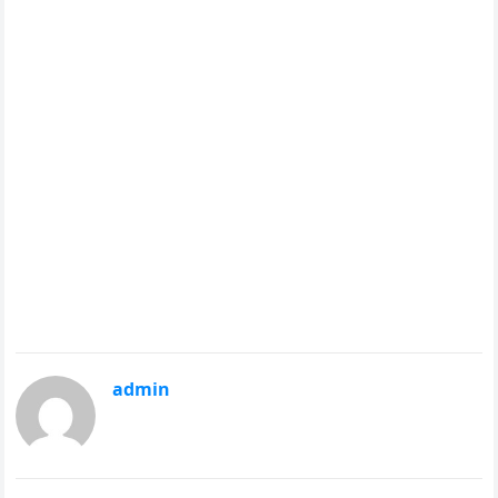
admin