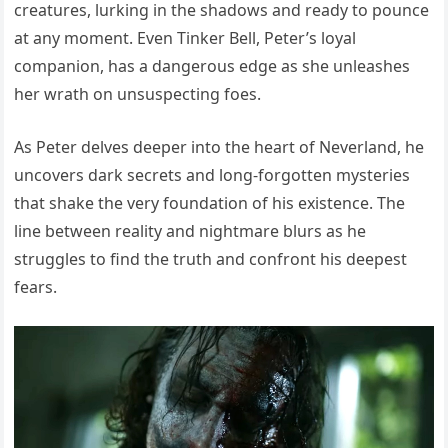
creatures, lurking in the shadows and ready to pounce
at any moment. Even Tinker Bell, Peter’s loyal
companion, has a dangerous edge as she unleashes
her wrath on unsuspecting foes.
As Peter delves deeper into the heart of Neverland, he
uncovers dark secrets and long-forgotten mysteries
that shake the very foundation of his existence. The
line between reality and nightmare blurs as he
struggles to find the truth and confront his deepest
fears.