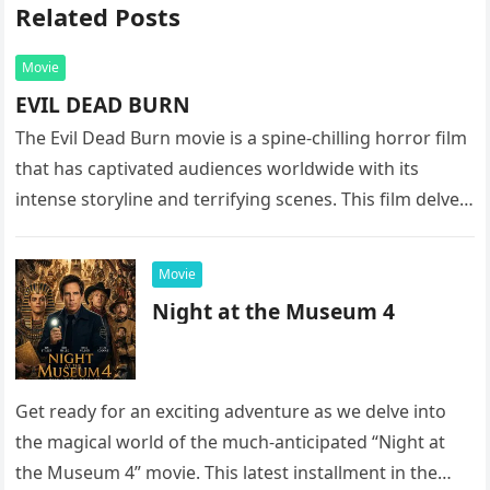
Related Posts
Movie
EVIL DEAD BURN
The Evil Dead Burn movie is a spine-chilling horror film
that has captivated audiences worldwide with its
intense storyline and terrifying scenes. This film delves
into the…
Movie
Night at the Museum 4
Get ready for an exciting adventure as we delve into
the magical world of the much-anticipated “Night at
the Museum 4” movie. This latest installment in the…