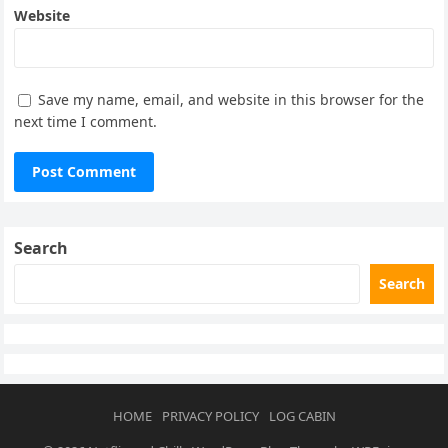
Website
Save my name, email, and website in this browser for the
next time I comment.
Search
Search
HOME
PRIVACY POLICY
LOG CABIN