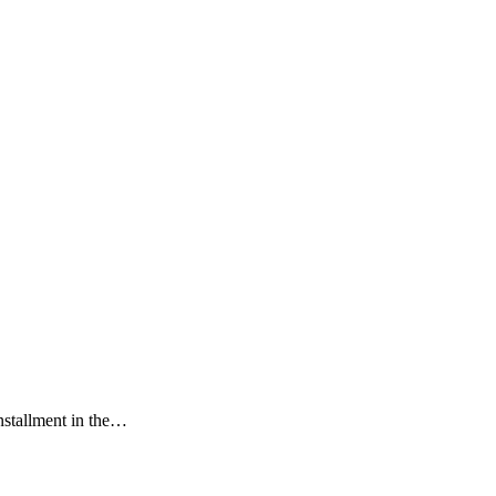
installment in the…