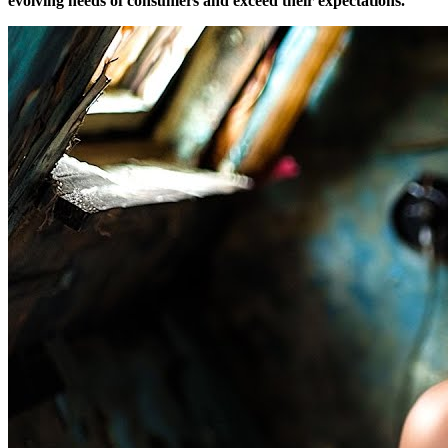
evolving needs of consumers and exceed their expectations.