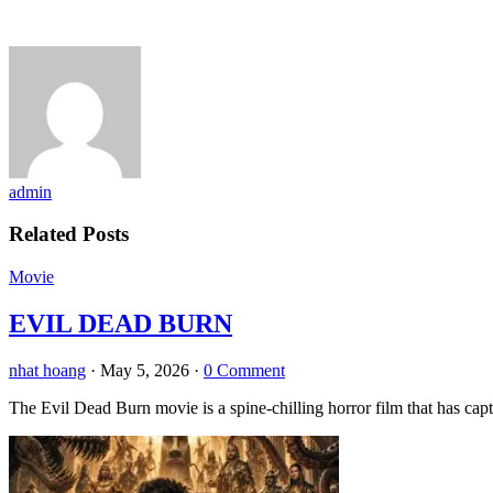
admin
Related Posts
Movie
EVIL DEAD BURN
nhat hoang
·
May 5, 2026
·
0 Comment
The Evil Dead Burn movie is a spine-chilling horror film that has capt