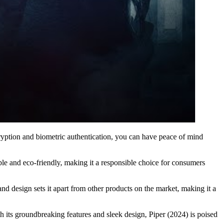
ncryption and biometric authentication, you can have peace of mind
nable and eco-friendly, making it a responsible choice for consumers
d design sets it apart from other products on the market, making it a
th its groundbreaking features and sleek design, Piper (2024) is poised