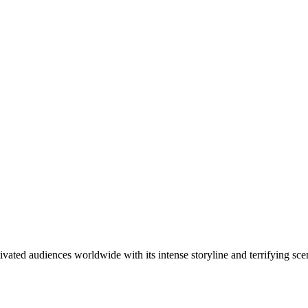
ivated audiences worldwide with its intense storyline and terrifying sc