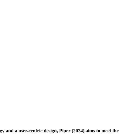
gy and a user-centric design, Piper (2024) aims to meet the