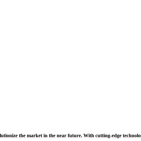
lutionize the market in the near future. With cutting-edge technolo