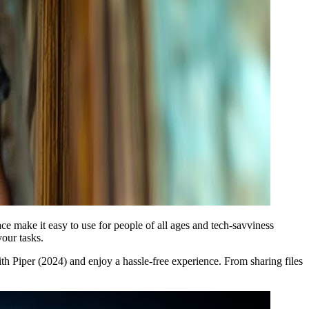
ace make it easy to use for people of all ages and tech-savviness
your tasks.
ith Piper (2024) and enjoy a hassle-free experience. From sharing files