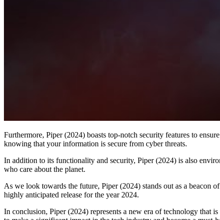
Furthermore, Piper (2024) boasts top-notch security features to ensure
knowing that your information is secure from cyber threats.
In addition to its functionality and security, Piper (2024) is also env
who care about the planet.
As we look towards the future, Piper (2024) stands out as a beacon of
highly anticipated release for the year 2024.
In conclusion, Piper (2024) represents a new era of technology that is 