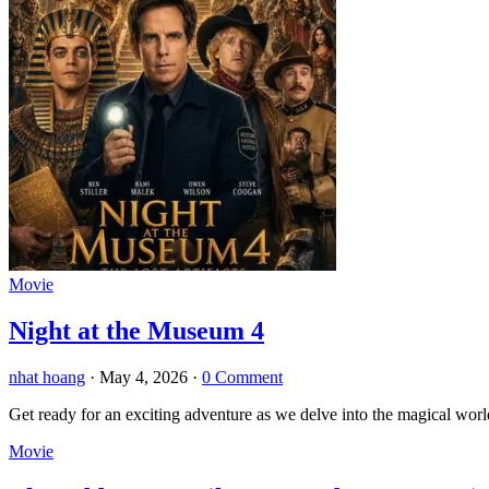
Movie
Night at the Museum 4
nhat hoang
·
May 4, 2026
·
0 Comment
Get ready for an exciting adventure as we delve into the magical wor
Movie