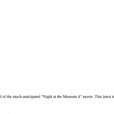
ld of the much-anticipated “Night at the Museum 4” movie. This latest 