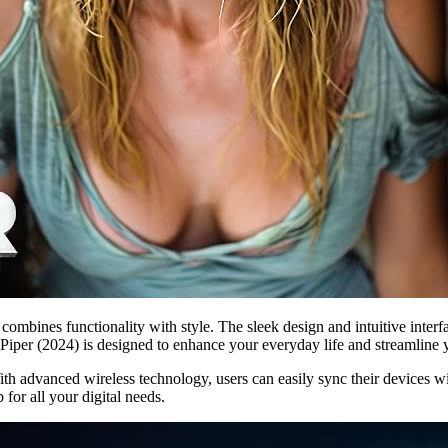
combines functionality with style. The sleek design and intuitive interf
, Piper (2024) is designed to enhance your everyday life and streamline 
With advanced wireless technology, users can easily sync their devices w
for all your digital needs.