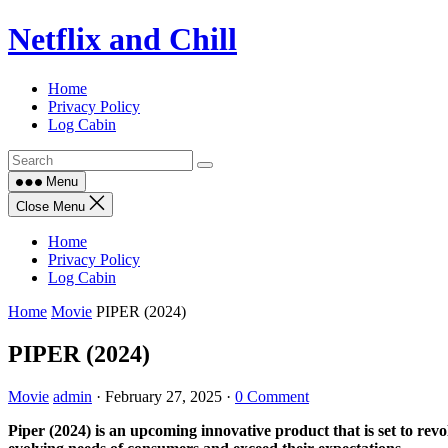
Skip
Netflix and Chill
to
content
Home
Privacy Policy
Log Cabin
Menu
Close Menu
Home
Privacy Policy
Log Cabin
Home
Movie
PIPER (2024)
PIPER (2024)
Movie
admin
·
February 27, 2025
·
0 Comment
Piper (2024) is an upcoming innovative product that is set to revo