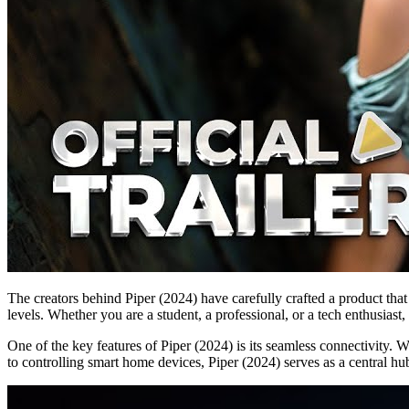
The creators behind Piper (2024) have carefully crafted a product that 
levels. Whether you are a student, a professional, or a tech enthusiast
One of the key features of Piper (2024) is its seamless connectivity. 
to controlling smart home devices, Piper (2024) serves as a central hub 