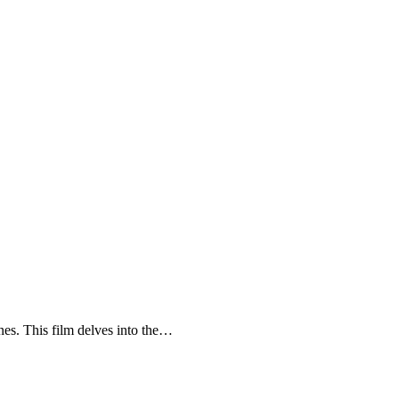
enes. This film delves into the…