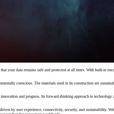
 that your data remains safe and protected at all times. With built-in e
ironmentally conscious. The materials used in its construction are sustai
 innovation and progress. Its forward-thinking approach to technology an
driven by user experience, connectivity, security, and sustainability. Wi