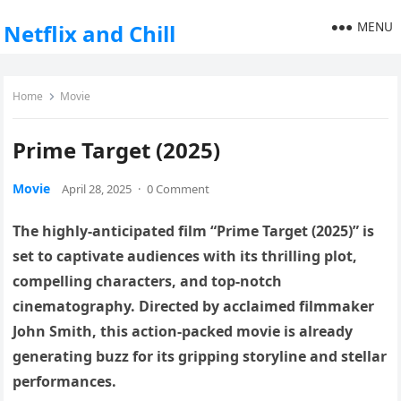
MENU
Netflix and Chill
Home
Movie
Prime Target (2025)
Movie
April 28, 2025
·
0 Comment
The highly-anticipated film “Prime Target (2025)” is
set to captivate audiences with its thrilling plot,
compelling characters, and top-notch
cinematography. Directed by acclaimed filmmaker
John Smith, this action-packed movie is already
generating buzz for its gripping storyline and stellar
performances.