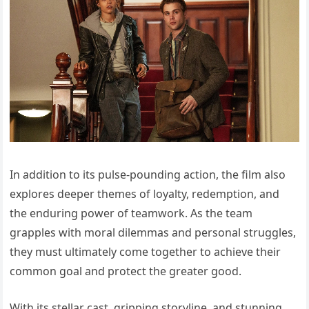
In addition to its pulse-pounding action, the film also
explores deeper themes of loyalty, redemption, and
the enduring power of teamwork. As the team
grapples with moral dilemmas and personal struggles,
they must ultimately come together to achieve their
common goal and protect the greater good.
With its stellar cast, gripping storyline, and stunning