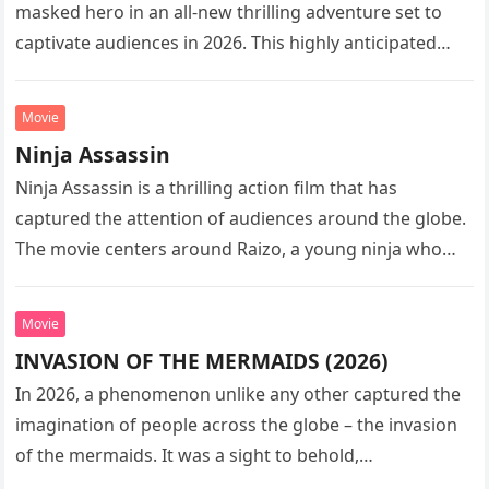
masked hero in an all-new thrilling adventure set to
captivate audiences in 2026. This highly anticipated
sequel…
Movie
Ninja Assassin
Ninja Assassin is a thrilling action film that has
captured the attention of audiences around the globe.
The movie centers around Raizo, a young ninja who
seeks…
Movie
INVASION OF THE MERMAIDS (2026)
In 2026, a phenomenon unlike any other captured the
imagination of people across the globe – the invasion
of the mermaids. It was a sight to behold,…