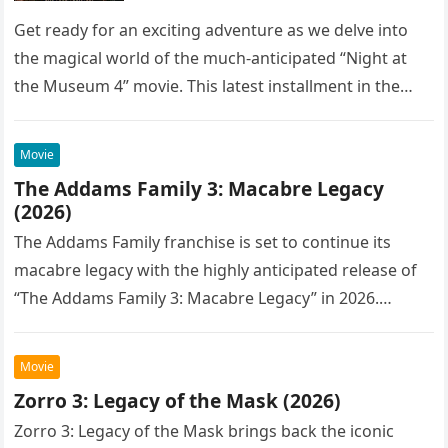
Get ready for an exciting adventure as we delve into
the magical world of the much-anticipated “Night at
the Museum 4” movie. This latest installment in the…
Movie
The Addams Family 3: Macabre Legacy
(2026)
The Addams Family franchise is set to continue its
macabre legacy with the highly anticipated release of
“The Addams Family 3: Macabre Legacy” in 2026.
Following the…
Movie
Zorro 3: Legacy of the Mask (2026)
Zorro 3: Legacy of the Mask brings back the iconic