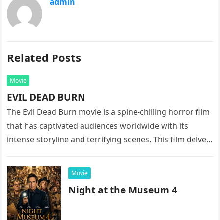
admin
Related Posts
Movie
EVIL DEAD BURN
The Evil Dead Burn movie is a spine-chilling horror film
that has captivated audiences worldwide with its
intense storyline and terrifying scenes. This film delves
into the…
Movie
Night at the Museum 4