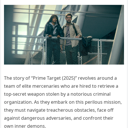
The story of “Prime Target (2025)” revolves around a
team of elite mercenaries who are hired to retrieve a
top-secret weapon stolen by a notorious criminal
organization. As they embark on this perilous mission,
they must navigate treacherous obstacles, face off
against dangerous adversaries, and confront their
own inner demons.