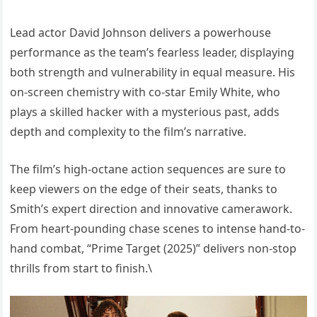
Lead actor David Johnson delivers a powerhouse
performance as the team’s fearless leader, displaying
both strength and vulnerability in equal measure. His
on-screen chemistry with co-star Emily White, who
plays a skilled hacker with a mysterious past, adds
depth and complexity to the film’s narrative.
The film’s high-octane action sequences are sure to
keep viewers on the edge of their seats, thanks to
Smith’s expert direction and innovative camerawork.
From heart-pounding chase scenes to intense hand-to-
hand combat, “Prime Target (2025)” delivers non-stop
thrills from start to finish.\