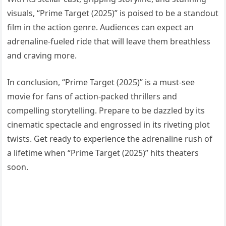
visuals, “Prime Target (2025)” is poised to be a standout
film in the action genre. Audiences can expect an
adrenaline-fueled ride that will leave them breathless
and craving more.
In conclusion, “Prime Target (2025)” is a must-see
movie for fans of action-packed thrillers and
compelling storytelling. Prepare to be dazzled by its
cinematic spectacle and engrossed in its riveting plot
twists. Get ready to experience the adrenaline rush of
a lifetime when “Prime Target (2025)” hits theaters
soon.