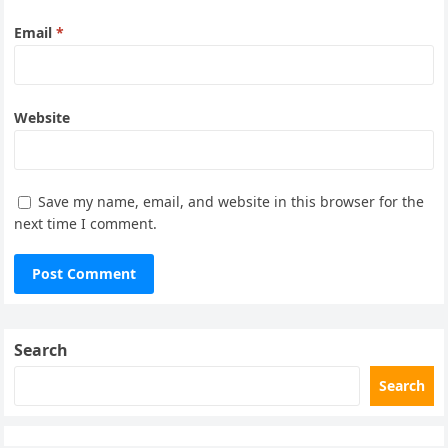
Email
*
Website
Save my name, email, and website in this browser for the
next time I comment.
Search
Search