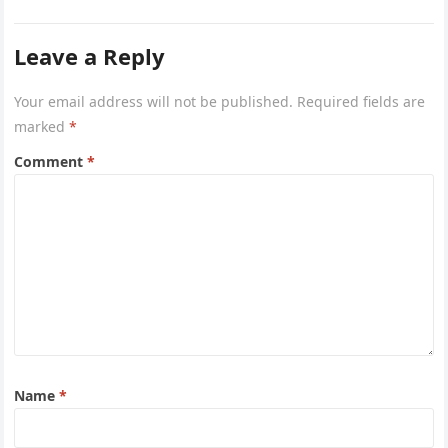
Leave a Reply
Your email address will not be published.
Required fields are
marked
*
Comment
*
Name
*