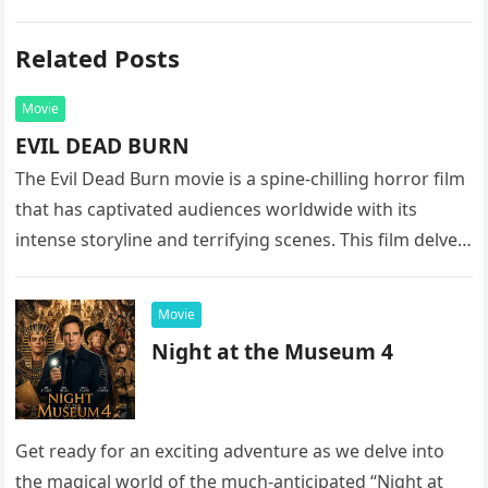
Related Posts
Movie
EVIL DEAD BURN
The Evil Dead Burn movie is a spine-chilling horror film
that has captivated audiences worldwide with its
intense storyline and terrifying scenes. This film delves
into the…
Movie
Night at the Museum 4
Get ready for an exciting adventure as we delve into
the magical world of the much-anticipated “Night at