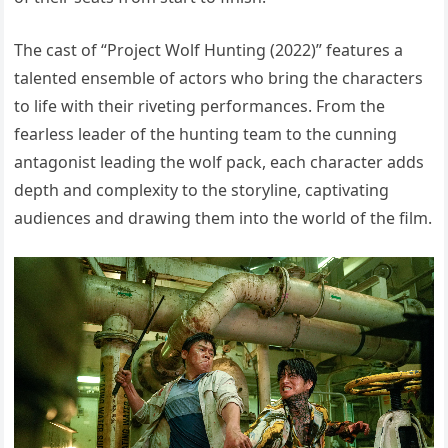
The cast of “Project Wolf Hunting (2022)” features a
talented ensemble of actors who bring the characters
to life with their riveting performances. From the
fearless leader of the hunting team to the cunning
antagonist leading the wolf pack, each character adds
depth and complexity to the storyline, captivating
audiences and drawing them into the world of the film.