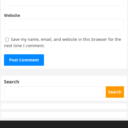
Website
Save my name, email, and website in this browser for the
next time I comment.
Search
Search