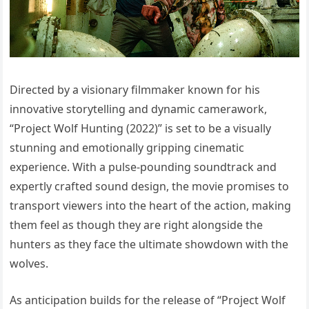
Directed by a visionary filmmaker known for his
innovative storytelling and dynamic camerawork,
“Project Wolf Hunting (2022)” is set to be a visually
stunning and emotionally gripping cinematic
experience. With a pulse-pounding soundtrack and
expertly crafted sound design, the movie promises to
transport viewers into the heart of the action, making
them feel as though they are right alongside the
hunters as they face the ultimate showdown with the
wolves.
As anticipation builds for the release of “Project Wolf