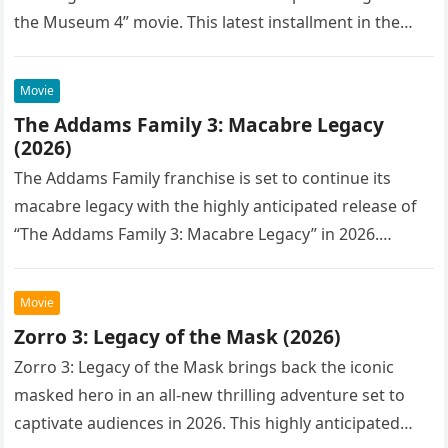
the Museum 4” movie. This latest installment in the…
Movie
The Addams Family 3: Macabre Legacy
(2026)
The Addams Family franchise is set to continue its
macabre legacy with the highly anticipated release of
“The Addams Family 3: Macabre Legacy” in 2026.
Following the…
Movie
Zorro 3: Legacy of the Mask (2026)
Zorro 3: Legacy of the Mask brings back the iconic
masked hero in an all-new thrilling adventure set to
captivate audiences in 2026. This highly anticipated