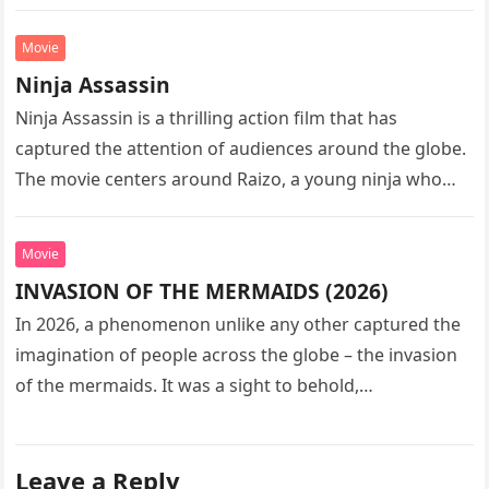
sequel…
Movie
Ninja Assassin
Ninja Assassin is a thrilling action film that has
captured the attention of audiences around the globe.
The movie centers around Raizo, a young ninja who
seeks…
Movie
INVASION OF THE MERMAIDS (2026)
In 2026, a phenomenon unlike any other captured the
imagination of people across the globe – the invasion
of the mermaids. It was a sight to behold,…
Leave a Reply