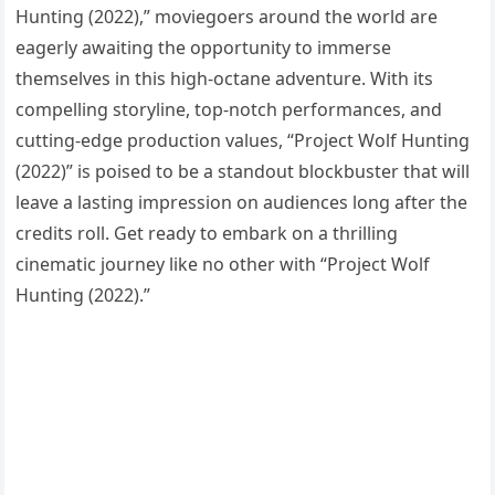
Hunting (2022),” moviegoers around the world are
eagerly awaiting the opportunity to immerse
themselves in this high-octane adventure. With its
compelling storyline, top-notch performances, and
cutting-edge production values, “Project Wolf Hunting
(2022)” is poised to be a standout blockbuster that will
leave a lasting impression on audiences long after the
credits roll. Get ready to embark on a thrilling
cinematic journey like no other with “Project Wolf
Hunting (2022).”