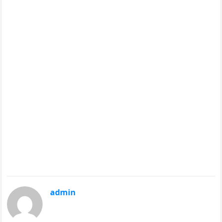
admin