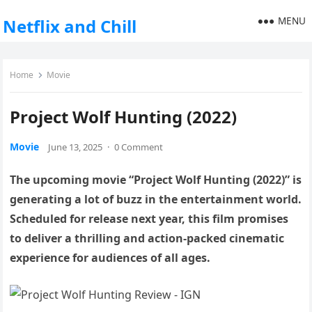
MENU
Netflix and Chill
Home
Movie
Project Wolf Hunting (2022)
Movie
June 13, 2025
·
0 Comment
The upcoming movie “Project Wolf Hunting (2022)” is
generating a lot of buzz in the entertainment world.
Scheduled for release next year, this film promises
to deliver a thrilling and action-packed cinematic
experience for audiences of all ages.