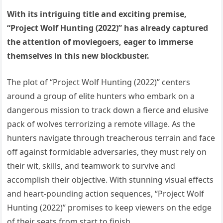
With its intriguing title and exciting premise,
“Project Wolf Hunting (2022)” has already captured
the attention of moviegoers, eager to immerse
themselves in this new blockbuster.
The plot of “Project Wolf Hunting (2022)” centers
around a group of elite hunters who embark on a
dangerous mission to track down a fierce and elusive
pack of wolves terrorizing a remote village. As the
hunters navigate through treacherous terrain and face
off against formidable adversaries, they must rely on
their wit, skills, and teamwork to survive and
accomplish their objective. With stunning visual effects
and heart-pounding action sequences, “Project Wolf
Hunting (2022)” promises to keep viewers on the edge
of their seats from start to finish.