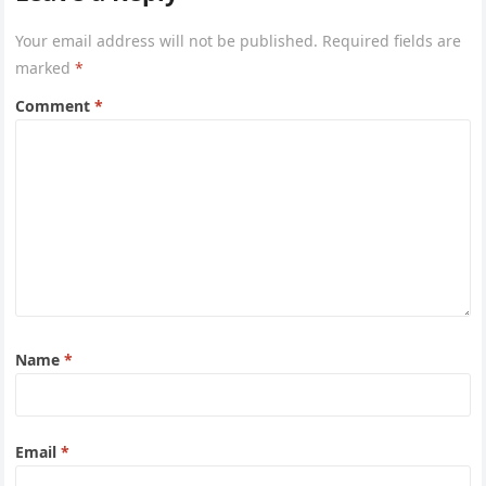
Your email address will not be published.
Required fields are
marked
*
Comment
*
Name
*
Email
*