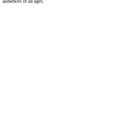
audiences of all ages.