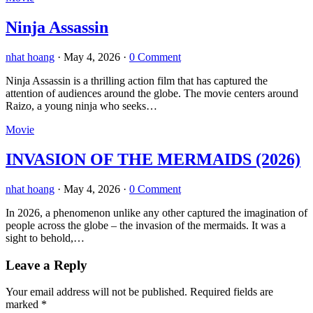
Ninja Assassin
nhat hoang
·
May 4, 2026
·
0 Comment
Ninja Assassin is a thrilling action film that has captured the
attention of audiences around the globe. The movie centers around
Raizo, a young ninja who seeks…
Movie
INVASION OF THE MERMAIDS (2026)
nhat hoang
·
May 4, 2026
·
0 Comment
In 2026, a phenomenon unlike any other captured the imagination of
people across the globe – the invasion of the mermaids. It was a
sight to behold,…
Leave a Reply
Your email address will not be published.
Required fields are
marked
*