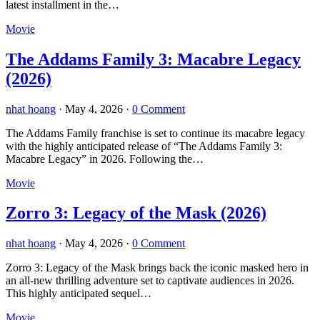
latest installment in the…
Movie
The Addams Family 3: Macabre Legacy
(2026)
nhat hoang
·
May 4, 2026
·
0 Comment
The Addams Family franchise is set to continue its macabre legacy
with the highly anticipated release of “The Addams Family 3:
Macabre Legacy” in 2026. Following the…
Movie
Zorro 3: Legacy of the Mask (2026)
nhat hoang
·
May 4, 2026
·
0 Comment
Zorro 3: Legacy of the Mask brings back the iconic masked hero in
an all-new thrilling adventure set to captivate audiences in 2026.
This highly anticipated sequel…
Movie