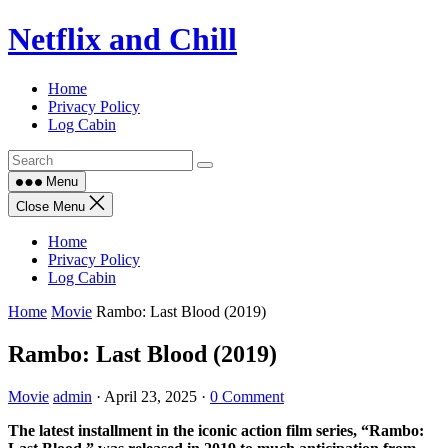
Skip
Netflix and Chill
to
content
Home
Privacy Policy
Log Cabin
Menu
Close Menu
Home
Privacy Policy
Log Cabin
Home
Movie
Rambo: Last Blood (2019)
Rambo: Last Blood (2019)
Movie
admin
·
April 23, 2025
·
0 Comment
The latest installment in the iconic action film series, “Rambo: