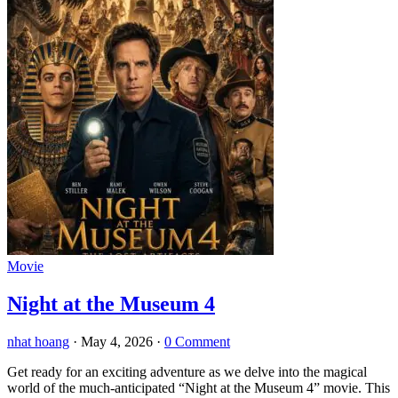
Movie
Night at the Museum 4
nhat hoang
·
May 4, 2026
·
0 Comment
Get ready for an exciting adventure as we delve into the magical
world of the much-anticipated “Night at the Museum 4” movie. This