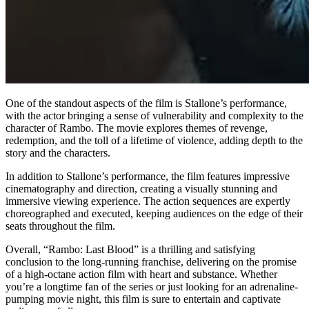
One of the standout aspects of the film is Stallone’s performance,
with the actor bringing a sense of vulnerability and complexity to the
character of Rambo. The movie explores themes of revenge,
redemption, and the toll of a lifetime of violence, adding depth to the
story and the characters.
In addition to Stallone’s performance, the film features impressive
cinematography and direction, creating a visually stunning and
immersive viewing experience. The action sequences are expertly
choreographed and executed, keeping audiences on the edge of their
seats throughout the film.
Overall, “Rambo: Last Blood” is a thrilling and satisfying
conclusion to the long-running franchise, delivering on the promise
of a high-octane action film with heart and substance. Whether
you’re a longtime fan of the series or just looking for an adrenaline-
pumping movie night, this film is sure to entertain and captivate