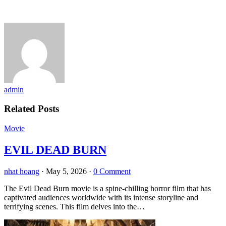
admin
Related Posts
Movie
EVIL DEAD BURN
nhat hoang
·
May 5, 2026
·
0 Comment
The Evil Dead Burn movie is a spine-chilling horror film that has
captivated audiences worldwide with its intense storyline and
terrifying scenes. This film delves into the…