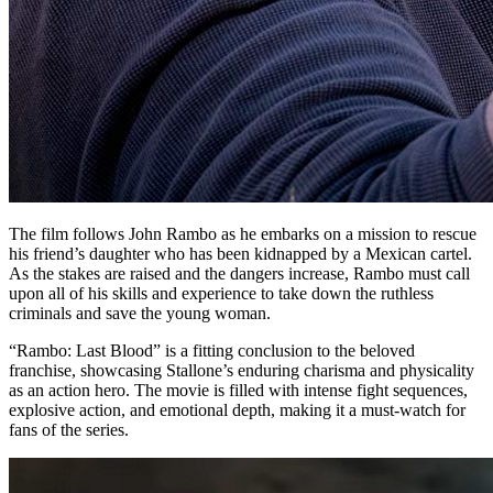
The film follows John Rambo as he embarks on a mission to rescue
his friend’s daughter who has been kidnapped by a Mexican cartel.
As the stakes are raised and the dangers increase, Rambo must call
upon all of his skills and experience to take down the ruthless
criminals and save the young woman.
“Rambo: Last Blood” is a fitting conclusion to the beloved
franchise, showcasing Stallone’s enduring charisma and physicality
as an action hero. The movie is filled with intense fight sequences,
explosive action, and emotional depth, making it a must-watch for
fans of the series.