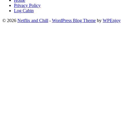
Home
Privacy Policy
Log Cabin
© 2026
Netflix and Chill
-
WordPress Blog Theme
by
WPEnjoy