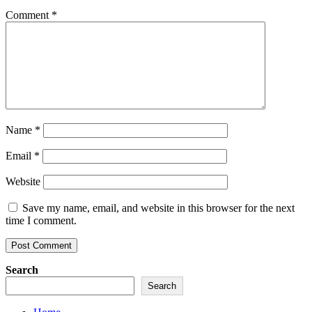
Comment
*
Name
*
Email
*
Website
Save my name, email, and website in this browser for the next
time I comment.
Search
Search