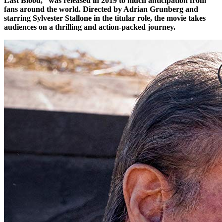
Last Blood,” was released in 2019 to much anticipation from
fans around the world. Directed by Adrian Grunberg and
starring Sylvester Stallone in the titular role, the movie takes
audiences on a thrilling and action-packed journey.