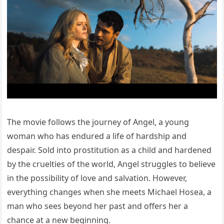
The movie follows the journey of Angel, a young
woman who has endured a life of hardship and
despair. Sold into prostitution as a child and hardened
by the cruelties of the world, Angel struggles to believe
in the possibility of love and salvation. However,
everything changes when she meets Michael Hosea, a
man who sees beyond her past and offers her a
chance at a new beginning.