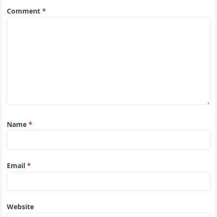
Comment
*
Name
*
Email
*
Website