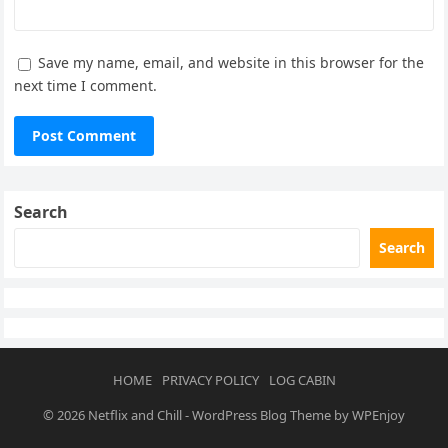
Save my name, email, and website in this browser for the
next time I comment.
Search
Search
HOME
PRIVACY POLICY
LOG CABIN
© 2026
Netflix and Chill
-
WordPress Blog Theme
by
WPEnjoy