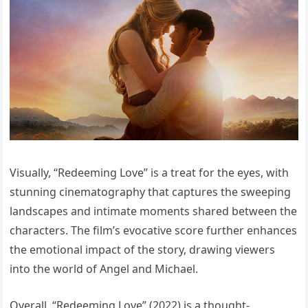
Visually, “Redeeming Love” is a treat for the eyes, with
stunning cinematography that captures the sweeping
landscapes and intimate moments shared between the
characters. The film’s evocative score further enhances
the emotional impact of the story, drawing viewers
into the world of Angel and Michael.
Overall, “Redeeming Love” (2022) is a thought-