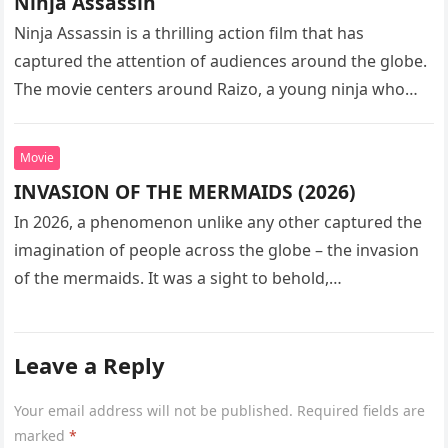
Ninja Assassin
Ninja Assassin is a thrilling action film that has
captured the attention of audiences around the globe.
The movie centers around Raizo, a young ninja who
seeks…
Movie
INVASION OF THE MERMAIDS (2026)
In 2026, a phenomenon unlike any other captured the
imagination of people across the globe – the invasion
of the mermaids. It was a sight to behold,…
Leave a Reply
Your email address will not be published.
Required fields are
marked
*