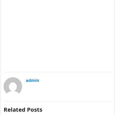
admin
Related Posts