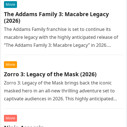
Movie
The Addams Family 3: Macabre Legacy
(2026)
The Addams Family franchise is set to continue its
macabre legacy with the highly anticipated release of
“The Addams Family 3: Macabre Legacy” in 2026.
Following the…
Movie
Zorro 3: Legacy of the Mask (2026)
Zorro 3: Legacy of the Mask brings back the iconic
masked hero in an all-new thrilling adventure set to
captivate audiences in 2026. This highly anticipated
sequel…
Movie