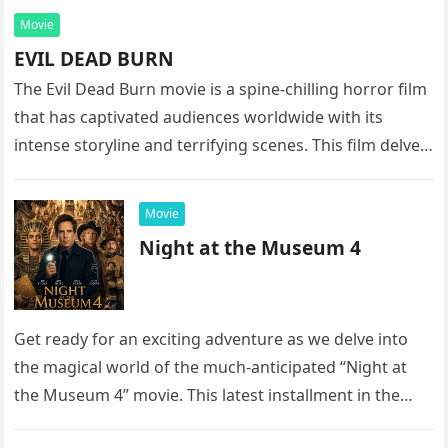
Movie
EVIL DEAD BURN
The Evil Dead Burn movie is a spine-chilling horror film
that has captivated audiences worldwide with its
intense storyline and terrifying scenes. This film delves
into the…
Movie
Night at the Museum 4
Get ready for an exciting adventure as we delve into
the magical world of the much-anticipated “Night at
the Museum 4” movie. This latest installment in the…