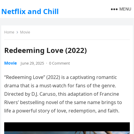
MENU
Netflix and Chill
Home
Movie
Redeeming Love (2022)
Movie
June 29, 2025
·
0 Comment
“Redeeming Love” (2022) is a captivating romantic
drama that is a must-watch for fans of the genre.
Directed by D.J. Caruso, this adaptation of Francine
Rivers’ bestselling novel of the same name brings to
life a powerful story of love, redemption, and faith.