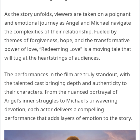
As the story unfolds, viewers are taken on a poignant
and emotional journey as Angel and Michael navigate
the complexities of their relationship. Fueled by
themes of forgiveness, hope, and the transformative
power of love, “Redeeming Love” is a moving tale that
will tug at the heartstrings of audiences.
The performances in the film are truly standout, with
the talented cast bringing depth and authenticity to
their characters. From the nuanced portrayal of
Angel’s inner struggles to Michael’s unwavering
devotion, each actor delivers a compelling
performance that adds layers of emotion to the story.