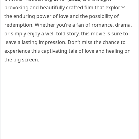
provoking and beautifully crafted film that explores
the enduring power of love and the possibility of
redemption. Whether you’re a fan of romance, drama,
or simply enjoy a well-told story, this movie is sure to
leave a lasting impression. Don’t miss the chance to
experience this captivating tale of love and healing on
the big screen.