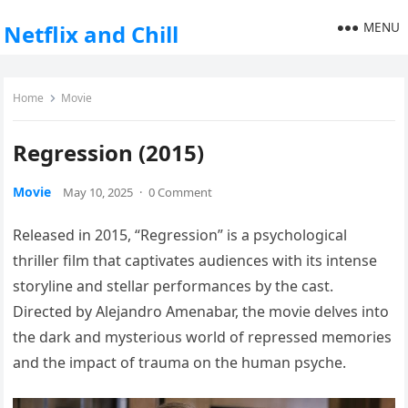
MENU
Netflix and Chill
Home
Movie
Regression (2015)
Movie
May 10, 2025
·
0 Comment
Released in 2015, “Regression” is a psychological
thriller film that captivates audiences with its intense
storyline and stellar performances by the cast.
Directed by Alejandro Amenabar, the movie delves into
the dark and mysterious world of repressed memories
and the impact of trauma on the human psyche.