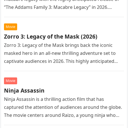
“The Addams Family 3: Macabre Legacy” in 2026.
Following the…
Movie
Zorro 3: Legacy of the Mask (2026)
Zorro 3: Legacy of the Mask brings back the iconic
masked hero in an all-new thrilling adventure set to
captivate audiences in 2026. This highly anticipated
sequel…
Movie
Ninja Assassin
Ninja Assassin is a thrilling action film that has
captured the attention of audiences around the globe.
The movie centers around Raizo, a young ninja who
seeks…