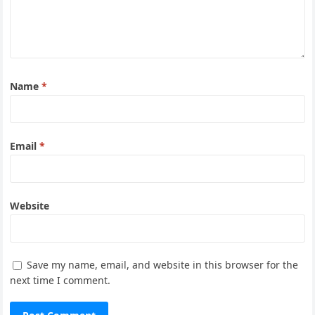
Name
*
Email
*
Website
Save my name, email, and website in this browser for the
next time I comment.