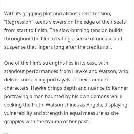
With its gripping plot and atmospheric tension,
“Regression” keeps viewers on the edge of their seats
from start to finish. The slow-burning tension builds
throughout the film, creating a sense of unease and
suspense that lingers long after the credits roll.
One of the film’s strengths lies in its cast, with
standout performances from Hawke and Watson, who
deliver compelling portrayals of their complex
characters. Hawke brings depth and nuance to Kenner,
portraying a man haunted by his own demons while
seeking the truth. Watson shines as Angela, displaying
vulnerability and strength in equal measure as she
grapples with the trauma of her past.