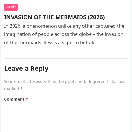
Movie
INVASION OF THE MERMAIDS (2026)
In 2026, a phenomenon unlike any other captured the
imagination of people across the globe – the invasion
of the mermaids. It was a sight to behold,…
Leave a Reply
Your email address will not be published.
Required fields are
marked
*
Comment
*