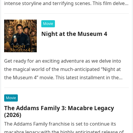
intense storyline and terrifying scenes. This film delves
into the…
Movie
Night at the Museum 4
Get ready for an exciting adventure as we delve into
the magical world of the much-anticipated “Night at
the Museum 4” movie. This latest installment in the…
Movie
The Addams Family 3: Macabre Legacy
(2026)
The Addams Family franchise is set to continue its
macabre legacy with the highly anticipated release of