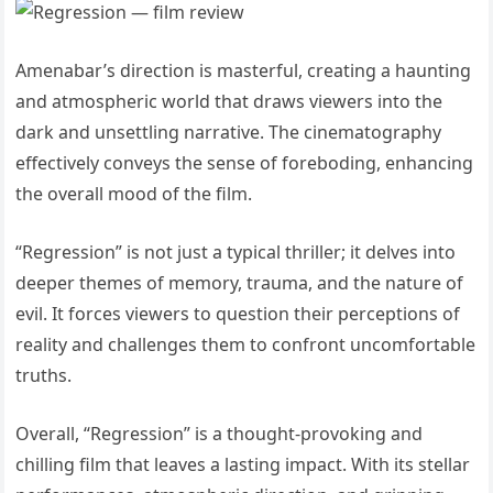
Amenabar’s direction is masterful, creating a haunting
and atmospheric world that draws viewers into the
dark and unsettling narrative. The cinematography
effectively conveys the sense of foreboding, enhancing
the overall mood of the film.
“Regression” is not just a typical thriller; it delves into
deeper themes of memory, trauma, and the nature of
evil. It forces viewers to question their perceptions of
reality and challenges them to confront uncomfortable
truths.
Overall, “Regression” is a thought-provoking and
chilling film that leaves a lasting impact. With its stellar