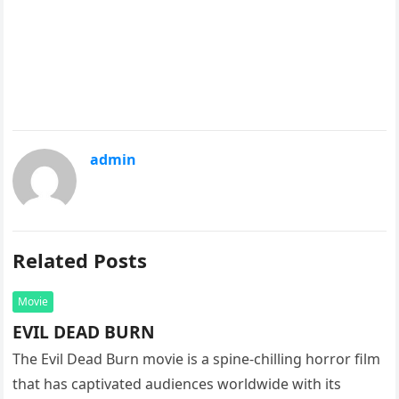
admin
Related Posts
Movie
EVIL DEAD BURN
The Evil Dead Burn movie is a spine-chilling horror film
that has captivated audiences worldwide with its