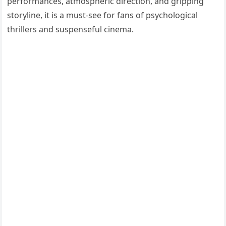
performances, atmospheric direction, and gripping
storyline, it is a must-see for fans of psychological
thrillers and suspenseful cinema.