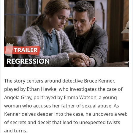
The story centers around detective Bruce Kenner,
played by Ethan Hawke, who investigates the case of
Angela Gray, portrayed by Emma Watson, a young
woman who accuses her father of sexual abuse. As
Kenner delves deeper into the case, he uncovers a web
of secrets and deceit that lead to unexpected twists
and turns.