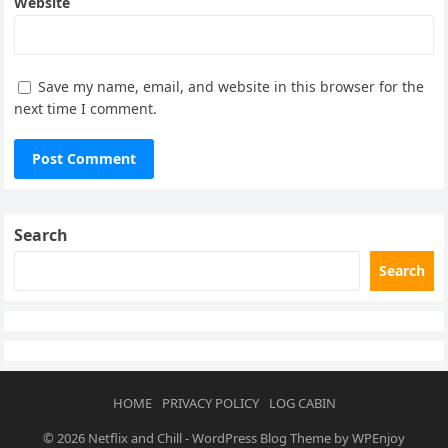
Website
Save my name, email, and website in this browser for the
next time I comment.
Search
Search
HOME
PRIVACY POLICY
LOG CABIN
© 2026
Netflix and Chill
-
WordPress Blog Theme
by
WPEnjoy