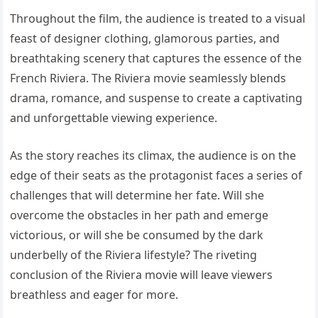
Throughout the film, the audience is treated to a visual
feast of designer clothing, glamorous parties, and
breathtaking scenery that captures the essence of the
French Riviera. The Riviera movie seamlessly blends
drama, romance, and suspense to create a captivating
and unforgettable viewing experience.
As the story reaches its climax, the audience is on the
edge of their seats as the protagonist faces a series of
challenges that will determine her fate. Will she
overcome the obstacles in her path and emerge
victorious, or will she be consumed by the dark
underbelly of the Riviera lifestyle? The riveting
conclusion of the Riviera movie will leave viewers
breathless and eager for more.