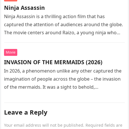
Ninja Assassin
Ninja Assassin is a thrilling action film that has
captured the attention of audiences around the globe.
The movie centers around Raizo, a young ninja who
seeks…
Movie
INVASION OF THE MERMAIDS (2026)
In 2026, a phenomenon unlike any other captured the
imagination of people across the globe – the invasion
of the mermaids. It was a sight to behold,…
Leave a Reply
Your email address will not be published.
Required fields are