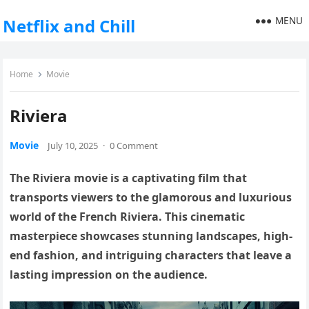
MENU
Netflix and Chill
Home
Movie
Riviera
Movie
July 10, 2025
·
0 Comment
The Riviera movie is a captivating film that
transports viewers to the glamorous and luxurious
world of the French Riviera. This cinematic
masterpiece showcases stunning landscapes, high-
end fashion, and intriguing characters that leave a
lasting impression on the audience.