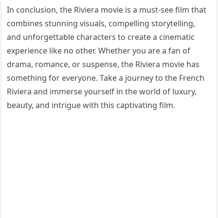
In conclusion, the Riviera movie is a must-see film that
combines stunning visuals, compelling storytelling,
and unforgettable characters to create a cinematic
experience like no other. Whether you are a fan of
drama, romance, or suspense, the Riviera movie has
something for everyone. Take a journey to the French
Riviera and immerse yourself in the world of luxury,
beauty, and intrigue with this captivating film.