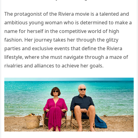
The protagonist of the Riviera movie is a talented and
ambitious young woman who is determined to make a
name for herself in the competitive world of high
fashion. Her journey takes her through the glitzy
parties and exclusive events that define the Riviera
lifestyle, where she must navigate through a maze of
rivalries and alliances to achieve her goals.