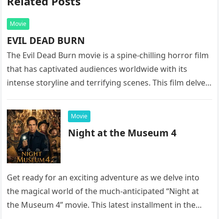
Related Posts
Movie
EVIL DEAD BURN
The Evil Dead Burn movie is a spine-chilling horror film
that has captivated audiences worldwide with its
intense storyline and terrifying scenes. This film delves
into the…
Movie
Night at the Museum 4
Get ready for an exciting adventure as we delve into
the magical world of the much-anticipated “Night at
the Museum 4” movie. This latest installment in the…