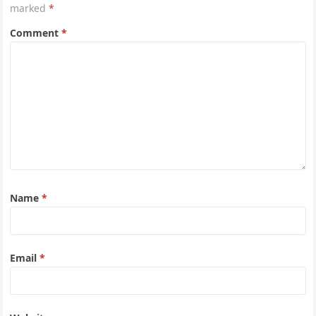
marked
*
Comment
*
Name
*
Email
*