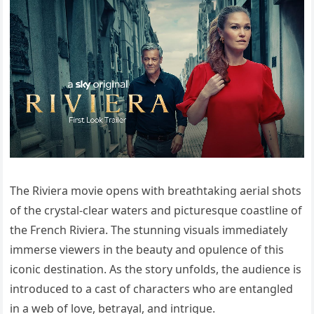
The Riviera movie opens with breathtaking aerial shots
of the crystal-clear waters and picturesque coastline of
the French Riviera. The stunning visuals immediately
immerse viewers in the beauty and opulence of this
iconic destination. As the story unfolds, the audience is
introduced to a cast of characters who are entangled
in a web of love, betrayal, and intrigue.