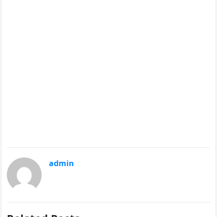
admin