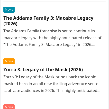
Movie
The Addams Family 3: Macabre Legacy
(2026)
The Addams Family franchise is set to continue its
macabre legacy with the highly anticipated release of
“The Addams Family 3: Macabre Legacy” in 2026.
Following the…
Movie
Zorro 3: Legacy of the Mask (2026)
Zorro 3: Legacy of the Mask brings back the iconic
masked hero in an all-new thrilling adventure set to
captivate audiences in 2026. This highly anticipated
sequel…
Movie