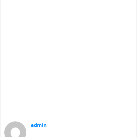
admin