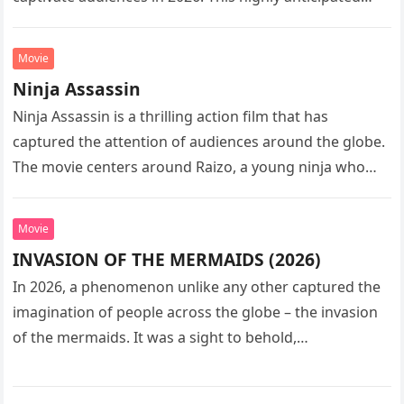
sequel…
Movie
Ninja Assassin
Ninja Assassin is a thrilling action film that has
captured the attention of audiences around the globe.
The movie centers around Raizo, a young ninja who
seeks…
Movie
INVASION OF THE MERMAIDS (2026)
In 2026, a phenomenon unlike any other captured the
imagination of people across the globe – the invasion
of the mermaids. It was a sight to behold,…