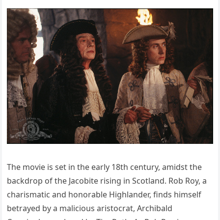
The movie is set in the early 18th century, amidst the
backdrop of the Jacobite rising in Scotland. Rob Roy, a
charismatic and honorable Highlander, finds himself
betrayed by a malicious aristocrat, Archibald