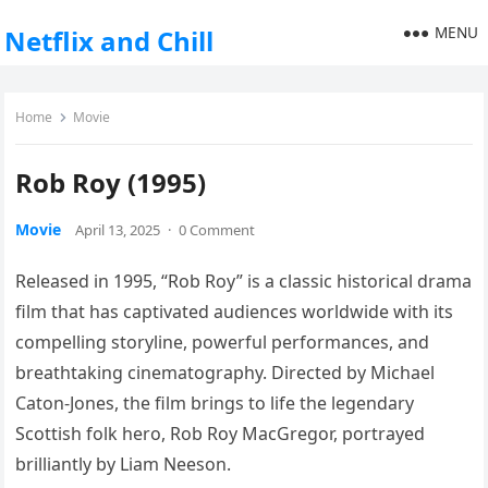
MENU
Netflix and Chill
Home
Movie
Rob Roy (1995)
Movie
April 13, 2025
·
0 Comment
Released in 1995, “Rob Roy” is a classic historical drama
film that has captivated audiences worldwide with its
compelling storyline, powerful performances, and
breathtaking cinematography. Directed by Michael
Caton-Jones, the film brings to life the legendary
Scottish folk hero, Rob Roy MacGregor, portrayed
brilliantly by Liam Neeson.