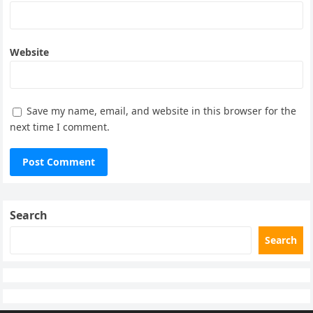
Website
Save my name, email, and website in this browser for the
next time I comment.
Search
Search