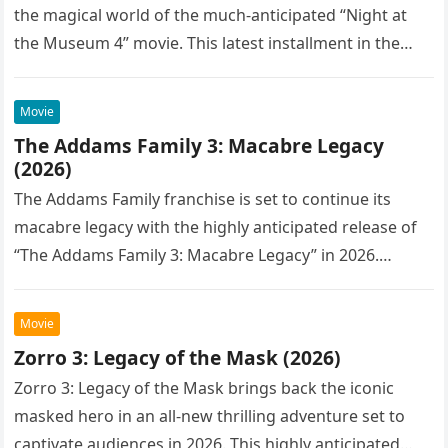
the magical world of the much-anticipated “Night at
the Museum 4” movie. This latest installment in the…
Movie
The Addams Family 3: Macabre Legacy
(2026)
The Addams Family franchise is set to continue its
macabre legacy with the highly anticipated release of
“The Addams Family 3: Macabre Legacy” in 2026.
Following the…
Movie
Zorro 3: Legacy of the Mask (2026)
Zorro 3: Legacy of the Mask brings back the iconic
masked hero in an all-new thrilling adventure set to
captivate audiences in 2026. This highly anticipated