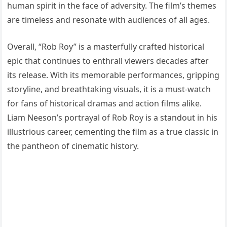
human spirit in the face of adversity. The film’s themes
are timeless and resonate with audiences of all ages.
Overall, “Rob Roy” is a masterfully crafted historical
epic that continues to enthrall viewers decades after
its release. With its memorable performances, gripping
storyline, and breathtaking visuals, it is a must-watch
for fans of historical dramas and action films alike.
Liam Neeson’s portrayal of Rob Roy is a standout in his
illustrious career, cementing the film as a true classic in
the pantheon of cinematic history.