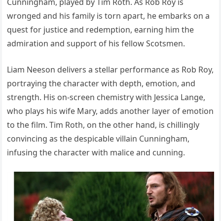
Cunningham, played by Tim Roth. As Rob Roy is
wronged and his family is torn apart, he embarks on a
quest for justice and redemption, earning him the
admiration and support of his fellow Scotsmen.
Liam Neeson delivers a stellar performance as Rob Roy,
portraying the character with depth, emotion, and
strength. His on-screen chemistry with Jessica Lange,
who plays his wife Mary, adds another layer of emotion
to the film. Tim Roth, on the other hand, is chillingly
convincing as the despicable villain Cunningham,
infusing the character with malice and cunning.