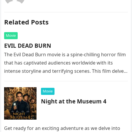
Related Posts
Movie
EVIL DEAD BURN
The Evil Dead Burn movie is a spine-chilling horror film
that has captivated audiences worldwide with its
intense storyline and terrifying scenes. This film delves
into the…
Movie
Night at the Museum 4
Get ready for an exciting adventure as we delve into