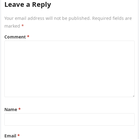
Leave a Reply
Your email address will not be published.
Required fields are
marked
*
Comment
*
Name
*
Email
*