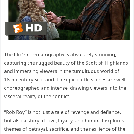
The film’s cinematography is absolutely stunning,
capturing the rugged beauty of the Scottish Highlands
and immersing viewers in the tumultuous world of
18th-century Scotland. The epic battle scenes are well-
choreographed and intense, drawing viewers into the
visceral reality of the conflict.
“Rob Roy” is not just a tale of revenge and defiance,
but also a story of love, loyalty, and honor. It explores
themes of betrayal, sacrifice, and the resilience of the