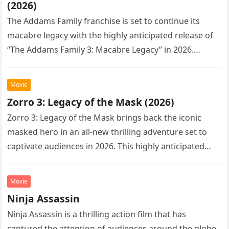
(2026)
The Addams Family franchise is set to continue its
macabre legacy with the highly anticipated release of
“The Addams Family 3: Macabre Legacy” in 2026.
Following the…
Movie
Zorro 3: Legacy of the Mask (2026)
Zorro 3: Legacy of the Mask brings back the iconic
masked hero in an all-new thrilling adventure set to
captivate audiences in 2026. This highly anticipated
sequel…
Movie
Ninja Assassin
Ninja Assassin is a thrilling action film that has
captured the attention of audiences around the globe.