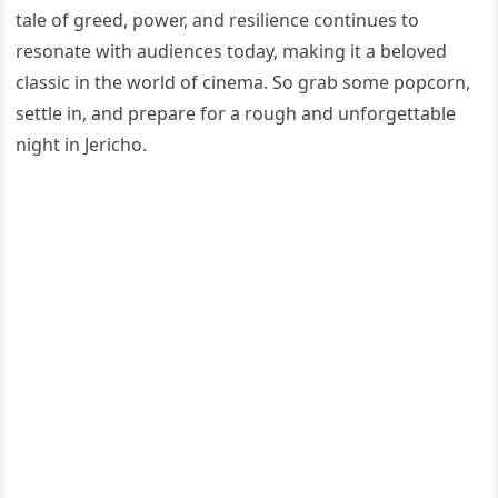
tale of greed, power, and resilience continues to
resonate with audiences today, making it a beloved
classic in the world of cinema. So grab some popcorn,
settle in, and prepare for a rough and unforgettable
night in Jericho.