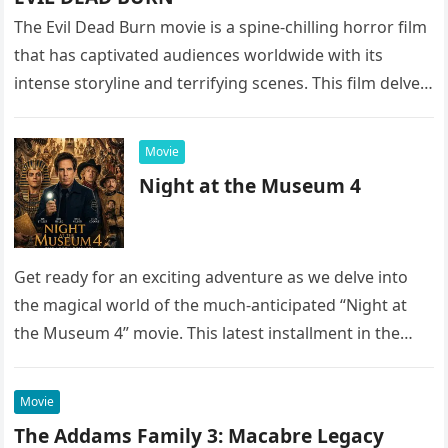
The Evil Dead Burn movie is a spine-chilling horror film
that has captivated audiences worldwide with its
intense storyline and terrifying scenes. This film delves
into the…
Movie
Night at the Museum 4
Get ready for an exciting adventure as we delve into
the magical world of the much-anticipated “Night at
the Museum 4” movie. This latest installment in the…
Movie
The Addams Family 3: Macabre Legacy