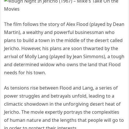
The film follows the story of Alex Flood (played by Dean
Martin), a wealthy and powerful businessman who
plans to build a town in the middle of the desert called
Jericho. However, his plans are soon thwarted by the
arrival of Molly Lang (played by Jean Simmons), a tough
and determined widow who owns the land that Flood
needs for his town.
As tensions rise between Flood and Lang, a series of
power struggles and betrayals unfold, leading to a
climactic showdown in the unforgiving desert heat of
Jericho. The movie expertly portrays the complexities
of human nature and the lengths that people will go to
in order to protect their interests.