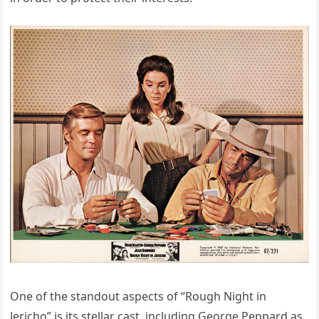
One of the standout aspects of “Rough Night in
Jericho” is its stellar cast, including George Peppard as