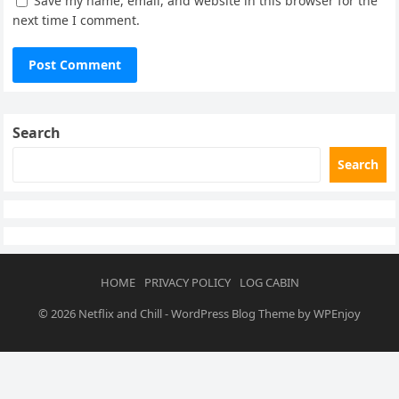
Save my name, email, and website in this browser for the
next time I comment.
Search
Search
HOME
PRIVACY POLICY
LOG CABIN
© 2026
Netflix and Chill
-
WordPress Blog Theme
by
WPEnjoy