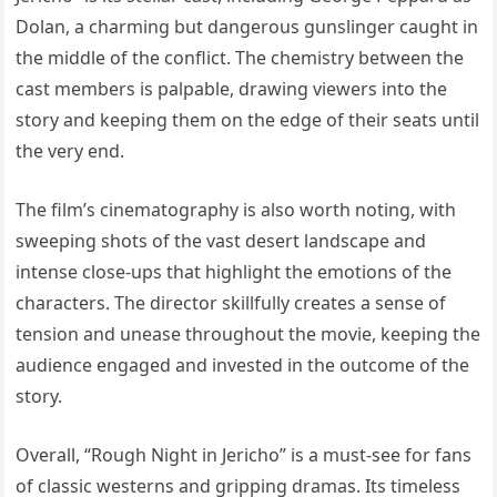
Dolan, a charming but dangerous gunslinger caught in
the middle of the conflict. The chemistry between the
cast members is palpable, drawing viewers into the
story and keeping them on the edge of their seats until
the very end.
The film’s cinematography is also worth noting, with
sweeping shots of the vast desert landscape and
intense close-ups that highlight the emotions of the
characters. The director skillfully creates a sense of
tension and unease throughout the movie, keeping the
audience engaged and invested in the outcome of the
story.
Overall, “Rough Night in Jericho” is a must-see for fans
of classic westerns and gripping dramas. Its timeless