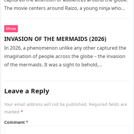
The movie centers around Raizo, a young ninja who
seeks…
Movie
INVASION OF THE MERMAIDS (2026)
In 2026, a phenomenon unlike any other captured the
imagination of people across the globe – the invasion
of the mermaids. It was a sight to behold,…
Leave a Reply
Your email address will not be published.
Required fields are
marked
*
Comment
*