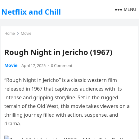
MENU
Netflix and Chill
Home
Movie
Rough Night in Jericho (1967)
Movie
April 17, 2025
·
0 Comment
“Rough Night in Jericho” is a classic western film
released in 1967 that captivates audiences with its
intense and gripping storyline. Set in the rugged
terrain of the Old West, this movie takes viewers on a
thrilling journey filled with action, suspense, and
drama.