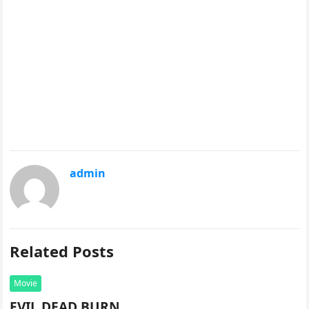
admin
Related Posts
Movie
EVIL DEAD BURN