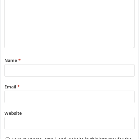
Name
*
Email
*
Website