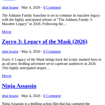
nhat hoang
·
May 4, 2026
·
0 Comment
The Addams Family franchise is set to continue its macabre legacy
with the highly anticipated release of “The Addams Family 3:
Macabre Legacy” in 2026. Following the…
Movie
Zorro 3: Legacy of the Mask (2026)
nhat hoang
·
May 4, 2026
·
0 Comment
Zorro 3: Legacy of the Mask brings back the iconic masked hero in
an all-new thrilling adventure set to captivate audiences in 2026.
This highly anticipated sequel…
Movie
Ninja Assassin
nhat hoang
·
May 4, 2026
·
0 Comment
Ninja Assassin is a thrilling action film that has captured the