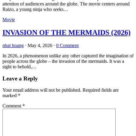
attention of audiences around the globe. The movie centers around
Raizo, a young ninja who seeks…
Movie
INVASION OF THE MERMAIDS (2026)
nhat hoang
·
May 4, 2026
·
0 Comment
In 2026, a phenomenon unlike any other captured the imagination of
people across the globe – the invasion of the mermaids. It was a
sight to behold,…
Leave a Reply
Your email address will not be published.
Required fields are
marked
*
Comment
*