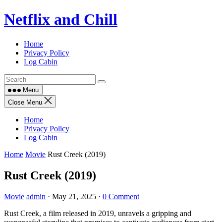
Skip
Netflix and Chill
to
content
Home
Privacy Policy
Log Cabin
Menu
Close Menu
Home
Privacy Policy
Log Cabin
Home
Movie
Rust Creek (2019)
Rust Creek (2019)
Movie
admin
·
May 21, 2025
·
0 Comment
Rust Creek, a film released in 2019, unravels a gripping and