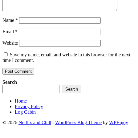
Name
*
Email
*
Website
Save my name, email, and website in this browser for the next
time I comment.
Search
Search
Home
Privacy Policy
Log Cabin
© 2026
Netflix and Chill
-
WordPress Blog Theme
by
WPEnjoy