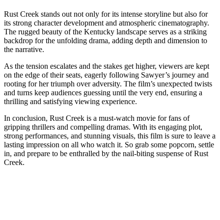
Rust Creek stands out not only for its intense storyline but also for
its strong character development and atmospheric cinematography.
The rugged beauty of the Kentucky landscape serves as a striking
backdrop for the unfolding drama, adding depth and dimension to
the narrative.
As the tension escalates and the stakes get higher, viewers are kept
on the edge of their seats, eagerly following Sawyer’s journey and
rooting for her triumph over adversity. The film’s unexpected twists
and turns keep audiences guessing until the very end, ensuring a
thrilling and satisfying viewing experience.
In conclusion, Rust Creek is a must-watch movie for fans of
gripping thrillers and compelling dramas. With its engaging plot,
strong performances, and stunning visuals, this film is sure to leave a
lasting impression on all who watch it. So grab some popcorn, settle
in, and prepare to be enthralled by the nail-biting suspense of Rust
Creek.