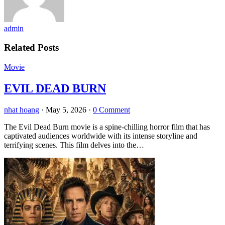
admin
Related Posts
Movie
EVIL DEAD BURN
nhat hoang
·
May 5, 2026
·
0 Comment
The Evil Dead Burn movie is a spine-chilling horror film that has
captivated audiences worldwide with its intense storyline and
terrifying scenes. This film delves into the…