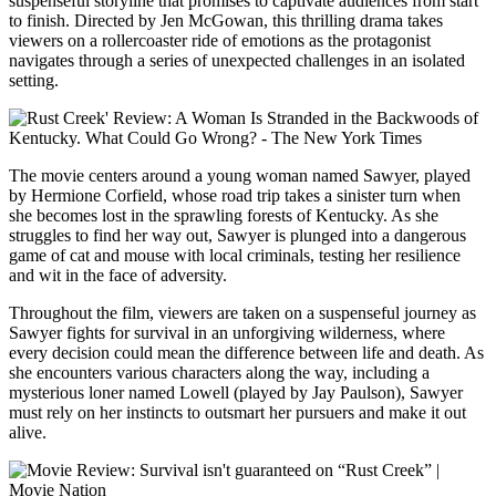
suspenseful storyline that promises to captivate audiences from start
to finish. Directed by Jen McGowan, this thrilling drama takes
viewers on a rollercoaster ride of emotions as the protagonist
navigates through a series of unexpected challenges in an isolated
setting.
The movie centers around a young woman named Sawyer, played
by Hermione Corfield, whose road trip takes a sinister turn when
she becomes lost in the sprawling forests of Kentucky. As she
struggles to find her way out, Sawyer is plunged into a dangerous
game of cat and mouse with local criminals, testing her resilience
and wit in the face of adversity.
Throughout the film, viewers are taken on a suspenseful journey as
Sawyer fights for survival in an unforgiving wilderness, where
every decision could mean the difference between life and death. As
she encounters various characters along the way, including a
mysterious loner named Lowell (played by Jay Paulson), Sawyer
must rely on her instincts to outsmart her pursuers and make it out
alive.