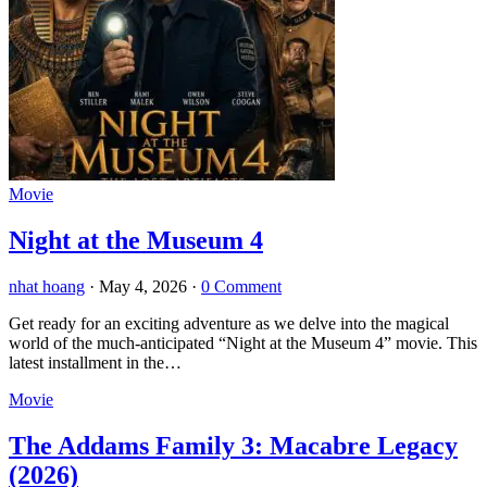
Movie
Night at the Museum 4
nhat hoang
·
May 4, 2026
·
0 Comment
Get ready for an exciting adventure as we delve into the magical
world of the much-anticipated “Night at the Museum 4” movie. This
latest installment in the…
Movie
The Addams Family 3: Macabre Legacy
(2026)