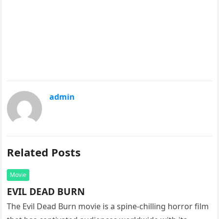
admin
Related Posts
Movie
EVIL DEAD BURN
The Evil Dead Burn movie is a spine-chilling horror film