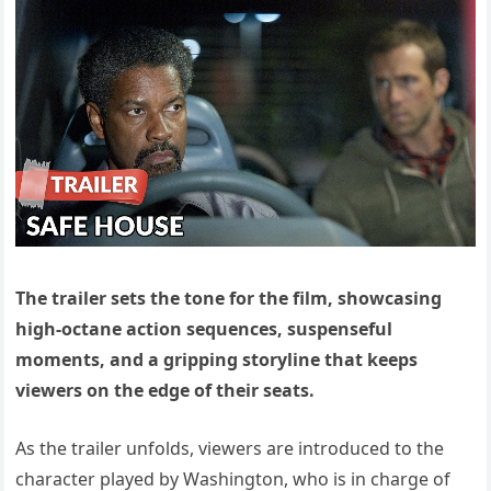
The trailer sets the tone for the film, showcasing
high-octane action sequences, suspenseful
moments, and a gripping storyline that keeps
viewers on the edge of their seats.
As the trailer unfolds, viewers are introduced to the
character played by Washington, who is in charge of