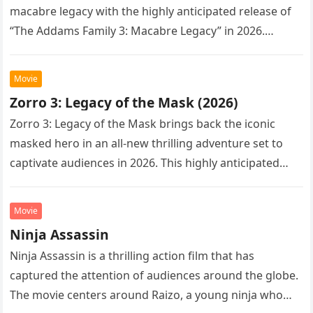
macabre legacy with the highly anticipated release of
“The Addams Family 3: Macabre Legacy” in 2026.
Following the…
Movie
Zorro 3: Legacy of the Mask (2026)
Zorro 3: Legacy of the Mask brings back the iconic
masked hero in an all-new thrilling adventure set to
captivate audiences in 2026. This highly anticipated
sequel…
Movie
Ninja Assassin
Ninja Assassin is a thrilling action film that has
captured the attention of audiences around the globe.
The movie centers around Raizo, a young ninja who