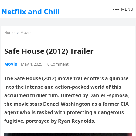
MENU
Netflix and Chill
Home
Movie
Safe House (2012) Trailer
Movie
May 4, 2025
·
0 Comment
The Safe House (2012) movie trailer offers a glimpse
into the intense and action-packed world of this
acclaimed thriller film. Directed by Daniel Espinosa,
the movie stars Denzel Washington as a former CIA
agent who is tasked with protecting a dangerous
fugitive, portrayed by Ryan Reynolds.