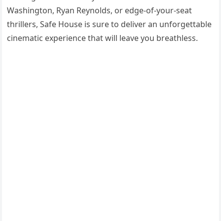
Washington, Ryan Reynolds, or edge-of-your-seat
thrillers, Safe House is sure to deliver an unforgettable
cinematic experience that will leave you breathless.