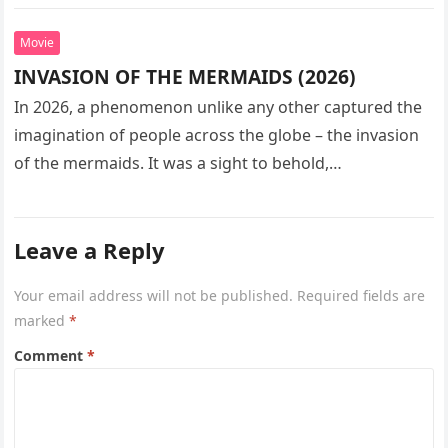
seeks…
Movie
INVASION OF THE MERMAIDS (2026)
In 2026, a phenomenon unlike any other captured the
imagination of people across the globe – the invasion
of the mermaids. It was a sight to behold,…
Leave a Reply
Your email address will not be published.
Required fields are
marked
*
Comment
*