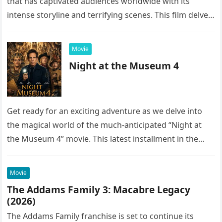
that has captivated audiences worldwide with its
intense storyline and terrifying scenes. This film delves
into the…
Movie
Night at the Museum 4
Get ready for an exciting adventure as we delve into
the magical world of the much-anticipated “Night at
the Museum 4” movie. This latest installment in the…
Movie
The Addams Family 3: Macabre Legacy
(2026)
The Addams Family franchise is set to continue its