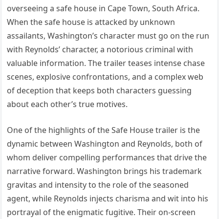
overseeing a safe house in Cape Town, South Africa.
When the safe house is attacked by unknown
assailants, Washington’s character must go on the run
with Reynolds’ character, a notorious criminal with
valuable information. The trailer teases intense chase
scenes, explosive confrontations, and a complex web
of deception that keeps both characters guessing
about each other’s true motives.
One of the highlights of the Safe House trailer is the
dynamic between Washington and Reynolds, both of
whom deliver compelling performances that drive the
narrative forward. Washington brings his trademark
gravitas and intensity to the role of the seasoned
agent, while Reynolds injects charisma and wit into his
portrayal of the enigmatic fugitive. Their on-screen