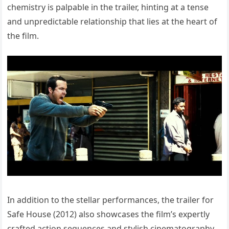
chemistry is palpable in the trailer, hinting at a tense
and unpredictable relationship that lies at the heart of
the film.
In addition to the stellar performances, the trailer for
Safe House (2012) also showcases the film’s expertly
crafted action sequences and stylish cinematography.