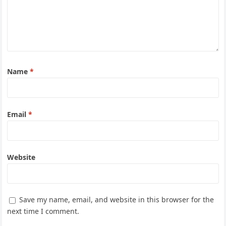
Name
*
Email
*
Website
Save my name, email, and website in this browser for the
next time I comment.