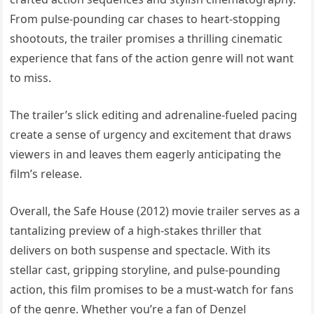
From pulse-pounding car chases to heart-stopping
shootouts, the trailer promises a thrilling cinematic
experience that fans of the action genre will not want
to miss.
The trailer’s slick editing and adrenaline-fueled pacing
create a sense of urgency and excitement that draws
viewers in and leaves them eagerly anticipating the
film’s release.
Overall, the Safe House (2012) movie trailer serves as a
tantalizing preview of a high-stakes thriller that
delivers on both suspense and spectacle. With its
stellar cast, gripping storyline, and pulse-pounding
action, this film promises to be a must-watch for fans
of the genre. Whether you’re a fan of Denzel