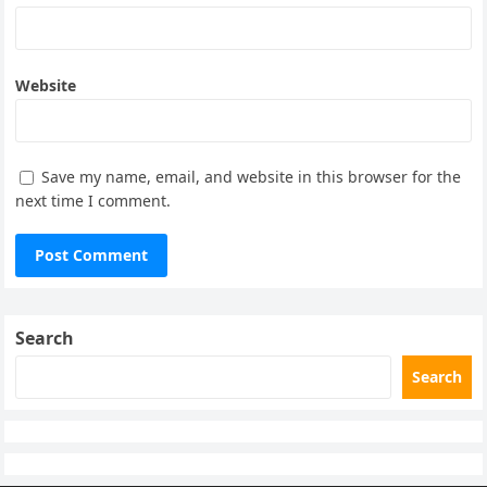
Website
Save my name, email, and website in this browser for the
next time I comment.
Search
Search