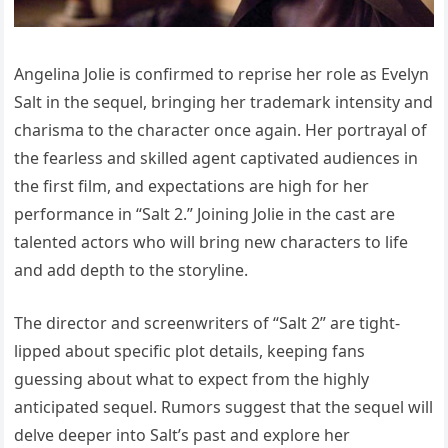
Angelina Jolie is confirmed to reprise her role as Evelyn
Salt in the sequel, bringing her trademark intensity and
charisma to the character once again. Her portrayal of
the fearless and skilled agent captivated audiences in
the first film, and expectations are high for her
performance in “Salt 2.” Joining Jolie in the cast are
talented actors who will bring new characters to life
and add depth to the storyline.
The director and screenwriters of “Salt 2” are tight-
lipped about specific plot details, keeping fans
guessing about what to expect from the highly
anticipated sequel. Rumors suggest that the sequel will
delve deeper into Salt’s past and explore her