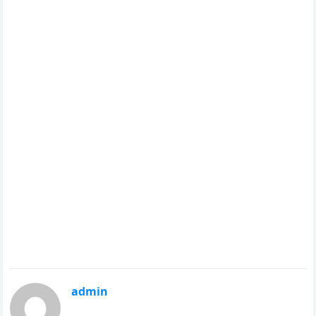
admin