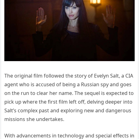
The original film followed the story of Evelyn Salt, a CIA
agent who is accused of being a Russian spy and goes
on the run to clear her name. The sequel is expected to
pick up where the first film left off, delving deeper into
Salt’s complex past and exploring new and dangerous
missions she undertakes.
With advancements in technology and special effects in