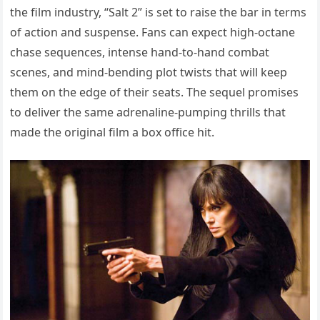
the film industry, “Salt 2” is set to raise the bar in terms
of action and suspense. Fans can expect high-octane
chase sequences, intense hand-to-hand combat
scenes, and mind-bending plot twists that will keep
them on the edge of their seats. The sequel promises
to deliver the same adrenaline-pumping thrills that
made the original film a box office hit.