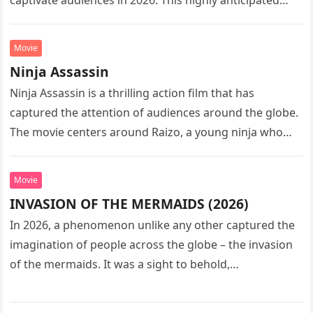
captivate audiences in 2026. This highly anticipated
sequel…
Movie
Ninja Assassin
Ninja Assassin is a thrilling action film that has
captured the attention of audiences around the globe.
The movie centers around Raizo, a young ninja who
seeks…
Movie
INVASION OF THE MERMAIDS (2026)
In 2026, a phenomenon unlike any other captured the
imagination of people across the globe – the invasion
of the mermaids. It was a sight to behold,…