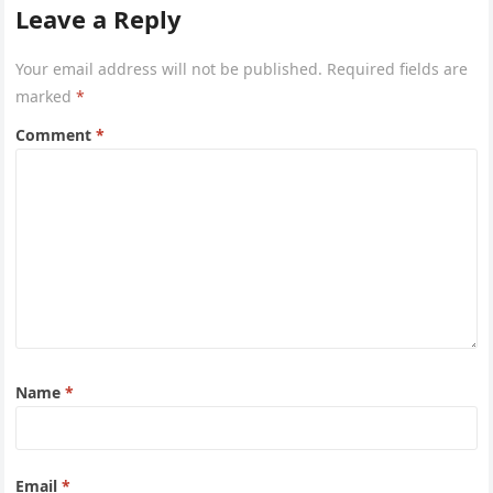
Leave a Reply
Your email address will not be published.
Required fields are
marked
*
Comment
*
Name
*
Email
*