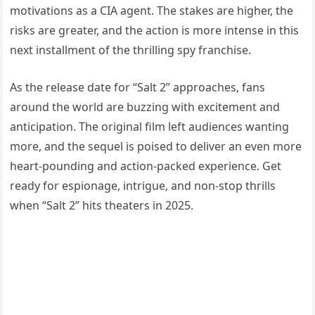
motivations as a CIA agent. The stakes are higher, the
risks are greater, and the action is more intense in this
next installment of the thrilling spy franchise.
As the release date for “Salt 2” approaches, fans
around the world are buzzing with excitement and
anticipation. The original film left audiences wanting
more, and the sequel is poised to deliver an even more
heart-pounding and action-packed experience. Get
ready for espionage, intrigue, and non-stop thrills
when “Salt 2” hits theaters in 2025.