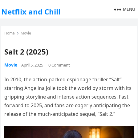
MENU
Netflix and Chill
Home
Movie
Salt 2 (2025)
Movie
April 5, 2025
·
0 Comment
In 2010, the action-packed espionage thriller “Salt”
starring Angelina Jolie took the world by storm with its
gripping storyline and intense action sequences. Fast
forward to 2025, and fans are eagerly anticipating the
release of the much-anticipated sequel, “Salt 2.”