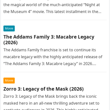
the magical world of the much-anticipated “Night at
the Museum 4” movie. This latest installment in the…
Movie
The Addams Family 3: Macabre Legacy
(2026)
The Addams Family franchise is set to continue its
macabre legacy with the highly anticipated release of
“The Addams Family 3: Macabre Legacy” in 2026.
Following the…
Movie
Zorro 3: Legacy of the Mask (2026)
Zorro 3: Legacy of the Mask brings back the iconic
masked hero in an all-new thrilling adventure set to