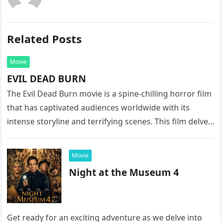
Related Posts
Movie
EVIL DEAD BURN
The Evil Dead Burn movie is a spine-chilling horror film
that has captivated audiences worldwide with its
intense storyline and terrifying scenes. This film delves
into the…
Movie
Night at the Museum 4
Get ready for an exciting adventure as we delve into