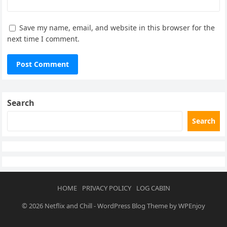
Save my name, email, and website in this browser for the
next time I comment.
Search
Search
HOME
PRIVACY POLICY
LOG CABIN
© 2026
Netflix and Chill
-
WordPress Blog Theme
by
WPEnjoy