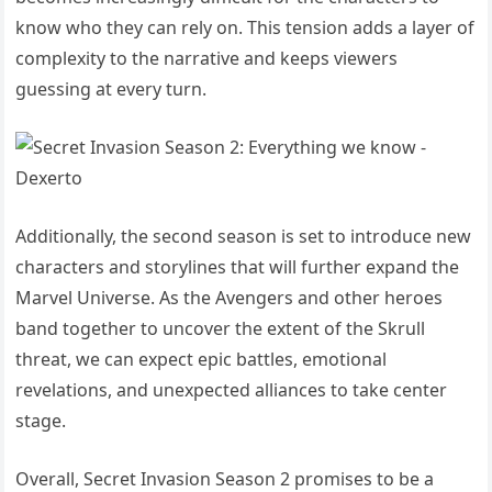
know who they can rely on. This tension adds a layer of
complexity to the narrative and keeps viewers
guessing at every turn.
Additionally, the second season is set to introduce new
characters and storylines that will further expand the
Marvel Universe. As the Avengers and other heroes
band together to uncover the extent of the Skrull
threat, we can expect epic battles, emotional
revelations, and unexpected alliances to take center
stage.
Overall, Secret Invasion Season 2 promises to be a