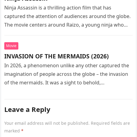
Ninja Assassin is a thrilling action film that has
captured the attention of audiences around the globe.
The movie centers around Raizo, a young ninja who
seeks…
Movie
INVASION OF THE MERMAIDS (2026)
In 2026, a phenomenon unlike any other captured the
imagination of people across the globe – the invasion
of the mermaids. It was a sight to behold,…
Leave a Reply
Your email address will not be published.
Required fields are
marked
*