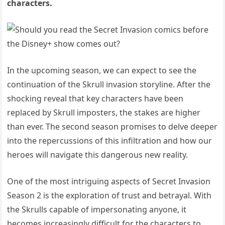
characters.
In the upcoming season, we can expect to see the
continuation of the Skrull invasion storyline. After the
shocking reveal that key characters have been
replaced by Skrull imposters, the stakes are higher
than ever. The second season promises to delve deeper
into the repercussions of this infiltration and how our
heroes will navigate this dangerous new reality.
One of the most intriguing aspects of Secret Invasion
Season 2 is the exploration of trust and betrayal. With
the Skrulls capable of impersonating anyone, it
becomes increasingly difficult for the characters to