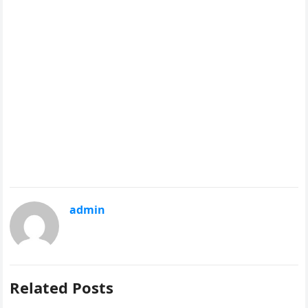
admin
Related Posts