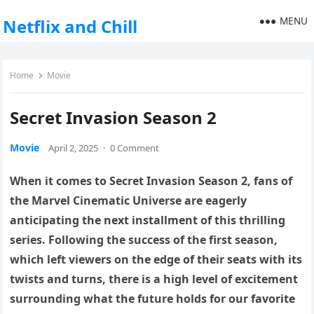
MENU
Netflix and Chill
Home
Movie
Secret Invasion Season 2
Movie
April 2, 2025
·
0 Comment
When it comes to Secret Invasion Season 2, fans of
the Marvel Cinematic Universe are eagerly
anticipating the next installment of this thrilling
series. Following the success of the first season,
which left viewers on the edge of their seats with its
twists and turns, there is a high level of excitement
surrounding what the future holds for our favorite