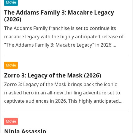
Movie
The Addams Family 3: Macabre Legacy
(2026)
The Addams Family franchise is set to continue its
macabre legacy with the highly anticipated release of
“The Addams Family 3: Macabre Legacy” in 2026.
Following the…
Movie
Zorro 3: Legacy of the Mask (2026)
Zorro 3: Legacy of the Mask brings back the iconic
masked hero in an all-new thrilling adventure set to
captivate audiences in 2026. This highly anticipated
sequel…
Movie
Ninja Assassin