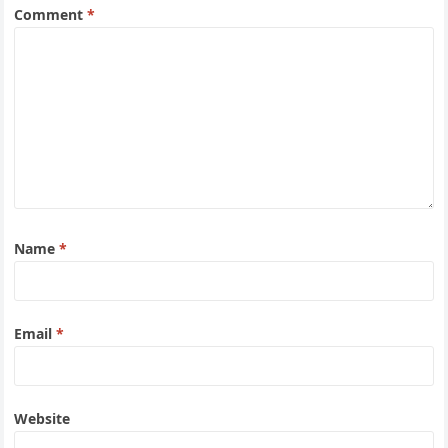
Comment
*
Name
*
Email
*
Website