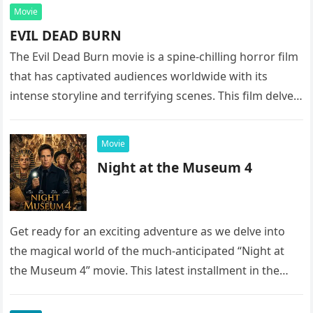
Movie
EVIL DEAD BURN
The Evil Dead Burn movie is a spine-chilling horror film
that has captivated audiences worldwide with its
intense storyline and terrifying scenes. This film delves
into the…
Movie
Night at the Museum 4
Get ready for an exciting adventure as we delve into
the magical world of the much-anticipated “Night at
the Museum 4” movie. This latest installment in the…