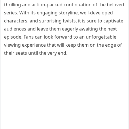
thrilling and action-packed continuation of the beloved
series. With its engaging storyline, well-developed
characters, and surprising twists, it is sure to captivate
audiences and leave them eagerly awaiting the next
episode. Fans can look forward to an unforgettable
viewing experience that will keep them on the edge of
their seats until the very end.