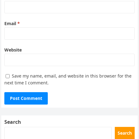
Email
*
Website
Save my name, email, and website in this browser for the
next time I comment.
Search
Search