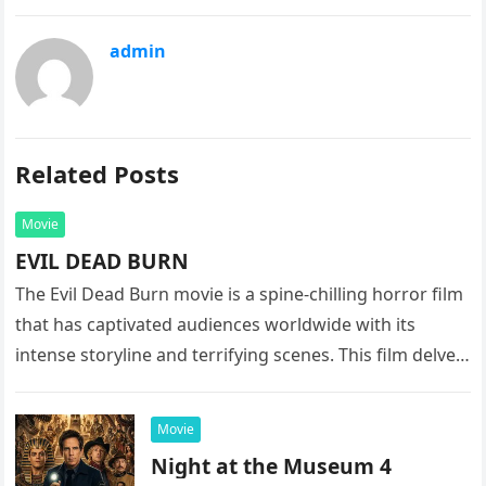
admin
Related Posts
Movie
EVIL DEAD BURN
The Evil Dead Burn movie is a spine-chilling horror film
that has captivated audiences worldwide with its
intense storyline and terrifying scenes. This film delves
into the…
Movie
Night at the Museum 4