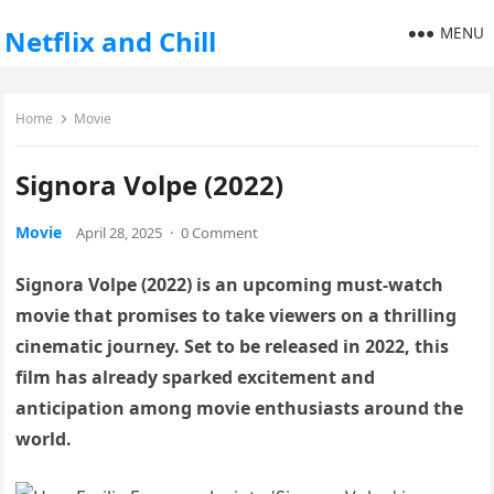
MENU
Netflix and Chill
Home
Movie
Signora Volpe (2022)
Movie
April 28, 2025
·
0 Comment
Signora Volpe (2022) is an upcoming must-watch
movie that promises to take viewers on a thrilling
cinematic journey. Set to be released in 2022, this
film has already sparked excitement and
anticipation among movie enthusiasts around the
world.