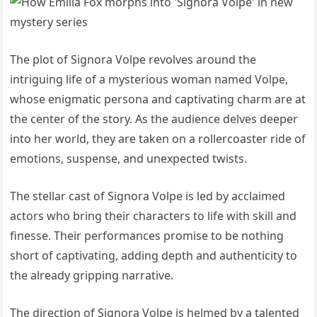
The plot of Signora Volpe revolves around the
intriguing life of a mysterious woman named Volpe,
whose enigmatic persona and captivating charm are at
the center of the story. As the audience delves deeper
into her world, they are taken on a rollercoaster ride of
emotions, suspense, and unexpected twists.
The stellar cast of Signora Volpe is led by acclaimed
actors who bring their characters to life with skill and
finesse. Their performances promise to be nothing
short of captivating, adding depth and authenticity to
the already gripping narrative.
The direction of Signora Volpe is helmed by a talented