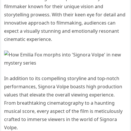
filmmaker known for their unique vision and
storytelling prowess. With their keen eye for detail and
innovative approach to filmmaking, audiences can
expect a visually stunning and emotionally resonant
cinematic experience.
In addition to its compelling storyline and top-notch
performances, Signora Volpe boasts high production
values that elevate the overall viewing experience.
From breathtaking cinematography to a haunting
musical score, every aspect of the film is meticulously
crafted to immerse viewers in the world of Signora
Volpe.