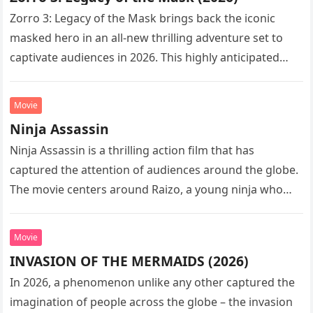
Zorro 3: Legacy of the Mask brings back the iconic
masked hero in an all-new thrilling adventure set to
captivate audiences in 2026. This highly anticipated
sequel…
Movie
Ninja Assassin
Ninja Assassin is a thrilling action film that has
captured the attention of audiences around the globe.
The movie centers around Raizo, a young ninja who
seeks…
Movie
INVASION OF THE MERMAIDS (2026)
In 2026, a phenomenon unlike any other captured the
imagination of people across the globe – the invasion