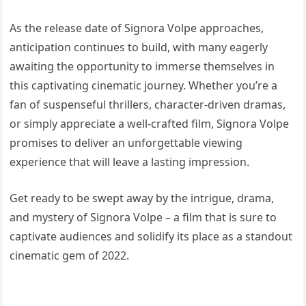
As the release date of Signora Volpe approaches,
anticipation continues to build, with many eagerly
awaiting the opportunity to immerse themselves in
this captivating cinematic journey. Whether you’re a
fan of suspenseful thrillers, character-driven dramas,
or simply appreciate a well-crafted film, Signora Volpe
promises to deliver an unforgettable viewing
experience that will leave a lasting impression.
Get ready to be swept away by the intrigue, drama,
and mystery of Signora Volpe – a film that is sure to
captivate audiences and solidify its place as a standout
cinematic gem of 2022.