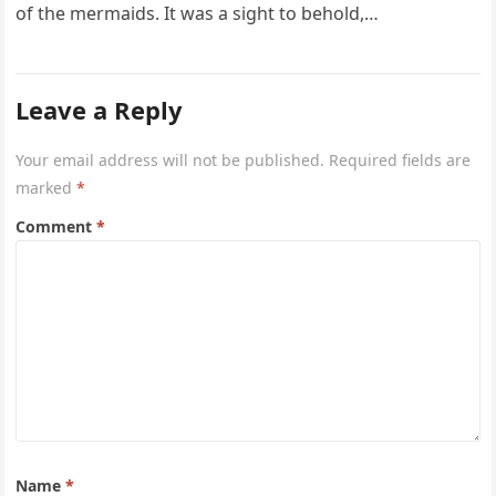
of the mermaids. It was a sight to behold,…
Leave a Reply
Your email address will not be published.
Required fields are
marked
*
Comment
*
Name
*