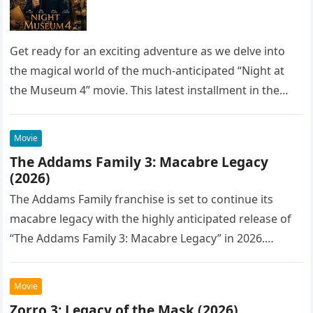
Get ready for an exciting adventure as we delve into
the magical world of the much-anticipated “Night at
the Museum 4” movie. This latest installment in the…
Movie
The Addams Family 3: Macabre Legacy
(2026)
The Addams Family franchise is set to continue its
macabre legacy with the highly anticipated release of
“The Addams Family 3: Macabre Legacy” in 2026.
Following the…
Movie
Zorro 3: Legacy of the Mask (2026)