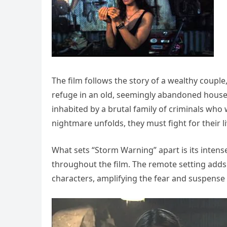
The film follows the story of a wealthy couple
refuge in an old, seemingly abandoned house 
inhabited by a brutal family of criminals who w
nightmare unfolds, they must fight for their li
What sets “Storm Warning” apart is its intens
throughout the film. The remote setting adds 
characters, amplifying the fear and suspense 