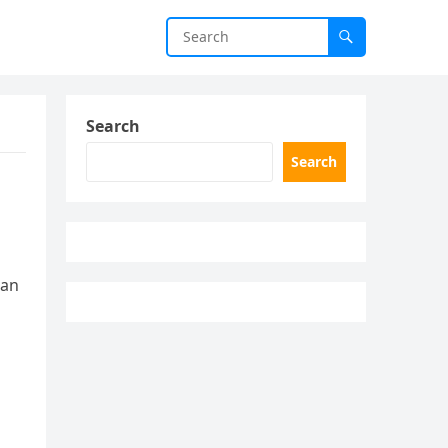
Search
Search
man