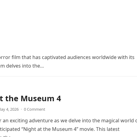
orror film that has captivated audiences worldwide with its
ilm delves into the…
at the Museum 4
ay 4, 2026
·
0 Comment
r an exciting adventure as we delve into the magical world 
icipated “Night at the Museum 4” movie. This latest