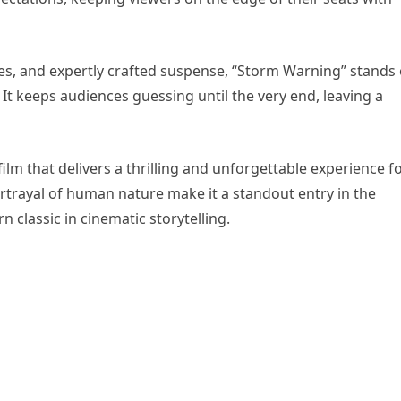
ces, and expertly crafted suspense, “Storm Warning” stands
. It keeps audiences guessing until the very end, leaving a
ilm that delivers a thrilling and unforgettable experience f
ortrayal of human nature make it a standout entry in the
n classic in cinematic storytelling.