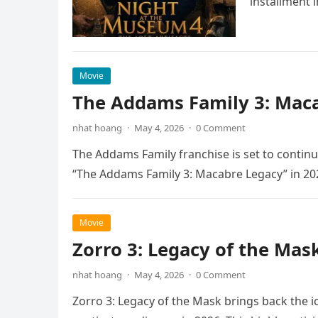
installment 
Movie
The Addams Family 3: Maca
nhat hoang
·
May 4, 2026
·
0 Comment
The Addams Family franchise is set to continu
“The Addams Family 3: Macabre Legacy” in 20
Movie
Zorro 3: Legacy of the Mas
nhat hoang
·
May 4, 2026
·
0 Comment
Zorro 3: Legacy of the Mask brings back the i