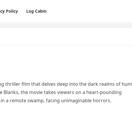
cy Policy
Log Cabin
ng thriller film that delves deep into the dark realms of hu
mie Blanks, the movie takes viewers on a heart-pounding
d in a remote swamp, facing unimaginable horrors.