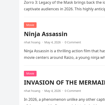
Zorro 3: Legacy of the Mask brings back the i
captivate audiences in 2026. This highly anti
Movie
Ninja Assassin
nhat hoang
·
May 4, 2026
·
0 Comment
Ninja Assassin is a thrilling action film that
movie centers around Raizo, a young ninja 
Movie
INVASION OF THE MERMAID
nhat hoang
·
May 4, 2026
·
0 Comment
In 2026, a phenomenon unlike any other captu