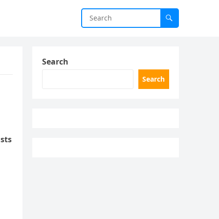
Search
Search
sts