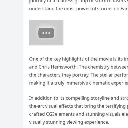
journey of a fearless group of storm chaser
understand the most powerful storms on Ear
One of the key highlights of the movie is its 
and Chris Hemsworth. The chemistry between
the characters they portray. The stellar perfo
making it a truly immersive cinematic experie
In addition to its compelling storyline and st
the-art visual effects that bring the terrifyin
crafted CGI elements and stunning visuals ele
visually stunning viewing experience.