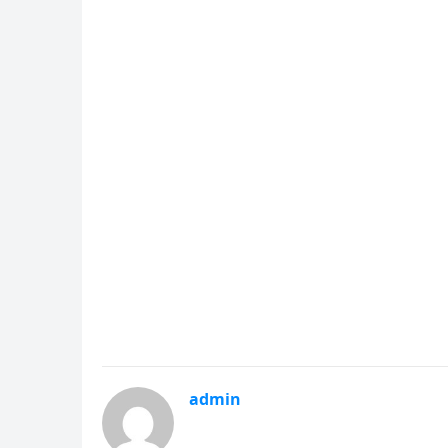
admin