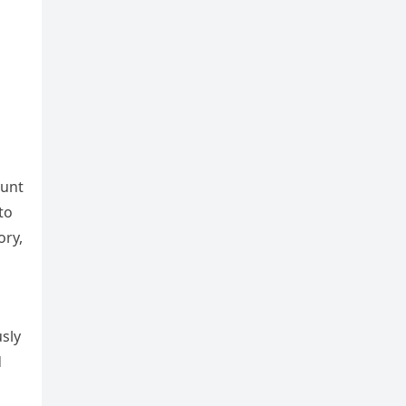
lunt
to
ory,
usly
d