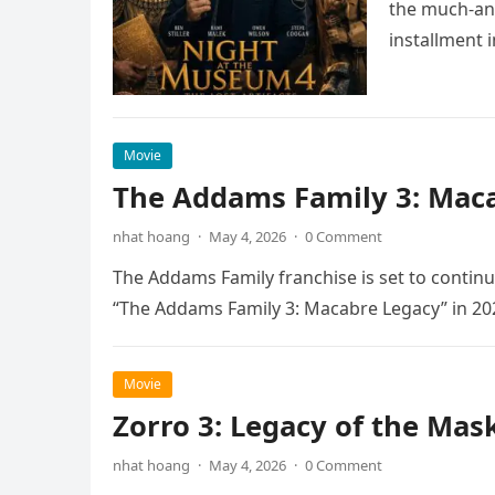
the much-ant
installment 
Movie
The Addams Family 3: Maca
nhat hoang
·
May 4, 2026
·
0 Comment
The Addams Family franchise is set to continu
“The Addams Family 3: Macabre Legacy” in 20
Movie
Zorro 3: Legacy of the Mas
nhat hoang
·
May 4, 2026
·
0 Comment