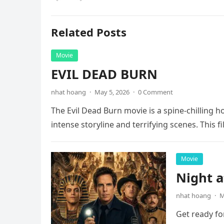
Related Posts
Movie
EVIL DEAD BURN
nhat hoang
·
May 5, 2026
·
0 Comment
The Evil Dead Burn movie is a spine-chilling h
intense storyline and terrifying scenes. This f
Movie
Night 
nhat hoang
·
M
Get ready fo