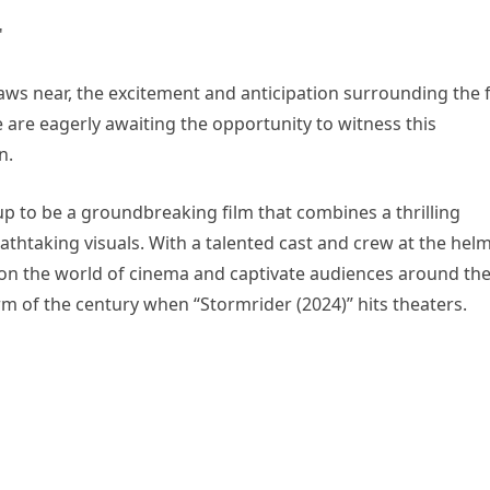
raws near, the excitement and anticipation surrounding the 
e are eagerly awaiting the opportunity to witness this
n.
up to be a groundbreaking film that combines a thrilling
thtaking visuals. With a talented cast and crew at the helm
t on the world of cinema and captivate audiences around th
m of the century when “Stormrider (2024)” hits theaters.