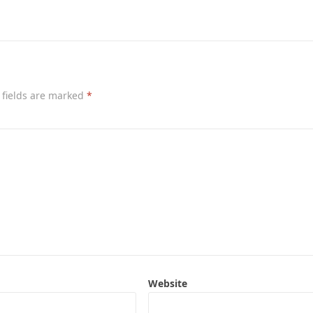
 fields are marked
*
Website