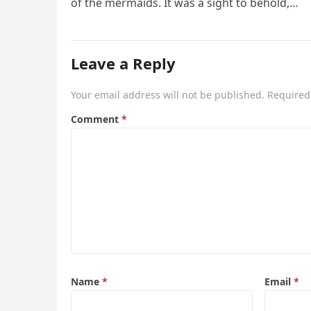
of the mermaids. It was a sight to behold,…
Leave a Reply
Your email address will not be published.
Required
Comment
*
Name
*
Email
*