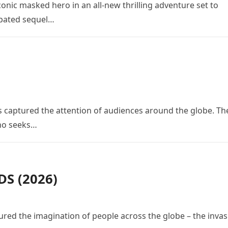
conic masked hero in an all-new thrilling adventure set to
cipated sequel…
 has captured the attention of audiences around the globe. Th
who seeks…
S (2026)
red the imagination of people across the globe – the invas