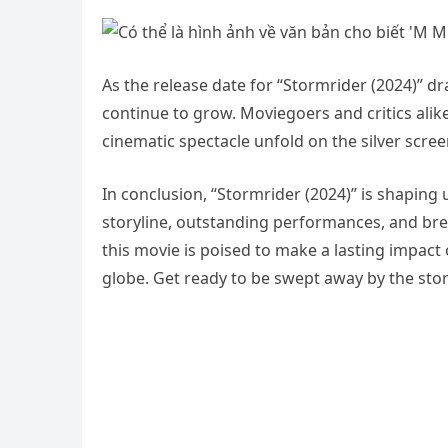
As the release date for “Stormrider (2024)” d
continue to grow. Moviegoers and critics alik
cinematic spectacle unfold on the silver scree
In conclusion, “Stormrider (2024)” is shaping 
storyline, outstanding performances, and brea
this movie is poised to make a lasting impac
globe. Get ready to be swept away by the stor