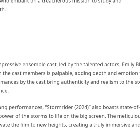
s who embark on a treacherous mission to study and
th.
impressive ensemble cast, led by the talented actors, Emily B
 the cast members is palpable, adding depth and emotion 
rmances by the cast bring authenticity and realism to the st
nce.
rong performances, “Stormrider (2024)” also boasts state-of-
g power of the storms to life on the big screen. The meticulo
vate the film to new heights, creating a truly immersive an