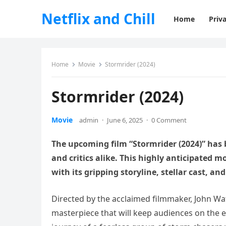
Netflix and Chill
Home
Priva
Home
Movie
Stormrider (2024)
Stormrider (2024)
Movie
admin
·
June 6, 2025
·
0 Comment
The upcoming film “Stormrider (2024)” has
and critics alike. This highly anticipated 
with its gripping storyline, stellar cast, an
Directed by the acclaimed filmmaker, John Wat
masterpiece that will keep audiences on the ed