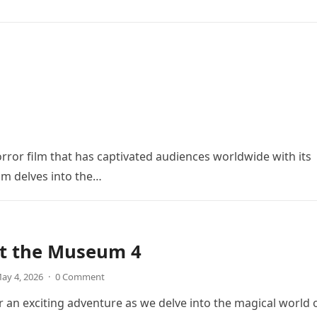
orror film that has captivated audiences worldwide with its
ilm delves into the…
at the Museum 4
ay 4, 2026
·
0 Comment
r an exciting adventure as we delve into the magical world 