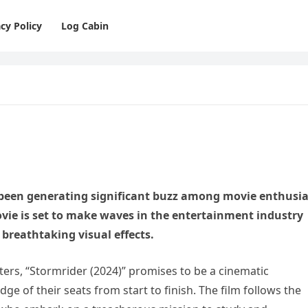
cy Policy
Log Cabin
 been generating significant buzz among movie enthusia
movie is set to make waves in the entertainment industry
d breathtaking visual effects.
ers, “Stormrider (2024)” promises to be a cinematic
ge of their seats from start to finish. The film follows the