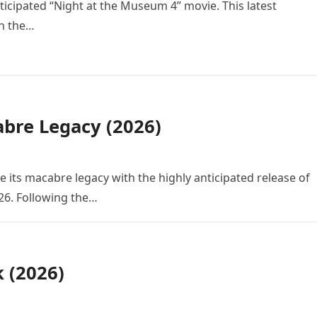
icipated “Night at the Museum 4” movie. This latest
in the…
bre Legacy (2026)
e its macabre legacy with the highly anticipated release of
26. Following the…
k (2026)