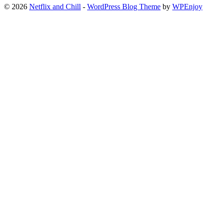
© 2026
Netflix and Chill
-
WordPress Blog Theme
by
WPEnjoy