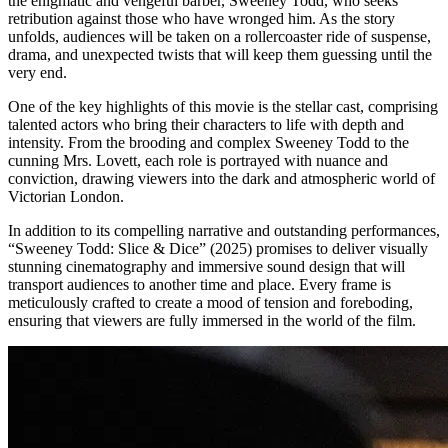
the enigmatic and vengeful barber, Sweeney Todd, who seeks
retribution against those who have wronged him. As the story
unfolds, audiences will be taken on a rollercoaster ride of suspense,
drama, and unexpected twists that will keep them guessing until the
very end.
One of the key highlights of this movie is the stellar cast, comprising
talented actors who bring their characters to life with depth and
intensity. From the brooding and complex Sweeney Todd to the
cunning Mrs. Lovett, each role is portrayed with nuance and
conviction, drawing viewers into the dark and atmospheric world of
Victorian London.
In addition to its compelling narrative and outstanding performances,
“Sweeney Todd: Slice & Dice” (2025) promises to deliver visually
stunning cinematography and immersive sound design that will
transport audiences to another time and place. Every frame is
meticulously crafted to create a mood of tension and foreboding,
ensuring that viewers are fully immersed in the world of the film.