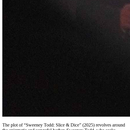
The plot of “Sweeney Todd: Slice & Dice” (2025) revolves around