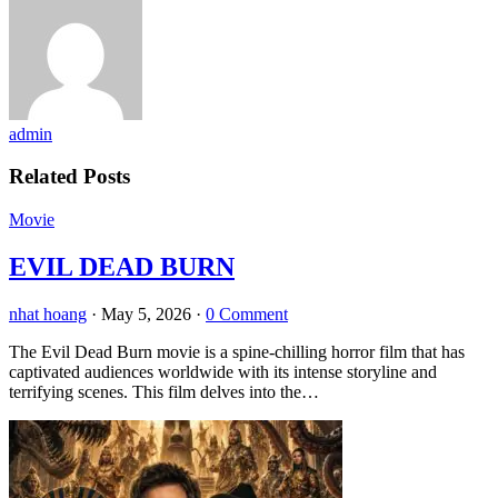
admin
Related Posts
Movie
EVIL DEAD BURN
nhat hoang
·
May 5, 2026
·
0 Comment
The Evil Dead Burn movie is a spine-chilling horror film that has
captivated audiences worldwide with its intense storyline and
terrifying scenes. This film delves into the…