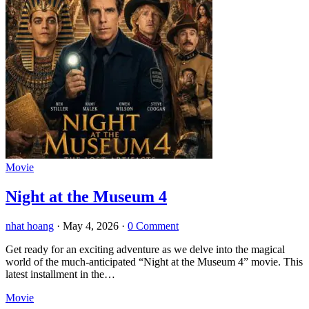
Movie
Night at the Museum 4
nhat hoang
·
May 4, 2026
·
0 Comment
Get ready for an exciting adventure as we delve into the magical
world of the much-anticipated “Night at the Museum 4” movie. This
latest installment in the…
Movie