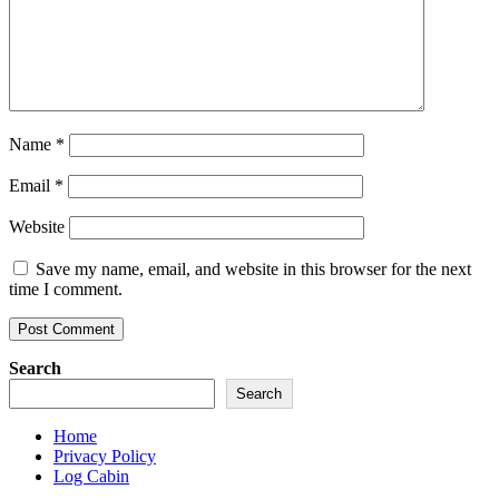
Name
*
Email
*
Website
Save my name, email, and website in this browser for the next
time I comment.
Search
Search
Home
Privacy Policy
Log Cabin