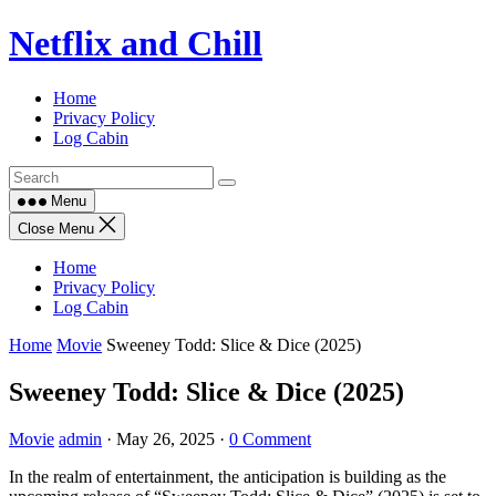
Skip
Netflix and Chill
to
content
Home
Privacy Policy
Log Cabin
Menu
Close Menu
Home
Privacy Policy
Log Cabin
Home
Movie
Sweeney Todd: Slice & Dice (2025)
Sweeney Todd: Slice & Dice (2025)
Movie
admin
·
May 26, 2025
·
0 Comment
In the realm of entertainment, the anticipation is building as the