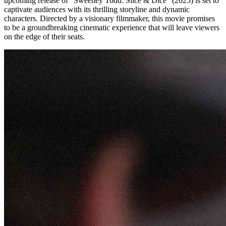
upcoming release of “Sweeney Todd: Slice & Dice” (2025) is set to
captivate audiences with its thrilling storyline and dynamic
characters. Directed by a visionary filmmaker, this movie promises
to be a groundbreaking cinematic experience that will leave viewers
on the edge of their seats.