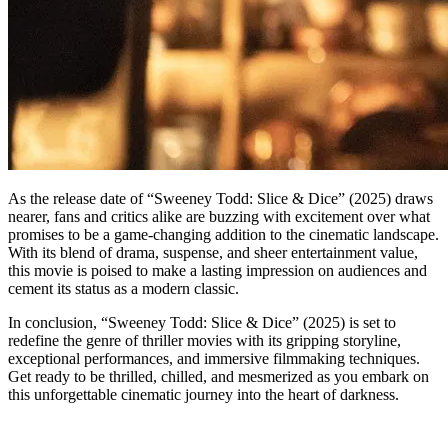
As the release date of “Sweeney Todd: Slice & Dice” (2025) draws
nearer, fans and critics alike are buzzing with excitement over what
promises to be a game-changing addition to the cinematic landscape.
With its blend of drama, suspense, and sheer entertainment value,
this movie is poised to make a lasting impression on audiences and
cement its status as a modern classic.
In conclusion, “Sweeney Todd: Slice & Dice” (2025) is set to
redefine the genre of thriller movies with its gripping storyline,
exceptional performances, and immersive filmmaking techniques.
Get ready to be thrilled, chilled, and mesmerized as you embark on
this unforgettable cinematic journey into the heart of darkness.