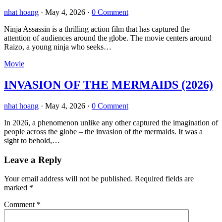
nhat hoang
·
May 4, 2026
·
0 Comment
Ninja Assassin is a thrilling action film that has captured the
attention of audiences around the globe. The movie centers around
Raizo, a young ninja who seeks…
Movie
INVASION OF THE MERMAIDS (2026)
nhat hoang
·
May 4, 2026
·
0 Comment
In 2026, a phenomenon unlike any other captured the imagination of
people across the globe – the invasion of the mermaids. It was a
sight to behold,…
Leave a Reply
Your email address will not be published.
Required fields are
marked
*
Comment
*