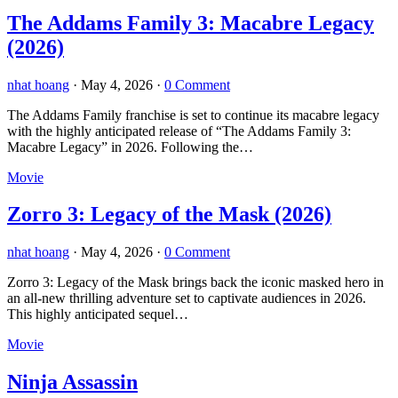
The Addams Family 3: Macabre Legacy
(2026)
nhat hoang
·
May 4, 2026
·
0 Comment
The Addams Family franchise is set to continue its macabre legacy
with the highly anticipated release of “The Addams Family 3:
Macabre Legacy” in 2026. Following the…
Movie
Zorro 3: Legacy of the Mask (2026)
nhat hoang
·
May 4, 2026
·
0 Comment
Zorro 3: Legacy of the Mask brings back the iconic masked hero in
an all-new thrilling adventure set to captivate audiences in 2026.
This highly anticipated sequel…
Movie
Ninja Assassin