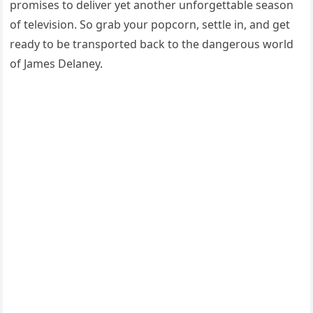
promises to deliver yet another unforgettable season
of television. So grab your popcorn, settle in, and get
ready to be transported back to the dangerous world
of James Delaney.