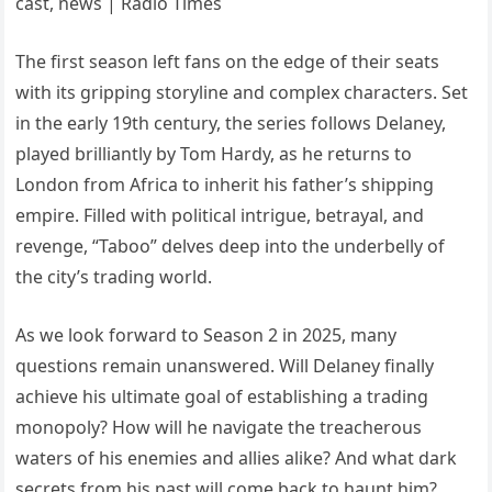
The first season left fans on the edge of their seats
with its gripping storyline and complex characters. Set
in the early 19th century, the series follows Delaney,
played brilliantly by Tom Hardy, as he returns to
London from Africa to inherit his father’s shipping
empire. Filled with political intrigue, betrayal, and
revenge, “Taboo” delves deep into the underbelly of
the city’s trading world.
As we look forward to Season 2 in 2025, many
questions remain unanswered. Will Delaney finally
achieve his ultimate goal of establishing a trading
monopoly? How will he navigate the treacherous
waters of his enemies and allies alike? And what dark
secrets from his past will come back to haunt him?