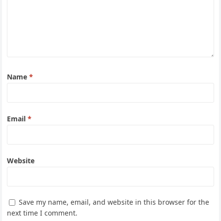
Name
*
Email
*
Website
Save my name, email, and website in this browser for the
next time I comment.