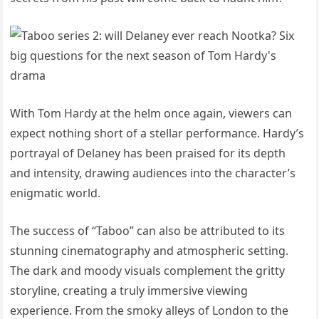
With Tom Hardy at the helm once again, viewers can
expect nothing short of a stellar performance. Hardy’s
portrayal of Delaney has been praised for its depth
and intensity, drawing audiences into the character’s
enigmatic world.
The success of “Taboo” can also be attributed to its
stunning cinematography and atmospheric setting.
The dark and moody visuals complement the gritty
storyline, creating a truly immersive viewing
experience. From the smoky alleys of London to the