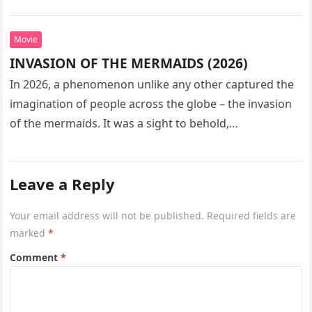
seeks…
Movie
INVASION OF THE MERMAIDS (2026)
In 2026, a phenomenon unlike any other captured the
imagination of people across the globe – the invasion
of the mermaids. It was a sight to behold,…
Leave a Reply
Your email address will not be published.
Required fields are
marked
*
Comment
*