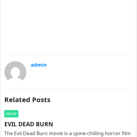
admin
Related Posts
Movie
EVIL DEAD BURN
The Evil Dead Burn movie is a spine-chilling horror film