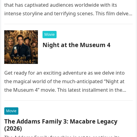
that has captivated audiences worldwide with its
intense storyline and terrifying scenes. This film delves
into the…
Movie
Night at the Museum 4
Get ready for an exciting adventure as we delve into
the magical world of the much-anticipated “Night at
the Museum 4” movie. This latest installment in the…
Movie
The Addams Family 3: Macabre Legacy
(2026)