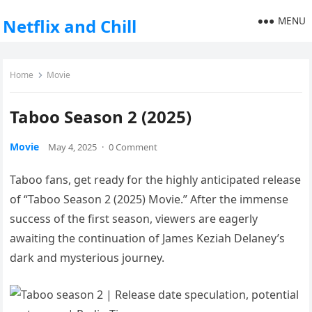
MENU
Netflix and Chill
Home
Movie
Taboo Season 2 (2025)
Movie
May 4, 2025
·
0 Comment
Taboo fans, get ready for the highly anticipated release
of “Taboo Season 2 (2025) Movie.” After the immense
success of the first season, viewers are eagerly
awaiting the continuation of James Keziah Delaney’s
dark and mysterious journey.