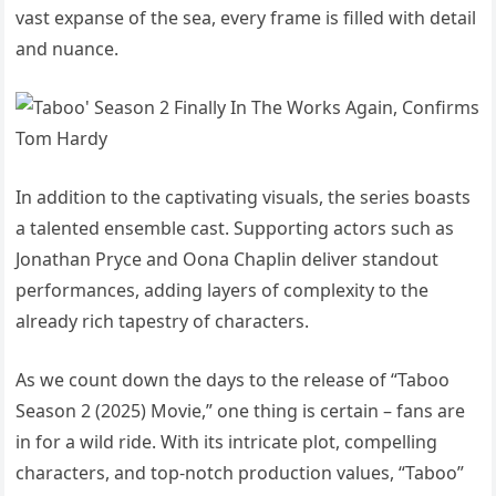
vast expanse of the sea, every frame is filled with detail
and nuance.
In addition to the captivating visuals, the series boasts
a talented ensemble cast. Supporting actors such as
Jonathan Pryce and Oona Chaplin deliver standout
performances, adding layers of complexity to the
already rich tapestry of characters.
As we count down the days to the release of “Taboo
Season 2 (2025) Movie,” one thing is certain – fans are
in for a wild ride. With its intricate plot, compelling
characters, and top-notch production values, “Taboo”