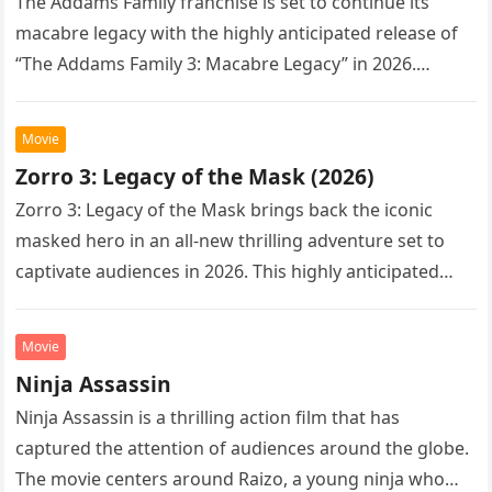
The Addams Family franchise is set to continue its
macabre legacy with the highly anticipated release of
“The Addams Family 3: Macabre Legacy” in 2026.
Following the…
Movie
Zorro 3: Legacy of the Mask (2026)
Zorro 3: Legacy of the Mask brings back the iconic
masked hero in an all-new thrilling adventure set to
captivate audiences in 2026. This highly anticipated
sequel…
Movie
Ninja Assassin
Ninja Assassin is a thrilling action film that has
captured the attention of audiences around the globe.
The movie centers around Raizo, a young ninja who