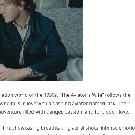
ation world of the 1950s, “The Aviator’s Wife” follows the
who falls in love with a dashing aviator named Jack. Their
dventure filled with danger, passion, and forbidden love.
he film, showcasing breathtaking aerial shots, intense emoti