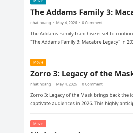
Movie
The Addams Family 3: Maca
nhat hoang
·
May 4, 2026
·
0 Comment
The Addams Family franchise is set to continu
“The Addams Family 3: Macabre Legacy” in 20
Movie
Zorro 3: Legacy of the Mas
nhat hoang
·
May 4, 2026
·
0 Comment
Zorro 3: Legacy of the Mask brings back the i
captivate audiences in 2026. This highly anti
Movie