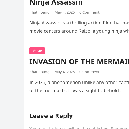
Ninja Assassin
nhat hoang
·
May 4, 2026
·
0 Comment
Ninja Assassin is a thrilling action film that
movie centers around Raizo, a young ninja 
Movie
INVASION OF THE MERMAID
nhat hoang
·
May 4, 2026
·
0 Comment
In 2026, a phenomenon unlike any other captu
of the mermaids. It was a sight to behold,…
Leave a Reply
Your email address will not be published.
Required