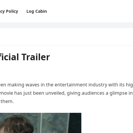
cy Policy
Log Cabin
icial Trailer
een making waves in the entertainment industry with its hig
he movie has just been unveiled, giving audiences a glimpse i
 them.