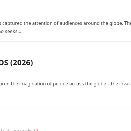
 has captured the attention of audiences around the globe. Th
who seeks…
S (2026)
red the imagination of people across the globe – the invas
 fields are marked
*