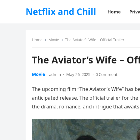
Netflix and Chill
Home
Priva
Home
Movie
The Aviator’s Wife – Official Trailer
The Aviator’s Wife – Off
Movie
admin
·
May 26, 2025
·
0 Comment
The upcoming film “The Aviator’s Wife” has b
anticipated release. The official trailer for t
the drama, romance, and intrigue that awaits