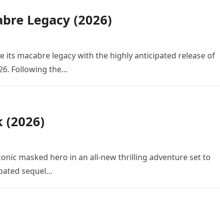
bre Legacy (2026)
e its macabre legacy with the highly anticipated release of
26. Following the…
k (2026)
conic masked hero in an all-new thrilling adventure set to
cipated sequel…