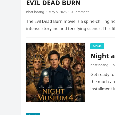
EVIL DEAD BURN
nhat hoang
·
May 5, 2026
·
0 Comment
The Evil Dead Burn movie is a spine-chilling h
intense storyline and terrifying scenes. This f
Movie
Night 
nhat hoang
·
M
Get ready fo
the much-ant
installment 