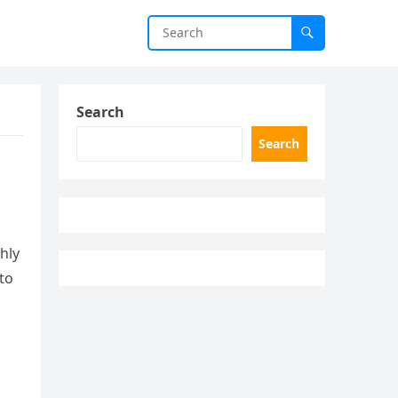
Search
Search
hly
nto