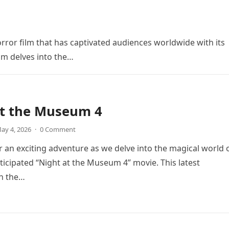
orror film that has captivated audiences worldwide with its
ilm delves into the…
at the Museum 4
ay 4, 2026
·
0 Comment
r an exciting adventure as we delve into the magical world 
icipated “Night at the Museum 4” movie. This latest
in the…