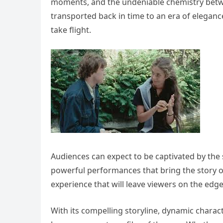
moments, and the undeniable chemistry betwee
transported back in time to an era of elega
take flight.
Audiences can expect to be captivated by the
powerful performances that bring the story of 
experience that will leave viewers on the edge 
With its compelling storyline, dynamic charac