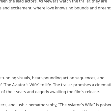
n the lead actors. As viewers watch the trailer, they are
nce and excitement, where love knows no bounds and dream
 stunning visuals, heart-pounding action sequences, and
“The Aviator’s Wife” to life. The trailer promises a cinemat
of their seats and eagerly awaiting the film’s release.
ters, and lush cinematography, “The Aviator’s Wife” is poise