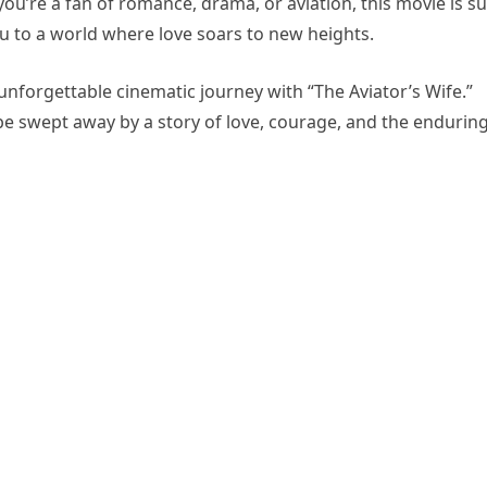
ou’re a fan of romance, drama, or aviation, this movie is s
u to a world where love soars to new heights.
nforgettable cinematic journey with “The Aviator’s Wife.”
 be swept away by a story of love, courage, and the endurin