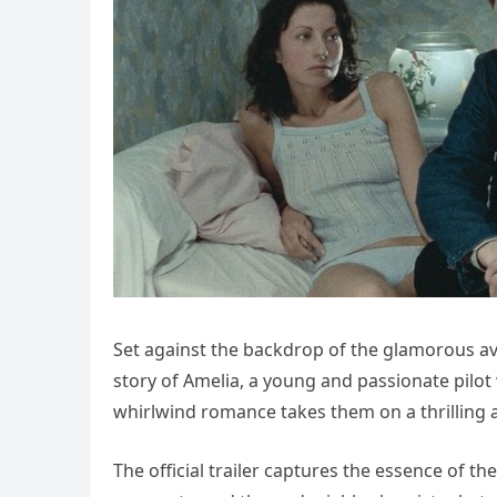
Set against the backdrop of the glamorous avi
story of Amelia, a young and passionate pilot 
whirlwind romance takes them on a thrilling a
The official trailer captures the essence of t