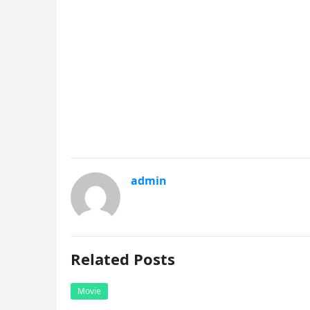
admin
Related Posts
Movie