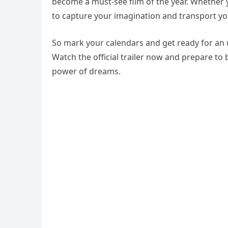
become a must-see film of the year. Whether y
to capture your imagination and transport yo
So mark your calendars and get ready for an u
Watch the official trailer now and prepare to
power of dreams.