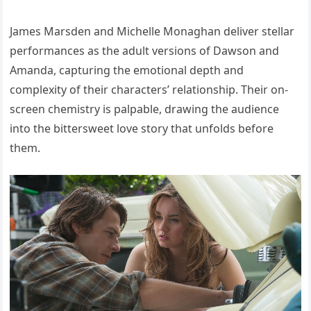
James Marsden and Michelle Monaghan deliver stellar
performances as the adult versions of Dawson and
Amanda, capturing the emotional depth and
complexity of their characters’ relationship. Their on-
screen chemistry is palpable, drawing the audience
into the bittersweet love story that unfolds before
them.