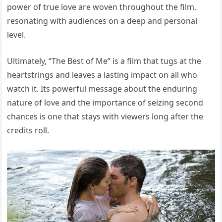
power of true love are woven throughout the film,
resonating with audiences on a deep and personal
level.
Ultimately, “The Best of Me” is a film that tugs at the
heartstrings and leaves a lasting impact on all who
watch it. Its powerful message about the enduring
nature of love and the importance of seizing second
chances is one that stays with viewers long after the
credits roll.