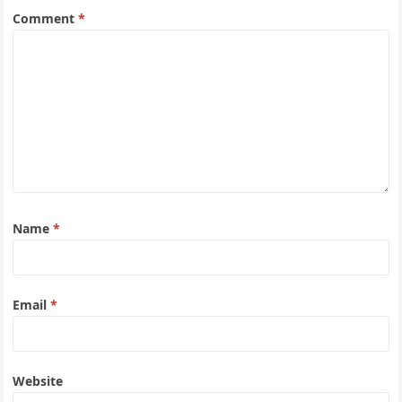
Comment
*
Name
*
Email
*
Website