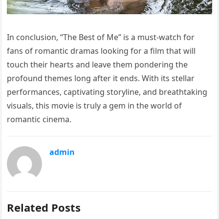
In conclusion, “The Best of Me” is a must-watch for
fans of romantic dramas looking for a film that will
touch their hearts and leave them pondering the
profound themes long after it ends. With its stellar
performances, captivating storyline, and breathtaking
visuals, this movie is truly a gem in the world of
romantic cinema.
admin
Related Posts