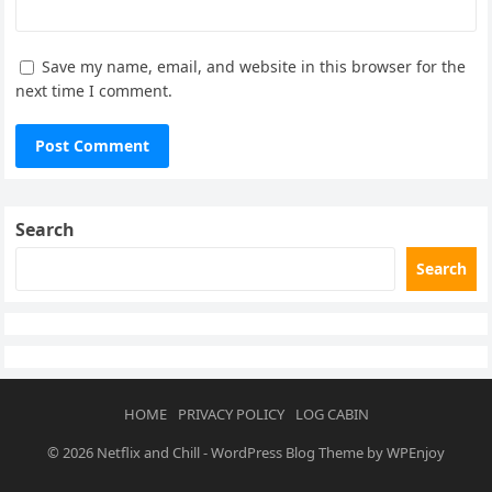
Save my name, email, and website in this browser for the
next time I comment.
Search
Search
HOME
PRIVACY POLICY
LOG CABIN
© 2026
Netflix and Chill
-
WordPress Blog Theme
by
WPEnjoy