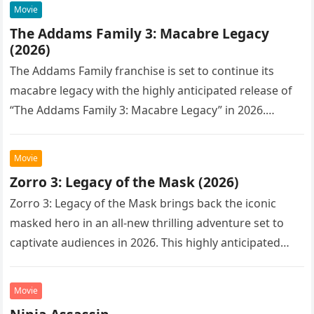
Movie
The Addams Family 3: Macabre Legacy
(2026)
The Addams Family franchise is set to continue its
macabre legacy with the highly anticipated release of
“The Addams Family 3: Macabre Legacy” in 2026.
Following the…
Movie
Zorro 3: Legacy of the Mask (2026)
Zorro 3: Legacy of the Mask brings back the iconic
masked hero in an all-new thrilling adventure set to
captivate audiences in 2026. This highly anticipated
sequel…
Movie