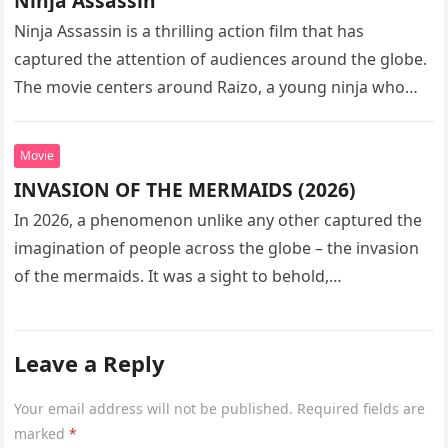
Ninja Assassin
Ninja Assassin is a thrilling action film that has
captured the attention of audiences around the globe.
The movie centers around Raizo, a young ninja who
seeks…
Movie
INVASION OF THE MERMAIDS (2026)
In 2026, a phenomenon unlike any other captured the
imagination of people across the globe – the invasion
of the mermaids. It was a sight to behold,…
Leave a Reply
Your email address will not be published.
Required fields are
marked
*