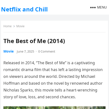
MENU
Netflix and Chill
Home
Movie
The Best of Me (2014)
Movie
June 7, 2025
·
0 Comment
Released in 2014, “The Best of Me” is a captivating
romantic drama film that has left a lasting impression
on viewers around the world. Directed by Michael
Hoffman and based on the novel by renowned author
Nicholas Sparks, this movie tells a heart-wrenching
story of love, loss, and second chances.