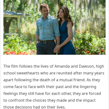
The film follows the lives of Amanda and Dawson, high
school sweethearts who are reunited after many years
apart following the death of a mutual friend. As they
come face to face with their past and the lingering
feelings they still have for each other, they are forced
to confront the choices they made and the impact
those decisions had on their lives.