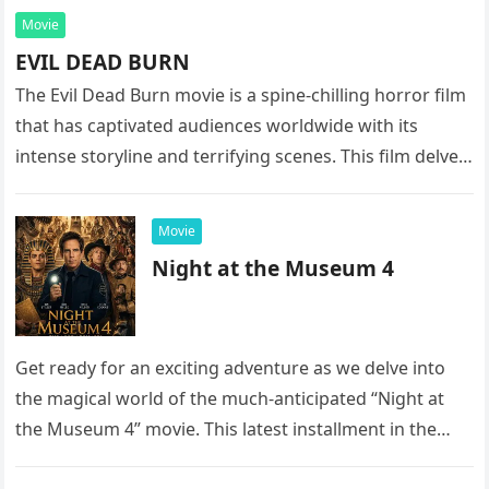
Movie
EVIL DEAD BURN
The Evil Dead Burn movie is a spine-chilling horror film
that has captivated audiences worldwide with its
intense storyline and terrifying scenes. This film delves
into the…
Movie
Night at the Museum 4
Get ready for an exciting adventure as we delve into
the magical world of the much-anticipated “Night at
the Museum 4” movie. This latest installment in the…