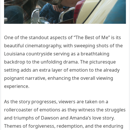
One of the standout aspects of “The Best of Me” is its
beautiful cinematography, with sweeping shots of the
Louisiana countryside serving as a breathtaking
backdrop to the unfolding drama. The picturesque
setting adds an extra layer of emotion to the already
poignant narrative, enhancing the overall viewing
experience.
As the story progresses, viewers are taken on a
rollercoaster of emotions as they witness the struggles
and triumphs of Dawson and Amanda’s love story.
Themes of forgiveness, redemption, and the enduring