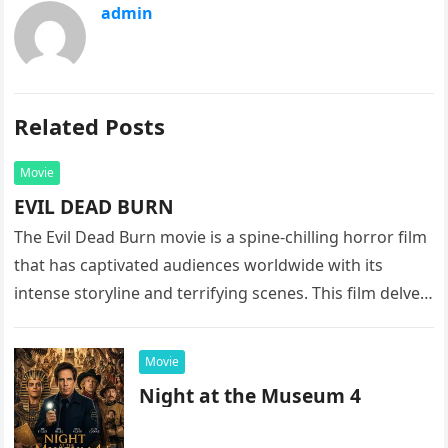
admin
Related Posts
Movie
EVIL DEAD BURN
The Evil Dead Burn movie is a spine-chilling horror film
that has captivated audiences worldwide with its
intense storyline and terrifying scenes. This film delves
into the…
Movie
Night at the Museum 4