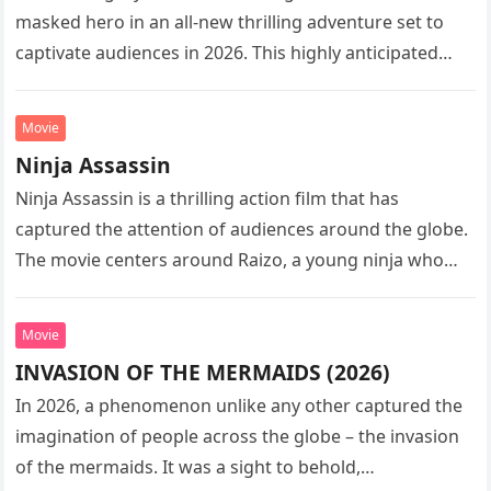
masked hero in an all-new thrilling adventure set to
captivate audiences in 2026. This highly anticipated
sequel…
Movie
Ninja Assassin
Ninja Assassin is a thrilling action film that has
captured the attention of audiences around the globe.
The movie centers around Raizo, a young ninja who
seeks…
Movie
INVASION OF THE MERMAIDS (2026)
In 2026, a phenomenon unlike any other captured the
imagination of people across the globe – the invasion
of the mermaids. It was a sight to behold,…