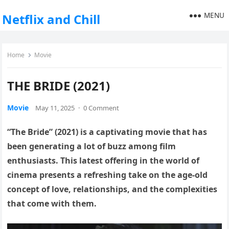
MENU
Netflix and Chill
Home
Movie
THE BRIDE (2021)
Movie
May 11, 2025
·
0 Comment
“The Bride” (2021) is a captivating movie that has
been generating a lot of buzz among film
enthusiasts. This latest offering in the world of
cinema presents a refreshing take on the age-old
concept of love, relationships, and the complexities
that come with them.