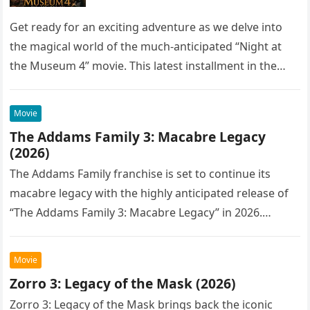
Get ready for an exciting adventure as we delve into
the magical world of the much-anticipated “Night at
the Museum 4” movie. This latest installment in the…
Movie
The Addams Family 3: Macabre Legacy
(2026)
The Addams Family franchise is set to continue its
macabre legacy with the highly anticipated release of
“The Addams Family 3: Macabre Legacy” in 2026.
Following the…
Movie
Zorro 3: Legacy of the Mask (2026)
Zorro 3: Legacy of the Mask brings back the iconic