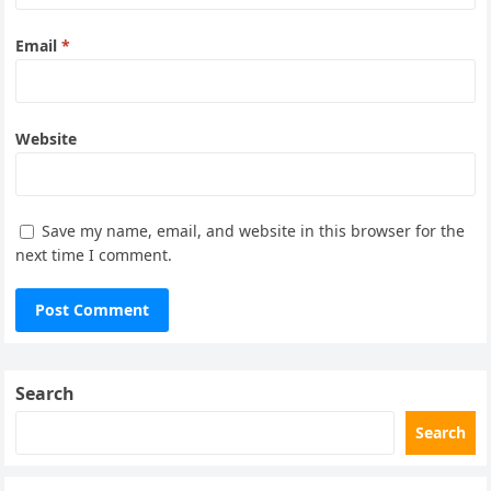
Email
*
Website
Save my name, email, and website in this browser for the
next time I comment.
Search
Search