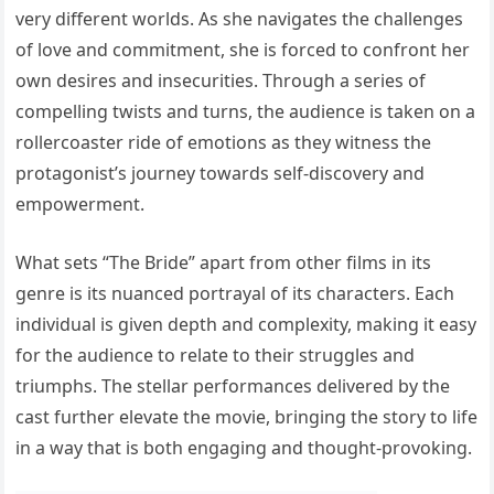
very different worlds. As she navigates the challenges
of love and commitment, she is forced to confront her
own desires and insecurities. Through a series of
compelling twists and turns, the audience is taken on a
rollercoaster ride of emotions as they witness the
protagonist’s journey towards self-discovery and
empowerment.
What sets “The Bride” apart from other films in its
genre is its nuanced portrayal of its characters. Each
individual is given depth and complexity, making it easy
for the audience to relate to their struggles and
triumphs. The stellar performances delivered by the
cast further elevate the movie, bringing the story to life
in a way that is both engaging and thought-provoking.