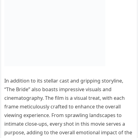
In addition to its stellar cast and gripping storyline,
“The Bride” also boasts impressive visuals and
cinematography. The film is a visual treat, with each
frame meticulously crafted to enhance the overall
viewing experience. From sprawling landscapes to
intimate close-ups, every shot in this movie serves a
purpose, adding to the overall emotional impact of the