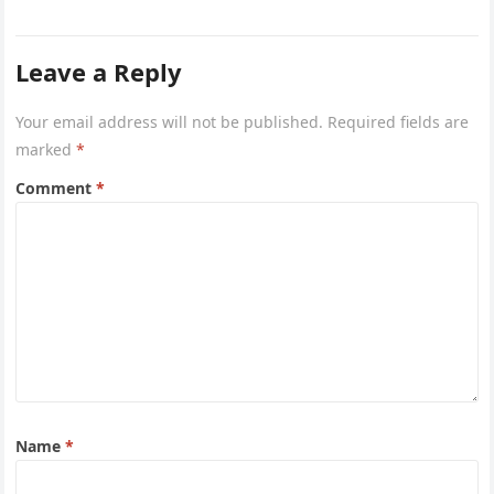
Leave a Reply
Your email address will not be published.
Required fields are
marked
*
Comment
*
Name
*