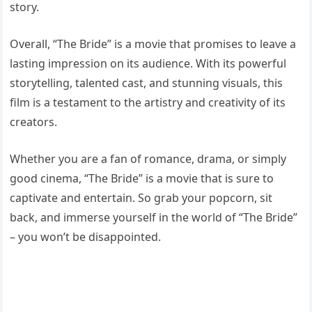
story.
Overall, “The Bride” is a movie that promises to leave a
lasting impression on its audience. With its powerful
storytelling, talented cast, and stunning visuals, this
film is a testament to the artistry and creativity of its
creators.
Whether you are a fan of romance, drama, or simply
good cinema, “The Bride” is a movie that is sure to
captivate and entertain. So grab your popcorn, sit
back, and immerse yourself in the world of “The Bride”
– you won’t be disappointed.