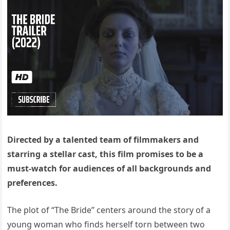
Directed by a talented team of filmmakers and
starring a stellar cast, this film promises to be a
must-watch for audiences of all backgrounds and
preferences.
The plot of “The Bride” centers around the story of a
young woman who finds herself torn between two