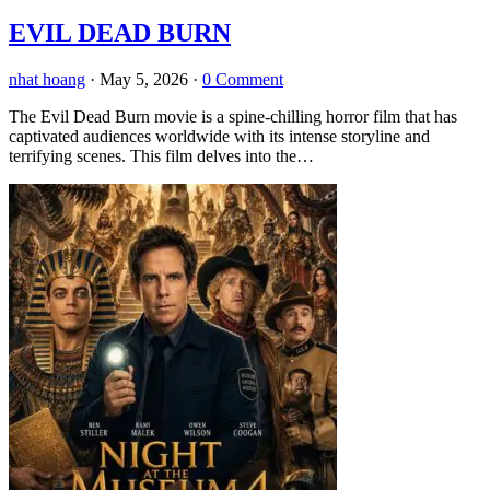
EVIL DEAD BURN
nhat hoang
·
May 5, 2026
·
0 Comment
The Evil Dead Burn movie is a spine-chilling horror film that has
captivated audiences worldwide with its intense storyline and
terrifying scenes. This film delves into the…