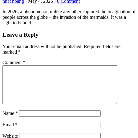
nhat hoang
·
May 4, 2026
·
0 Comment
In 2026, a phenomenon unlike any other captured the imagination of
people across the globe – the invasion of the mermaids. It was a
sight to behold,…
Leave a Reply
Your email address will not be published.
Required fields are
marked
*
Comment
*
Name
*
Email
*
Website