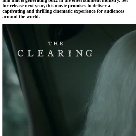
film that is generating buzz in the entertainment industry. Set
for release next year, this movie promises to deliver a
captivating and thrilling cinematic experience for audiences
around the world.