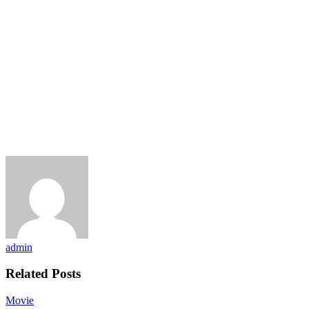
admin
Related Posts
Movie