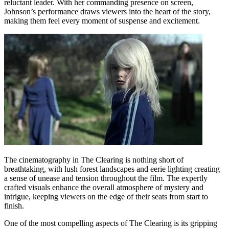
reluctant leader. With her commanding presence on screen,
Johnson’s performance draws viewers into the heart of the story,
making them feel every moment of suspense and excitement.
The cinematography in The Clearing is nothing short of
breathtaking, with lush forest landscapes and eerie lighting creating
a sense of unease and tension throughout the film. The expertly
crafted visuals enhance the overall atmosphere of mystery and
intrigue, keeping viewers on the edge of their seats from start to
finish.
One of the most compelling aspects of The Clearing is its gripping