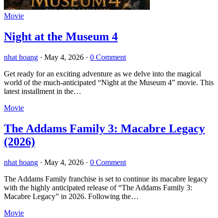
Movie
Night at the Museum 4
nhat hoang
·
May 4, 2026
·
0 Comment
Get ready for an exciting adventure as we delve into the magical
world of the much-anticipated “Night at the Museum 4” movie. This
latest installment in the…
Movie
The Addams Family 3: Macabre Legacy
(2026)
nhat hoang
·
May 4, 2026
·
0 Comment
The Addams Family franchise is set to continue its macabre legacy
with the highly anticipated release of “The Addams Family 3:
Macabre Legacy” in 2026. Following the…
Movie