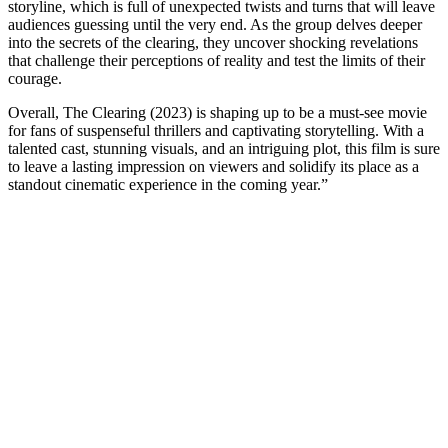
storyline, which is full of unexpected twists and turns that will leave
audiences guessing until the very end. As the group delves deeper
into the secrets of the clearing, they uncover shocking revelations
that challenge their perceptions of reality and test the limits of their
courage.
Overall, The Clearing (2023) is shaping up to be a must-see movie
for fans of suspenseful thrillers and captivating storytelling. With a
talented cast, stunning visuals, and an intriguing plot, this film is sure
to leave a lasting impression on viewers and solidify its place as a
standout cinematic experience in the coming year.”