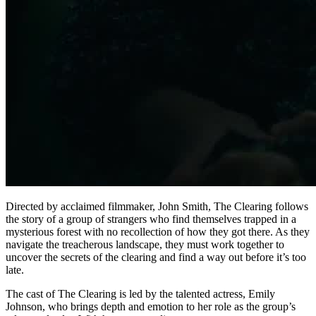
Directed by acclaimed filmmaker, John Smith, The Clearing follows
the story of a group of strangers who find themselves trapped in a
mysterious forest with no recollection of how they got there. As they
navigate the treacherous landscape, they must work together to
uncover the secrets of the clearing and find a way out before it’s too
late.
The cast of The Clearing is led by the talented actress, Emily
Johnson, who brings depth and emotion to her role as the group’s