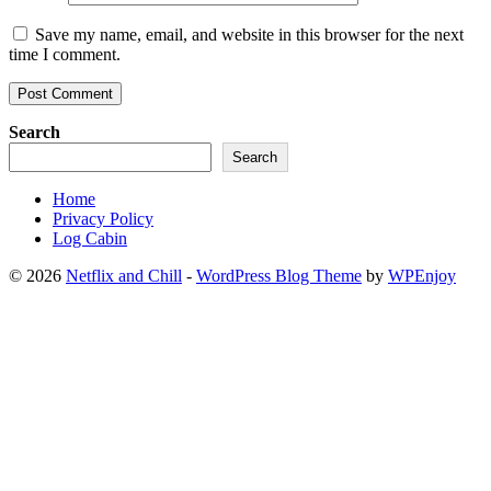
Save my name, email, and website in this browser for the next
time I comment.
Search
Search
Home
Privacy Policy
Log Cabin
© 2026
Netflix and Chill
-
WordPress Blog Theme
by
WPEnjoy