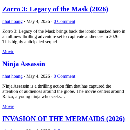
Zorro 3: Legacy of the Mask (2026)
nhat hoang
·
May 4, 2026
·
0 Comment
Zorro 3: Legacy of the Mask brings back the iconic masked hero in
an all-new thrilling adventure set to captivate audiences in 2026.
This highly anticipated sequel…
Movie
Ninja Assassin
nhat hoang
·
May 4, 2026
·
0 Comment
Ninja Assassin is a thrilling action film that has captured the
attention of audiences around the globe. The movie centers around
Raizo, a young ninja who seeks…
Movie
INVASION OF THE MERMAIDS (2026)