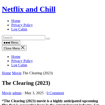
Skip
Netflix and Chill
to
content
Home
Privacy Policy
Log Cabin
Menu
Close Menu
Home
Privacy Policy
Log Cabin
Home
Movie
The Clearing (2023)
The Clearing (2023)
Movie
admin
·
May 3, 2025
·
0 Comment
“The Clearing (2023) movie is a highly anticipated upcoming