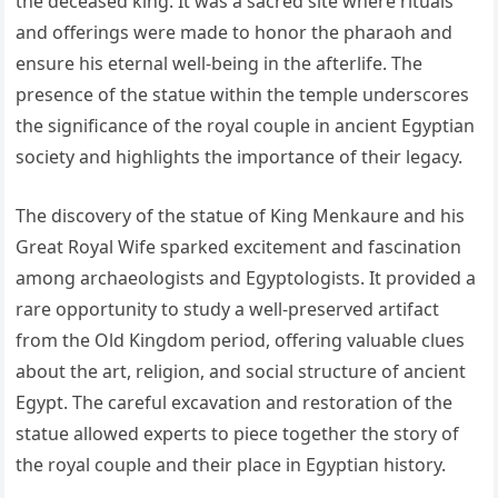
the deceased king. It was a sacred site where rituals
and offerings were made to honor the pharaoh and
ensure his eternal well-being in the afterlife. The
presence of the statue within the temple underscores
the significance of the royal couple in ancient Egyptian
society and highlights the importance of their legacy.
The discovery of the statue of King Menkaure and his
Great Royal Wife sparked excitement and fascination
among archaeologists and Egyptologists. It provided a
rare opportunity to study a well-preserved artifact
from the Old Kingdom period, offering valuable clues
about the art, religion, and social structure of ancient
Egypt. The careful excavation and restoration of the
statue allowed experts to piece together the story of
the royal couple and their place in Egyptian history.