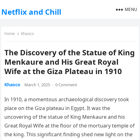
MENU
Netflix and Chill
Home
Khaoco
The Discovery of the Statue of King
Menkaure and His Great Royal
Wife at the Giza Plateau in 1910
Khaoco
March 1, 2025
·
0 Comment
In 1910, a momentous archaeological discovery took
place on the Giza plateau in Egypt. It was the
uncovering of the statue of King Menkaure and his
Great Royal Wife at the floor of the mortuary temple of
the king. This significant finding shed new light on the