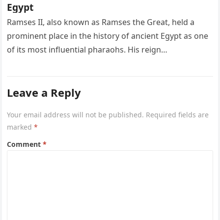
Egypt
Ramses II, also known as Ramses the Great, held a
prominent place in the history of ancient Egypt as one
of its most influential pharaohs. His reign…
Leave a Reply
Your email address will not be published.
Required fields are
marked
*
Comment
*