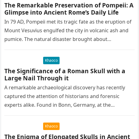
The Remarkable Preservation of Pompeii: A
Glimpse into Ancient Rome’s Daily Life
In 79 AD, Pompeii met its tragic fate as the eruption of
Mount Vesuvius engulfed the city in volcanic ash and
pumice. The natural disaster brought about…
Khaoco
The Significance of a Roman Skull with a
Large Nail Through it
A remarkable archaeological discovery has recently
captured the attention of historians and forensic
experts alike. Found in Bonn, Germany, at the
Rheinisches Landesmuseum, this artifact holds
immense…
Khaoco
The Enigma of Elongated Skulls in Ancient