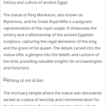
history and culture of ancient Egypt.
The statue of King Menkaure, also known as
Mycerinus, and his Great Royal Wife is a poignant
representation of the royal couple. It showcases the
artistry and craftsmanship of the ancient Egyptian
sculptors, capturing the regal demeanor of the king
and the grace of his queen. The details carved into the
statue offer a glimpse into the beliefs and customs of
the time, providing valuable insights for archaeologists
and historians.
The mortuary temple where the statue was discovered
served as a place of worship and commemoration for