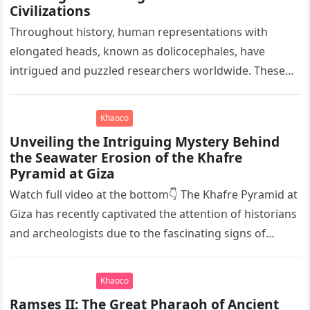
Civilizations
Throughout history, human representations with
elongated heads, known as dolicocephales, have
intrigued and puzzled researchers worldwide. These
elongated skulls have been discovered in various
ancient civilizations such…
Khaoco
Unveiling the Intriguing Mystery Behind
the Seawater Erosion of the Khafre
Pyramid at Giza
Watch full video at the bottom👇 The Khafre Pyramid at
Giza has recently captivated the attention of historians
and archeologists due to the fascinating signs of
seawater…
Khaoco
Ramses II: The Great Pharaoh of Ancient