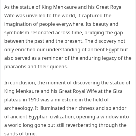
As the statue of King Menkaure and his Great Royal
Wife was unveiled to the world, it captured the
imagination of people everywhere. Its beauty and
symbolism resonated across time, bridging the gap
between the past and the present. The discovery not
only enriched our understanding of ancient Egypt but
also served as a reminder of the enduring legacy of the
pharaohs and their queens.
In conclusion, the moment of discovering the statue of
King Menkaure and his Great Royal Wife at the Giza
plateau in 1910 was a milestone in the field of
archaeology. It illuminated the richness and splendor
of ancient Egyptian civilization, opening a window into
a world long gone but still reverberating through the
sands of time.