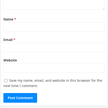
Name
*
Email
*
Website
Save my name, email, and website in this browser for the
next time I comment.