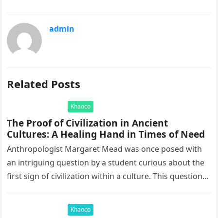
admin
Related Posts
Khaoco
The Proof of Civilization in Ancient
Cultures: A Healing Hand in Times of Need
Anthropologist Margaret Mead was once posed with
an intriguing question by a student curious about the
first sign of civilization within a culture. This question
led to…
Khaoco