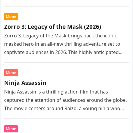
Following the…
Movie
Zorro 3: Legacy of the Mask (2026)
Zorro 3: Legacy of the Mask brings back the iconic
masked hero in an all-new thrilling adventure set to
captivate audiences in 2026. This highly anticipated
sequel…
Movie
Ninja Assassin
Ninja Assassin is a thrilling action film that has
captured the attention of audiences around the globe.
The movie centers around Raizo, a young ninja who
seeks…
Movie