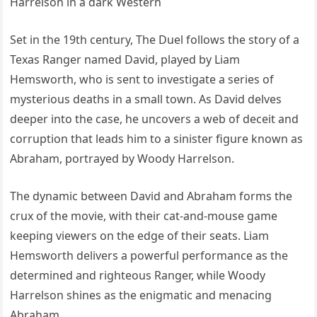
Set in the 19th century, The Duel follows the story of a
Texas Ranger named David, played by Liam
Hemsworth, who is sent to investigate a series of
mysterious deaths in a small town. As David delves
deeper into the case, he uncovers a web of deceit and
corruption that leads him to a sinister figure known as
Abraham, portrayed by Woody Harrelson.
The dynamic between David and Abraham forms the
crux of the movie, with their cat-and-mouse game
keeping viewers on the edge of their seats. Liam
Hemsworth delivers a powerful performance as the
determined and righteous Ranger, while Woody
Harrelson shines as the enigmatic and menacing
Abraham.