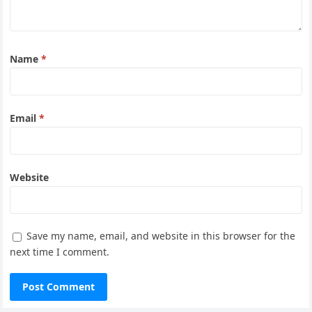
Name
*
Email
*
Website
Save my name, email, and website in this browser for the
next time I comment.