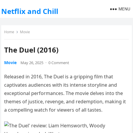
MENU
Netflix and Chill
Home
Movie
The Duel (2016)
Movie
May 26, 2025
·
0 Comment
Released in 2016, The Duel is a gripping film that
captivates audiences with its intense storyline and
exceptional performances. The movie delves into the
themes of justice, revenge, and redemption, making it
a compelling watch for viewers of all tastes.