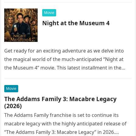
into the…
Movie
Night at the Museum 4
Get ready for an exciting adventure as we delve into
the magical world of the much-anticipated “Night at
the Museum 4” movie. This latest installment in the…
Movie
The Addams Family 3: Macabre Legacy
(2026)
The Addams Family franchise is set to continue its
macabre legacy with the highly anticipated release of
“The Addams Family 3: Macabre Legacy” in 2026.