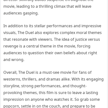
movie, leading to a thrilling climax that will leave
audiences gasping.
In addition to its stellar performances and impressive
visuals, The Duel also explores complex moral themes
that resonate with viewers. The idea of justice versus
revenge is a central theme in the movie, forcing
audiences to question their own beliefs about right
and wrong.
Overall, The Duel is a must-see movie for fans of
westerns, thrillers, and dramas alike. With its engaging
storyline, strong performances, and thought-
provoking themes, this film is sure to leave a lasting
impression on anyone who watches it. So grab some
popcorn, settle in on the couch, and prepare to be