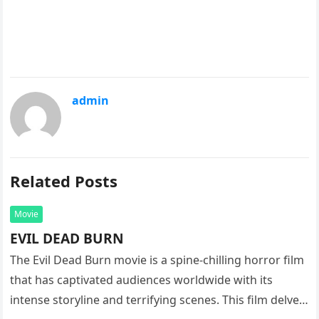
admin
Related Posts
Movie
EVIL DEAD BURN
The Evil Dead Burn movie is a spine-chilling horror film
that has captivated audiences worldwide with its
intense storyline and terrifying scenes. This film delves