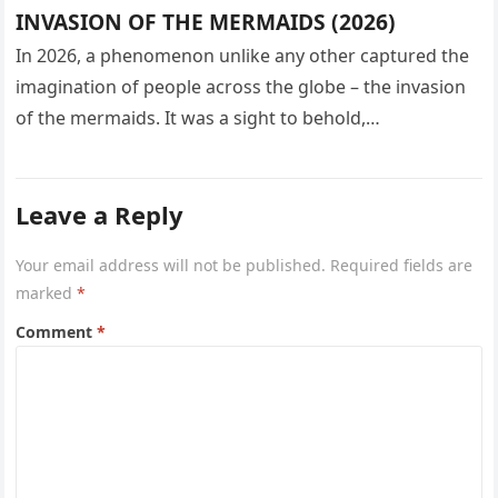
INVASION OF THE MERMAIDS (2026)
In 2026, a phenomenon unlike any other captured the
imagination of people across the globe – the invasion
of the mermaids. It was a sight to behold,…
Leave a Reply
Your email address will not be published.
Required fields are
marked
*
Comment
*