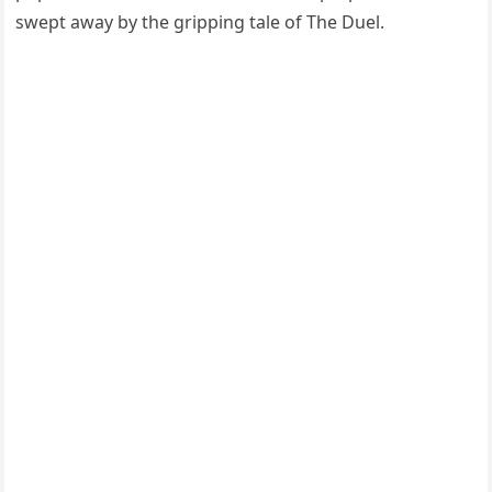
swept away by the gripping tale of The Duel.