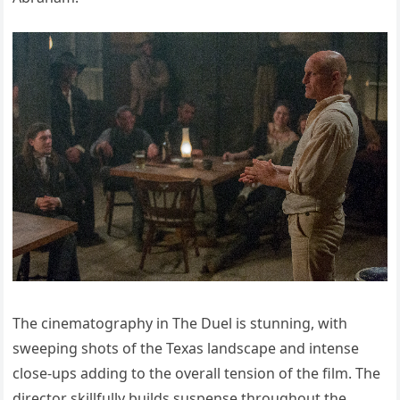
The cinematography in The Duel is stunning, with
sweeping shots of the Texas landscape and intense
close-ups adding to the overall tension of the film. The
director skillfully builds suspense throughout the