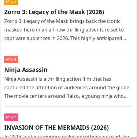
Movie
Zorro 3: Legacy of the Mask (2026)
Zorro 3: Legacy of the Mask brings back the iconic
masked hero in an all-new thrilling adventure set to
captivate audiences in 2026. This highly anticipated
sequel…
Movie
Ninja Assassin
Ninja Assassin is a thrilling action film that has
captured the attention of audiences around the globe.
The movie centers around Raizo, a young ninja who
seeks…
Movie
INVASION OF THE MERMAIDS (2026)
In 2026, a phenomenon unlike any other captured the