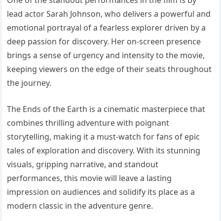
lead actor Sarah Johnson, who delivers a powerful and
emotional portrayal of a fearless explorer driven by a
deep passion for discovery. Her on-screen presence
brings a sense of urgency and intensity to the movie,
keeping viewers on the edge of their seats throughout
the journey.
The Ends of the Earth is a cinematic masterpiece that
combines thrilling adventure with poignant
storytelling, making it a must-watch for fans of epic
tales of exploration and discovery. With its stunning
visuals, gripping narrative, and standout
performances, this movie will leave a lasting
impression on audiences and solidify its place as a
modern classic in the adventure genre.