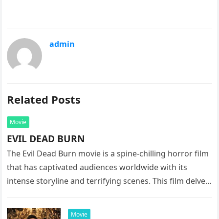
admin
Related Posts
Movie
EVIL DEAD BURN
The Evil Dead Burn movie is a spine-chilling horror film
that has captivated audiences worldwide with its
intense storyline and terrifying scenes. This film delves
into the…
Movie