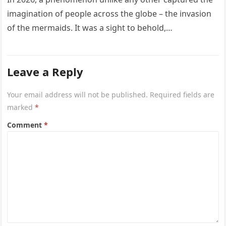
imagination of people across the globe – the invasion
of the mermaids. It was a sight to behold,…
Leave a Reply
Your email address will not be published.
Required fields are
marked
*
Comment
*