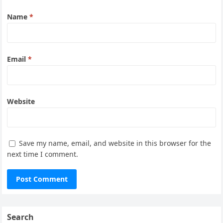
Name
*
Email
*
Website
Save my name, email, and website in this browser for the
next time I comment.
Search