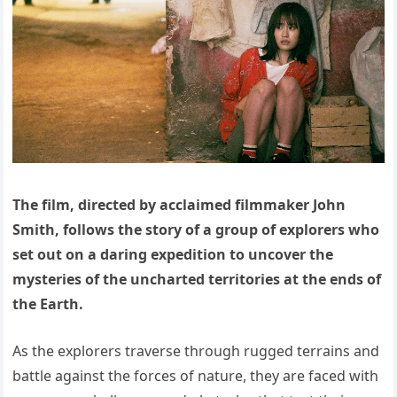
The film, directed by acclaimed filmmaker John
Smith, follows the story of a group of explorers who
set out on a daring expedition to uncover the
mysteries of the uncharted territories at the ends of
the Earth.
As the explorers traverse through rugged terrains and
battle against the forces of nature, they are faced with