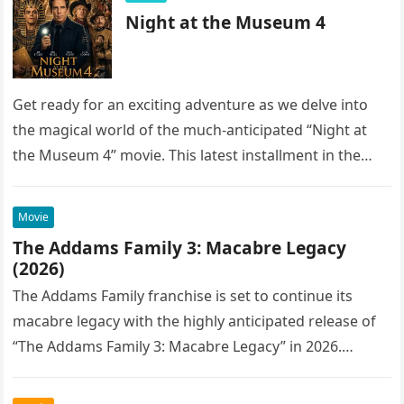
Night at the Museum 4
Get ready for an exciting adventure as we delve into
the magical world of the much-anticipated “Night at
the Museum 4” movie. This latest installment in the…
Movie
The Addams Family 3: Macabre Legacy
(2026)
The Addams Family franchise is set to continue its
macabre legacy with the highly anticipated release of
“The Addams Family 3: Macabre Legacy” in 2026.
Following the…