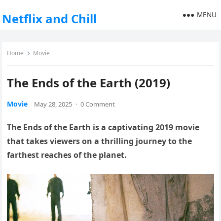
MENU
Netflix and Chill
Home
Movie
The Ends of the Earth (2019)
Movie
May 28, 2025
·
0 Comment
The Ends of the Earth is a captivating 2019 movie
that takes viewers on a thrilling journey to the
farthest reaches of the planet.