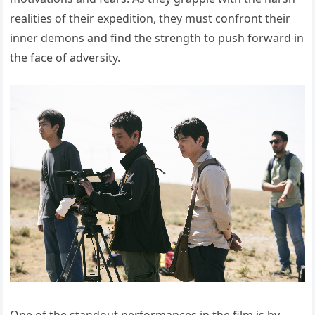
realities of their expedition, they must confront their
inner demons and find the strength to push forward in
the face of adversity.
One of the standout performances in the film is by