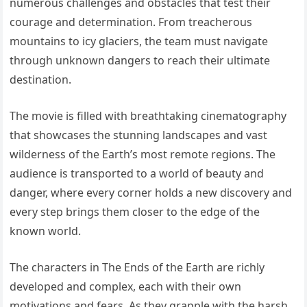
numerous challenges and obstacles that test their
courage and determination. From treacherous
mountains to icy glaciers, the team must navigate
through unknown dangers to reach their ultimate
destination.
The movie is filled with breathtaking cinematography
that showcases the stunning landscapes and vast
wilderness of the Earth’s most remote regions. The
audience is transported to a world of beauty and
danger, where every corner holds a new discovery and
every step brings them closer to the edge of the
known world.
The characters in The Ends of the Earth are richly
developed and complex, each with their own
motivations and fears. As they grapple with the harsh