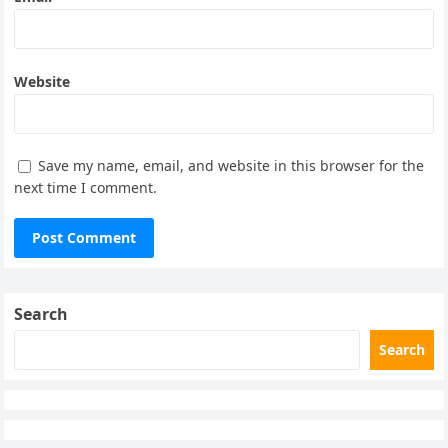
Website
Save my name, email, and website in this browser for the
next time I comment.
Search
Search