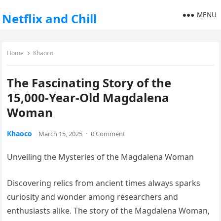
MENU
Netflix and Chill
Home
Khaoco
The Fascinating Story of the
15,000-Year-Old Magdalena
Woman
Khaoco
March 15, 2025
·
0 Comment
Unveiling the Mysteries of the Magdalena Woman
Discovering relics from ancient times always sparks
curiosity and wonder among researchers and
enthusiasts alike. The story of the Magdalena Woman,