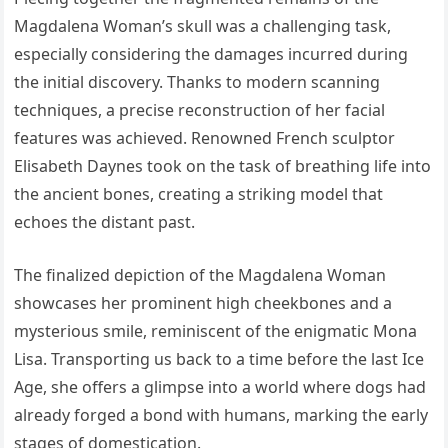
Magdalena Woman’s skull was a challenging task,
especially considering the damages incurred during
the initial discovery. Thanks to modern scanning
techniques, a precise reconstruction of her facial
features was achieved. Renowned French sculptor
Elisabeth Daynes took on the task of breathing life into
the ancient bones, creating a striking model that
echoes the distant past.
The finalized depiction of the Magdalena Woman
showcases her prominent high cheekbones and a
mysterious smile, reminiscent of the enigmatic Mona
Lisa. Transporting us back to a time before the last Ice
Age, she offers a glimpse into a world where dogs had
already forged a bond with humans, marking the early
stages of domestication.