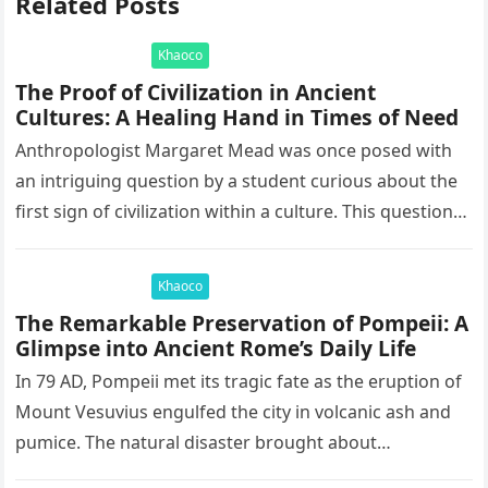
Related Posts
Khaoco
The Proof of Civilization in Ancient
Cultures: A Healing Hand in Times of Need
Anthropologist Margaret Mead was once posed with
an intriguing question by a student curious about the
first sign of civilization within a culture. This question
led to…
Khaoco
The Remarkable Preservation of Pompeii: A
Glimpse into Ancient Rome’s Daily Life
In 79 AD, Pompeii met its tragic fate as the eruption of
Mount Vesuvius engulfed the city in volcanic ash and
pumice. The natural disaster brought about…