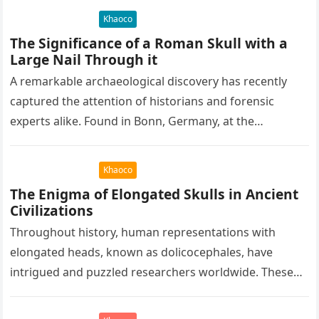
Khaoco
The Significance of a Roman Skull with a
Large Nail Through it
A remarkable archaeological discovery has recently
captured the attention of historians and forensic
experts alike. Found in Bonn, Germany, at the
Rheinisches Landesmuseum, this artifact holds
immense…
Khaoco
The Enigma of Elongated Skulls in Ancient
Civilizations
Throughout history, human representations with
elongated heads, known as dolicocephales, have
intrigued and puzzled researchers worldwide. These
elongated skulls have been discovered in various
ancient civilizations such…