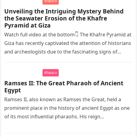
Khaoco
Unveiling the Intriguing Mystery Behind
the Seawater Erosion of the Khafre
Pyramid at Giza
Watch full video at the bottom👇 The Khafre Pyramid at
Giza has recently captivated the attention of historians
and archeologists due to the fascinating signs of
seawater…
Khaoco
Ramses II: The Great Pharaoh of Ancient
Egypt
Ramses II, also known as Ramses the Great, held a
prominent place in the history of ancient Egypt as one
of its most influential pharaohs. His reign…