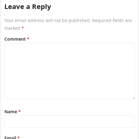
Leave a Reply
Your email address will not be published.
Required fields are
marked
*
Comment
*
Name
*
Email
*