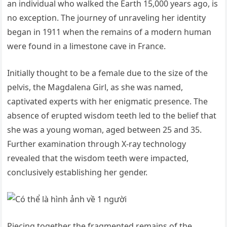
an individual who walked the Earth 15,000 years ago, is
no exception. The journey of unraveling her identity
began in 1911 when the remains of a modern human
were found in a limestone cave in France.
Initially thought to be a female due to the size of the
pelvis, the Magdalena Girl, as she was named,
captivated experts with her enigmatic presence. The
absence of erupted wisdom teeth led to the belief that
she was a young woman, aged between 25 and 35.
Further examination through X-ray technology
revealed that the wisdom teeth were impacted,
conclusively establishing her gender.
Piecing together the fragmented remains of the