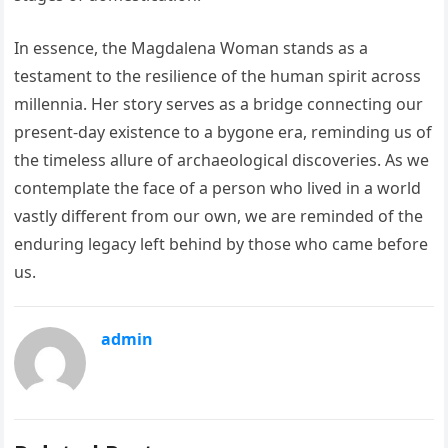
In essence, the Magdalena Woman stands as a
testament to the resilience of the human spirit across
millennia. Her story serves as a bridge connecting our
present-day existence to a bygone era, reminding us of
the timeless allure of archaeological discoveries. As we
contemplate the face of a person who lived in a world
vastly different from our own, we are reminded of the
enduring legacy left behind by those who came before
us.
admin