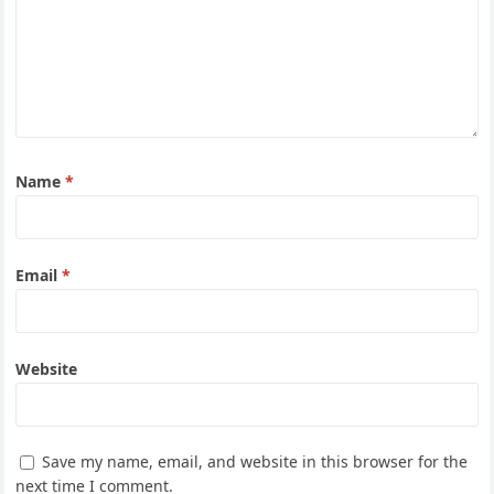
Name
*
Email
*
Website
Save my name, email, and website in this browser for the
next time I comment.