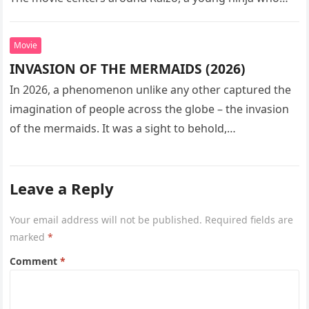
seeks…
Movie
INVASION OF THE MERMAIDS (2026)
In 2026, a phenomenon unlike any other captured the
imagination of people across the globe – the invasion
of the mermaids. It was a sight to behold,…
Leave a Reply
Your email address will not be published.
Required fields are
marked
*
Comment
*