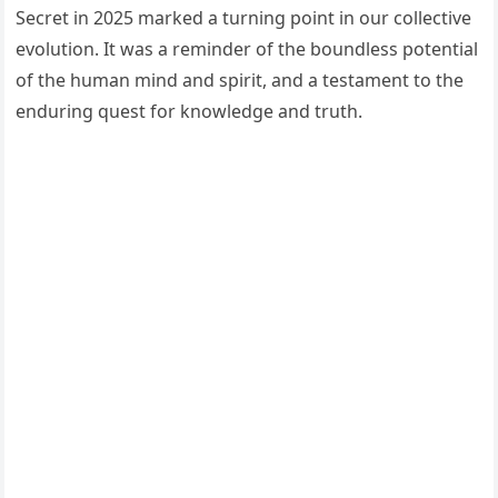
Secret in 2025 marked a turning point in our collective
evolution. It was a reminder of the boundless potential
of the human mind and spirit, and a testament to the
enduring quest for knowledge and truth.